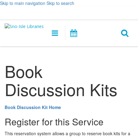
Skip to main navigation
Skip to search
Hours
Help,
Log In / My Account
&
opens
O
Location
a
Main
Events
new
navigation
s
window
f
Book
Discussion Kits
Book Discussion Kit Home
Register for this Service
This reservation system allows a group to reserve book kits for a