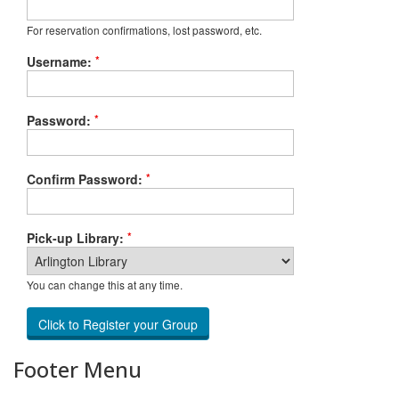
For reservation confirmations, lost password, etc.
*
Username:
*
Password:
*
Confirm Password:
*
Pick-up Library:
You can change this at any time.
Footer Menu