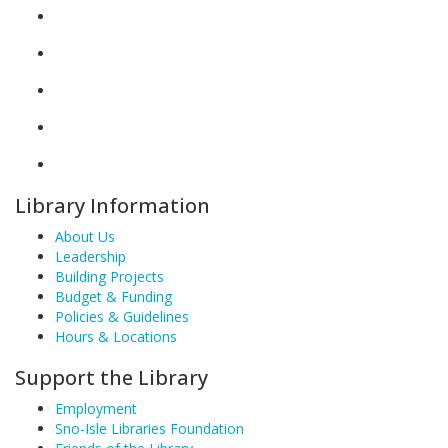
Library Information
About Us
Leadership
Building Projects
Budget & Funding
Policies & Guidelines
Hours & Locations
Support the Library
Employment
Sno-Isle Libraries Foundation