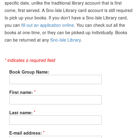
specific date, unlike the traditional library account that is first
come, first served. A Sno-Isle Library card account is still required
to pick up your books. If you don't have a Sno-Isle Library card,
you can
fill out an application online
. You can check out all the
books at one-time, or they can be picked-up individually. Books
can be returned at any
Sno-Isle Library
.
* indicates a required field
Book Group Name:
*
First name:
*
Last name:
*
E-mail address: