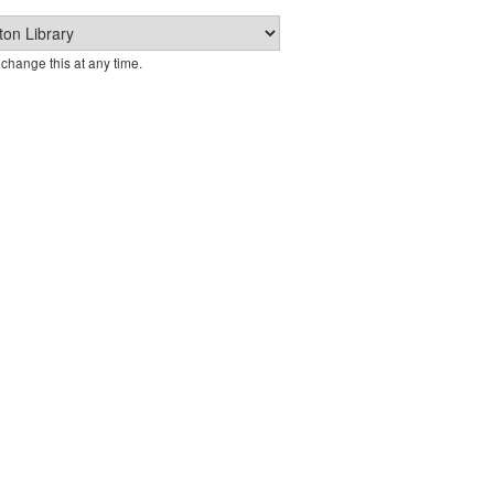
change this at any time.