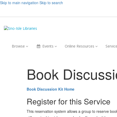
Skip to main navigation
Skip to search
Browse,
Events,
Online
Browse
Events
Online Resources
Servic
collapsed
collapsed
Resources,
collapsed
Book Discussi
Book Discussion Kit Home
Register for this Service
This reservation system allows a group to reserve book ki