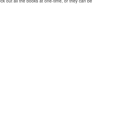
ck out all the books at one-time, or they can be