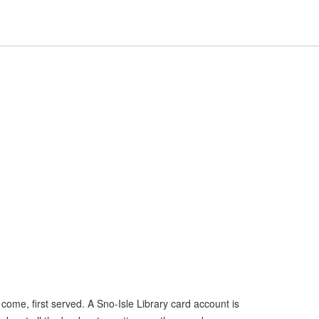
Hours
Help,
Hours & Locations
Help
Log In / My Account
&
collapsed
Locations,
collapsed
t come, first served. A Sno-Isle Library card account is