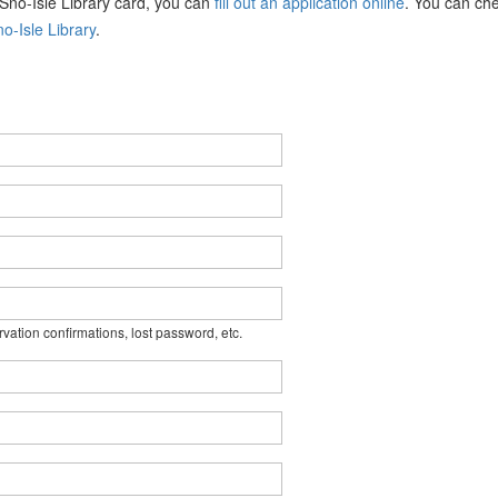
a Sno-Isle Library card, you can
fill out an application online
. You can che
o-Isle Library
.
rvation confirmations, lost password, etc.