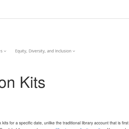
Services,
Equity,
es
Equity, Diversity, and Inclusion
collapsed
Diversity,
and
Inclusion,
on Kits
collapsed
ts for a specific date, unlike the traditional library account that is firs