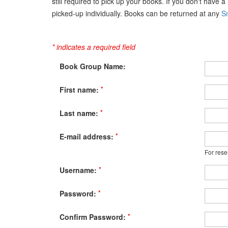
still required to pick up your books. If you don't have 
picked-up individually. Books can be returned at any
Sn
* indicates a required field
Book Group Name:
*
First name:
*
Last name:
*
E-mail address:
For rese
*
Username:
*
Password:
*
Confirm Password: