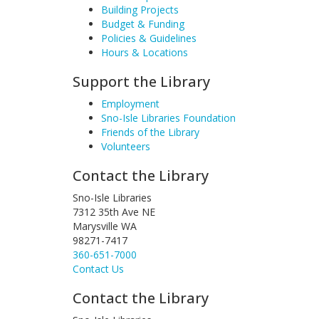
Building Projects
Budget & Funding
Policies & Guidelines
Hours & Locations
Support the Library
Employment
Sno-Isle Libraries Foundation
Friends of the Library
Volunteers
Contact the Library
Sno-Isle Libraries
7312 35th Ave NE
Marysville WA
98271-7417
360-651-7000
Contact Us
Contact the Library