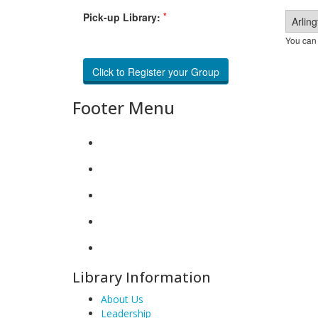
*
Pick-up Library:
You can 
Footer Menu
Library Information
About Us
Leadership