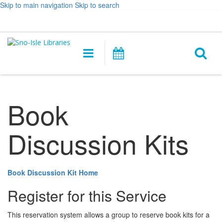
Skip to main navigation
Skip to search
Hours
Help,
Log In / My Account
&
opens
O
Location
a
Main
Events
new
navigation
s
window
f
Book
Discussion Kits
Book Discussion Kit Home
Register for this Service
This reservation system allows a group to reserve book kits for a