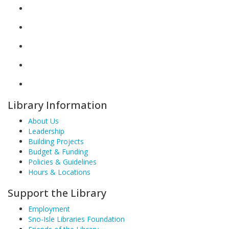
Library Information
About Us
Leadership
Building Projects
Budget & Funding
Policies & Guidelines
Hours & Locations
Support the Library
Employment
Sno-Isle Libraries Foundation