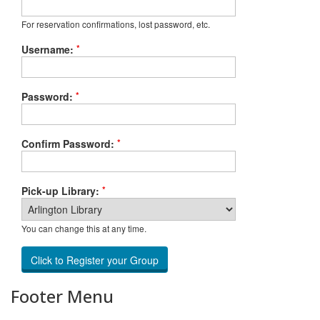
For reservation confirmations, lost password, etc.
*
Username:
*
Password:
*
Confirm Password:
*
Pick-up Library:
You can change this at any time.
Footer Menu