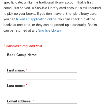
specific date, unlike the traditional library account that is first
come, first served. A Sno-Isle Library card account is still required
to pick up your books. If you don't have a Sno-Isle Library card,
you can
fill out an application online
. You can check out all the
books at one-time, or they can be picked-up individually. Books
can be returned at any
Sno-Isle Library
.
* indicates a required field
Book Group Name:
*
First name:
*
Last name:
*
E-mail address: