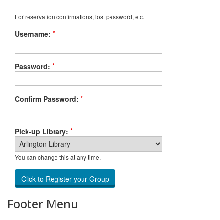
For reservation confirmations, lost password, etc.
*
Username:
*
Password:
*
Confirm Password:
*
Pick-up Library:
You can change this at any time.
Footer Menu