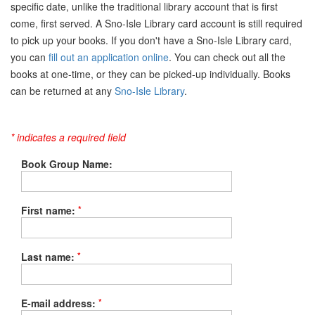
specific date, unlike the traditional library account that is first
come, first served. A Sno-Isle Library card account is still required
to pick up your books. If you don't have a Sno-Isle Library card,
you can
fill out an application online
. You can check out all the
books at one-time, or they can be picked-up individually. Books
can be returned at any
Sno-Isle Library
.
* indicates a required field
Book Group Name:
*
First name:
*
Last name:
*
E-mail address: