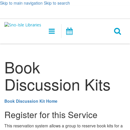
Skip to main navigation
Skip to search
Hours
Help,
Log In / My Account
&
opens
O
Location
a
Main
Events
new
navigation
s
window
f
Book
Discussion Kits
Book Discussion Kit Home
Register for this Service
This reservation system allows a group to reserve book kits for a