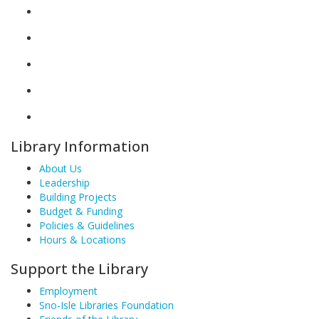
Library Information
About Us
Leadership
Building Projects
Budget & Funding
Policies & Guidelines
Hours & Locations
Support the Library
Employment
Sno-Isle Libraries Foundation