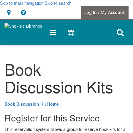
Skip to main navigation
Skip to search
Hours
Help,
Log In / My Account
&
opens
Location
a
O
Main
Events
new
navigation
s
window
f
Book
Discussion Kits
Book Discussion Kit Home
Register for this Service
This reservation system allows a group to reserve book kits for a