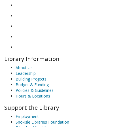
Library Information
About Us
Leadership
Building Projects
Budget & Funding
Policies & Guidelines
Hours & Locations
Support the Library
Employment
Sno-Isle Libraries Foundation