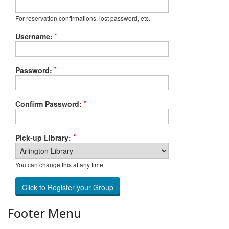
For reservation confirmations, lost password, etc.
*
Username:
*
Password:
*
Confirm Password:
*
Pick-up Library:
You can change this at any time.
Footer Menu