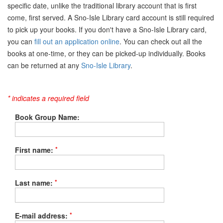
specific date, unlike the traditional library account that is first
come, first served. A Sno-Isle Library card account is still required
to pick up your books. If you don't have a Sno-Isle Library card,
you can
fill out an application online
. You can check out all the
books at one-time, or they can be picked-up individually. Books
can be returned at any
Sno-Isle Library
.
* indicates a required field
Book Group Name:
*
First name:
*
Last name:
*
E-mail address: