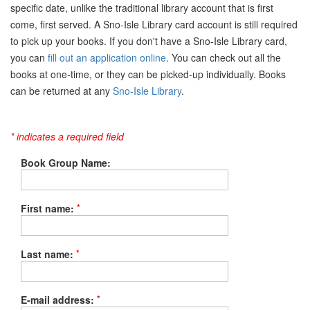
specific date, unlike the traditional library account that is first
come, first served. A Sno-Isle Library card account is still required
to pick up your books. If you don't have a Sno-Isle Library card,
you can
fill out an application online
. You can check out all the
books at one-time, or they can be picked-up individually. Books
can be returned at any
Sno-Isle Library
.
* indicates a required field
Book Group Name:
*
First name:
*
Last name:
*
E-mail address: