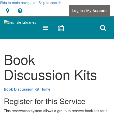
Skip to main navigation
Skip to search
Hours
Help,
Log In / My Account
&
opens
Location
a
O
Main
Events
new
navigation
s
window
f
Book
Discussion Kits
Book Discussion Kit Home
Register for this Service
This reservation system allows a group to reserve book kits for a