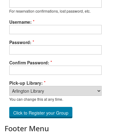
For reservation confirmations, lost password, etc.
*
Username:
*
Password:
*
Confirm Password:
*
Pick-up Library:
You can change this at any time.
Footer Menu