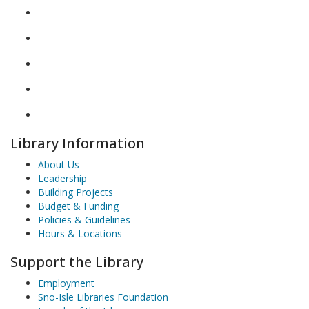
Library Information
About Us
Leadership
Building Projects
Budget & Funding
Policies & Guidelines
Hours & Locations
Support the Library
Employment
Sno-Isle Libraries Foundation