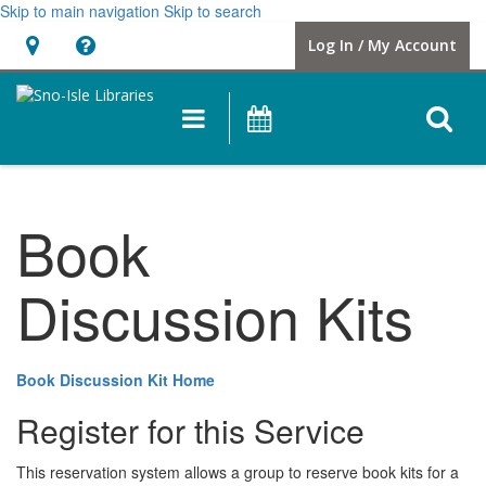
Skip to main navigation
Skip to search
Hours
Help,
Log In / My Account
&
opens
Location
a
O
Main
Events
new
navigation
s
window
f
Book
Discussion Kits
Book Discussion Kit Home
Register for this Service
This reservation system allows a group to reserve book kits for a