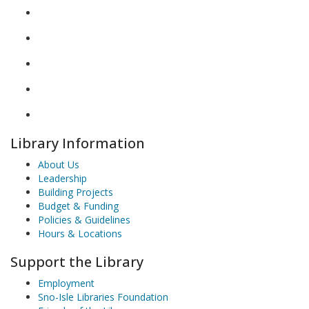
Library Information
About Us
Leadership
Building Projects
Budget & Funding
Policies & Guidelines
Hours & Locations
Support the Library
Employment
Sno-Isle Libraries Foundation