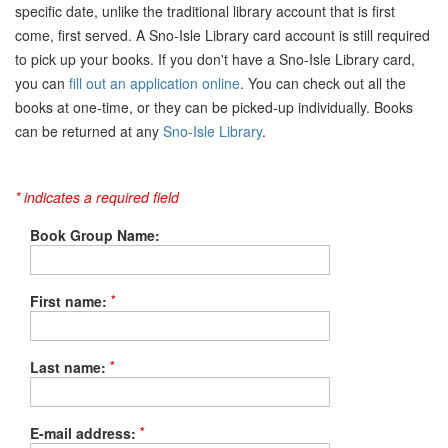
specific date, unlike the traditional library account that is first
come, first served. A Sno-Isle Library card account is still required
to pick up your books. If you don't have a Sno-Isle Library card,
you can
fill out an application online
. You can check out all the
books at one-time, or they can be picked-up individually. Books
can be returned at any
Sno-Isle Library
.
* indicates a required field
Book Group Name:
*
First name:
*
Last name:
*
E-mail address: