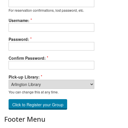
For reservation confirmations, lost password, etc.
*
Username:
*
Password:
*
Confirm Password:
*
Pick-up Library:
You can change this at any time.
Footer Menu