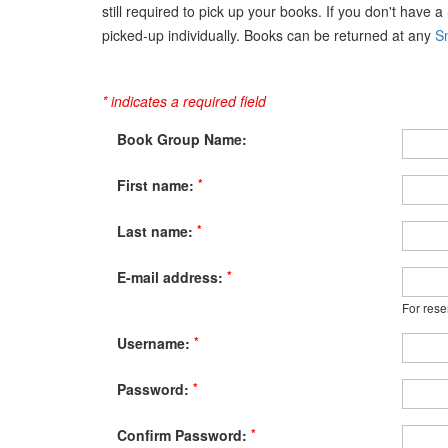
still required to pick up your books. If you don't have 
picked-up individually. Books can be returned at any
Sn
* indicates a required field
Book Group Name:
*
First name:
*
Last name:
*
E-mail address:
For rese
*
Username:
*
Password:
*
Confirm Password: