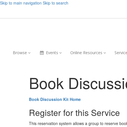
Skip to main navigation
Skip to search
Browse,
Events,
Online
Browse
Events
Online Resources
Servic
collapsed
collapsed
Resources,
collapsed
Book Discussi
Book Discussion Kit Home
Register for this Service
This reservation system allows a group to reserve book ki