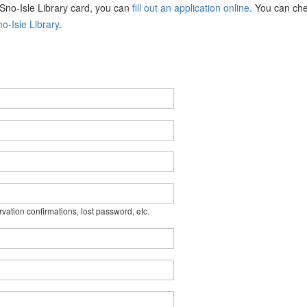
a Sno-Isle Library card, you can
fill out an application online
. You can che
o-Isle Library
.
rvation confirmations, lost password, etc.