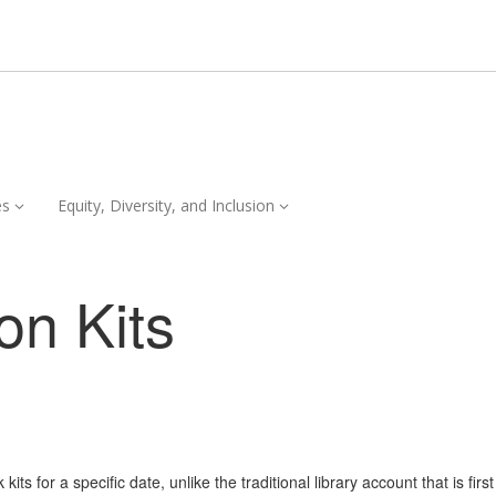
Services,
Equity,
es
Equity, Diversity, and Inclusion
collapsed
Diversity,
and
Inclusion,
on Kits
collapsed
ts for a specific date, unlike the traditional library account that is firs