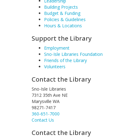
Leadership
Building Projects
Budget & Funding
Policies & Guidelines
Hours & Locations
Support the Library
Employment
Sno-Isle Libraries Foundation
Friends of the Library
Volunteers
Contact the Library
Sno-Isle Libraries
7312 35th Ave NE
Marysville WA
98271-7417
360-651-7000
Contact Us
Contact the Library