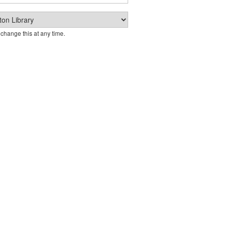
change this at any time.