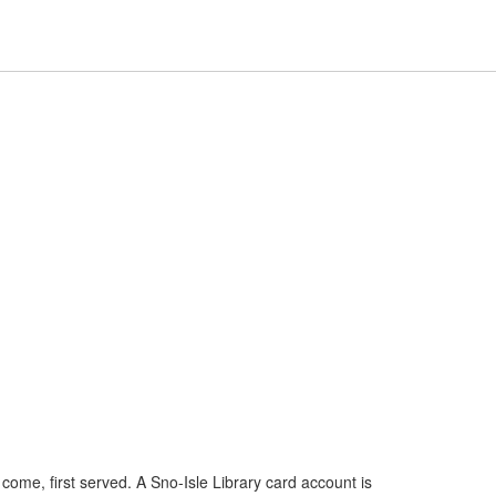
Hours
Help,
Hours & Locations
Help
Log In / My Account
&
collapsed
Locations,
collapsed
t come, first served. A Sno-Isle Library card account is