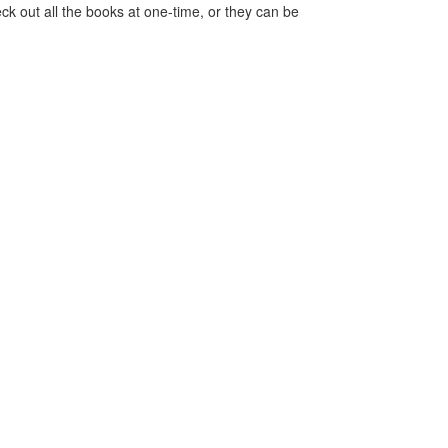
ck out all the books at one-time, or they can be