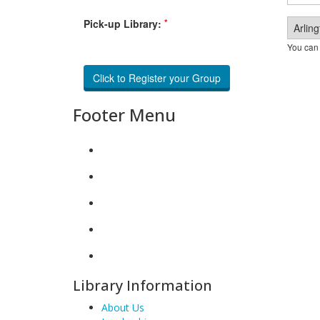
*
Pick-up Library:
You can 
Footer Menu
Library Information
About Us