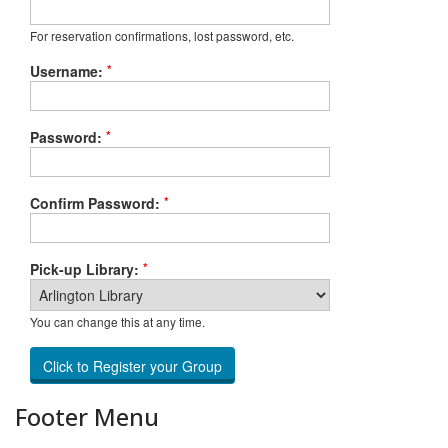
For reservation confirmations, lost password, etc.
*
Username:
*
Password:
*
Confirm Password:
*
Pick-up Library:
You can change this at any time.
Footer Menu