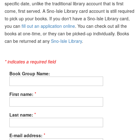
specific date, unlike the traditional library account that is first
come, first served. A Sno-Isle Library card account is still required
to pick up your books. If you don't have a Sno-Isle Library card,
you can
fill out an application online
. You can check out all the
books at one-time, or they can be picked-up individually. Books
can be returned at any
Sno-Isle Library
.
* indicates a required field
Book Group Name:
*
First name:
*
Last name:
*
E-mail address: