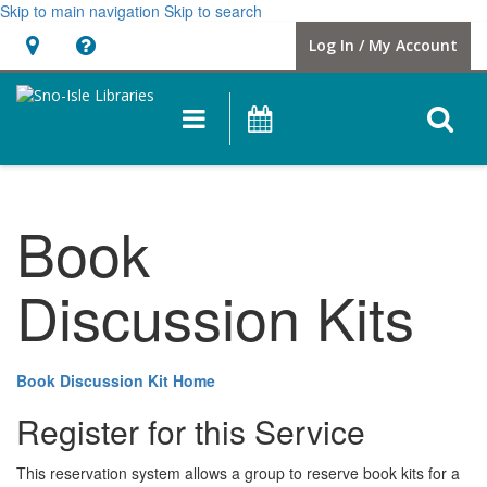
Skip to main navigation
Skip to search
Hours
Help,
Log In / My Account
&
opens
Location
a
O
Main
Events
new
navigation
s
window
f
Book
Discussion Kits
Book Discussion Kit Home
Register for this Service
This reservation system allows a group to reserve book kits for a