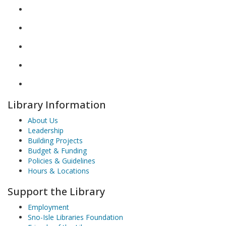
Library Information
About Us
Leadership
Building Projects
Budget & Funding
Policies & Guidelines
Hours & Locations
Support the Library
Employment
Sno-Isle Libraries Foundation