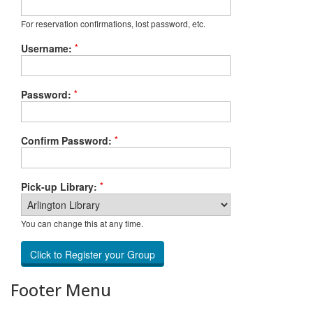
For reservation confirmations, lost password, etc.
*
Username:
*
Password:
*
Confirm Password:
*
Pick-up Library:
You can change this at any time.
Footer Menu