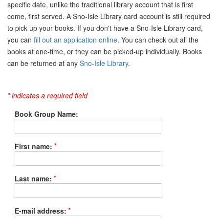
specific date, unlike the traditional library account that is first
come, first served. A Sno-Isle Library card account is still required
to pick up your books. If you don't have a Sno-Isle Library card,
you can
fill out an application online
. You can check out all the
books at one-time, or they can be picked-up individually. Books
can be returned at any
Sno-Isle Library
.
* indicates a required field
Book Group Name:
*
First name:
*
Last name:
*
E-mail address: