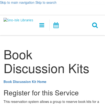
Skip to main navigation
Skip to search
Hours
Help,
Log In / My Account
&
opens
O
Location
a
Main
Events
new
navigation
s
window
f
Book
Discussion Kits
Book Discussion Kit Home
Register for this Service
This reservation system allows a group to reserve book kits for a