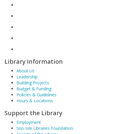
Library Information
About Us
Leadership
Building Projects
Budget & Funding
Policies & Guidelines
Hours & Locations
Support the Library
Employment
Sno-Isle Libraries Foundation