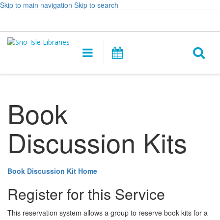
Skip to main navigation
Skip to search
Hours
Help,
Log In / My Account
&
opens
O
Location
a
Main
Events
new
navigation
s
window
f
Book
Discussion Kits
Book Discussion Kit Home
Register for this Service
This reservation system allows a group to reserve book kits for a