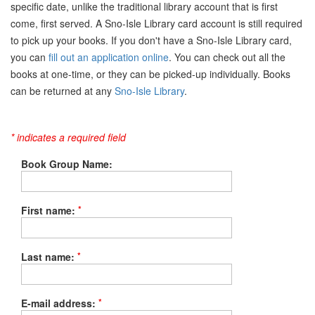
specific date, unlike the traditional library account that is first
come, first served. A Sno-Isle Library card account is still required
to pick up your books. If you don't have a Sno-Isle Library card,
you can
fill out an application online
. You can check out all the
books at one-time, or they can be picked-up individually. Books
can be returned at any
Sno-Isle Library
.
* indicates a required field
Book Group Name:
*
First name:
*
Last name:
*
E-mail address: