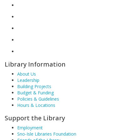
Library Information
About Us
Leadership
Building Projects
Budget & Funding
Policies & Guidelines
Hours & Locations
Support the Library
Employment
Sno-Isle Libraries Foundation