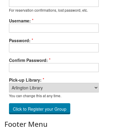
For reservation confirmations, lost password, etc.
*
Username:
*
Password:
*
Confirm Password:
*
Pick-up Library:
You can change this at any time.
Footer Menu