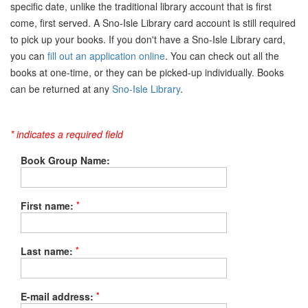
specific date, unlike the traditional library account that is first
come, first served. A Sno-Isle Library card account is still required
to pick up your books. If you don't have a Sno-Isle Library card,
you can
fill out an application online
. You can check out all the
books at one-time, or they can be picked-up individually. Books
can be returned at any
Sno-Isle Library
.
* indicates a required field
Book Group Name:
*
First name:
*
Last name:
*
E-mail address: