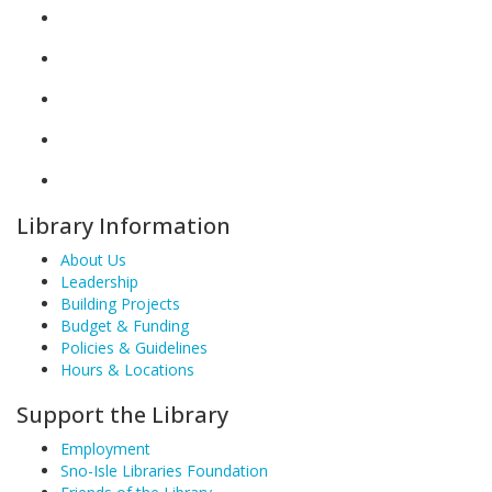
Library Information
About Us
Leadership
Building Projects
Budget & Funding
Policies & Guidelines
Hours & Locations
Support the Library
Employment
Sno-Isle Libraries Foundation