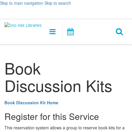
Skip to main navigation
Skip to search
Hours
Help,
Log In / My Account
&
opens
O
Location
a
Main
Events
new
navigation
s
window
f
Book
Discussion Kits
Book Discussion Kit Home
Register for this Service
This reservation system allows a group to reserve book kits for a