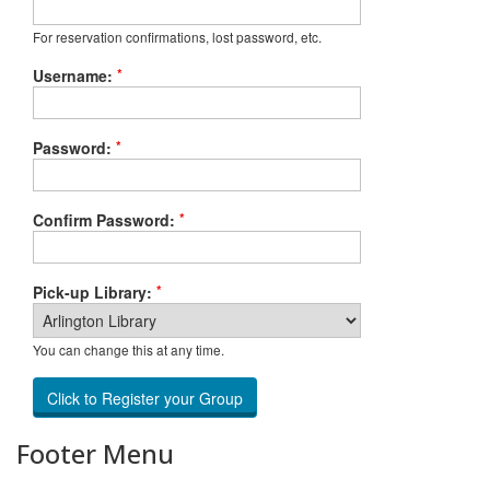
For reservation confirmations, lost password, etc.
*
Username:
*
Password:
*
Confirm Password:
*
Pick-up Library:
You can change this at any time.
Footer Menu