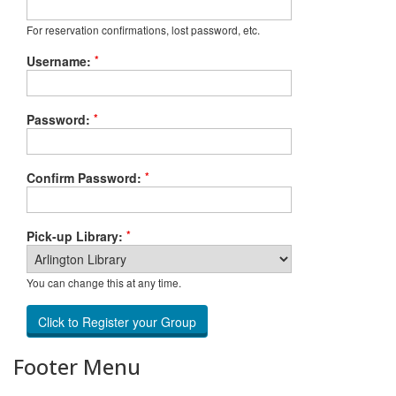
For reservation confirmations, lost password, etc.
*
Username:
*
Password:
*
Confirm Password:
*
Pick-up Library:
You can change this at any time.
Footer Menu