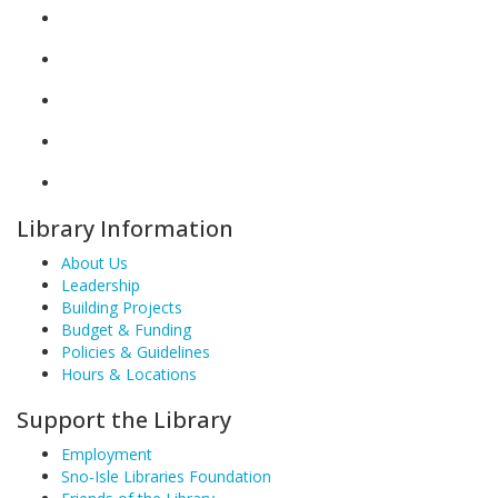
Library Information
About Us
Leadership
Building Projects
Budget & Funding
Policies & Guidelines
Hours & Locations
Support the Library
Employment
Sno-Isle Libraries Foundation