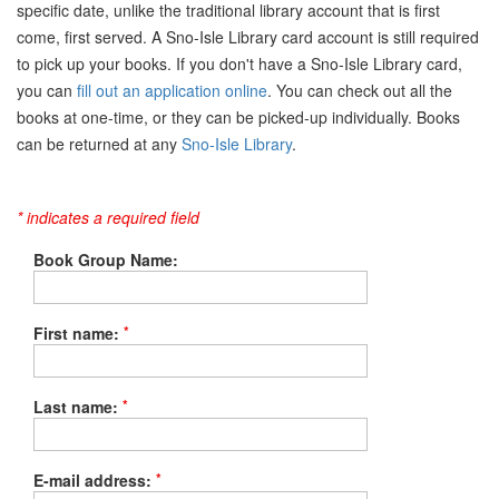
specific date, unlike the traditional library account that is first
come, first served. A Sno-Isle Library card account is still required
to pick up your books. If you don't have a Sno-Isle Library card,
you can
fill out an application online
. You can check out all the
books at one-time, or they can be picked-up individually. Books
can be returned at any
Sno-Isle Library
.
* indicates a required field
Book Group Name:
*
First name:
*
Last name:
*
E-mail address: