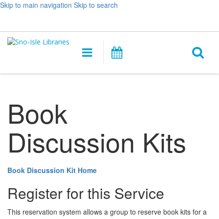
Skip to main navigation
Skip to search
Hours
Help,
Log In / My Account
&
opens
O
Location
a
Main
Events
new
navigation
s
window
f
Book
Discussion Kits
Book Discussion Kit Home
Register for this Service
This reservation system allows a group to reserve book kits for a