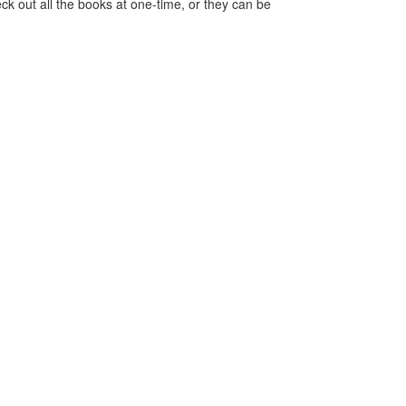
ck out all the books at one-time, or they can be