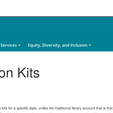
e
Services,
Equity,
Services
Equity, Diversity, and Inclusion
rces,
collapsed
Diversity,
psed
and
Inclusion,
on Kits
collapsed
ts for a specific date, unlike the traditional library account that is firs