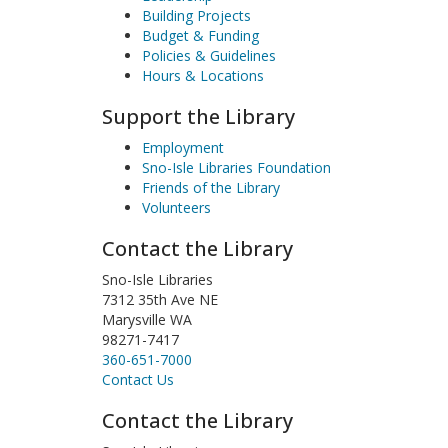
Building Projects
Budget & Funding
Policies & Guidelines
Hours & Locations
Support the Library
Employment
Sno-Isle Libraries Foundation
Friends of the Library
Volunteers
Contact the Library
Sno-Isle Libraries
7312 35th Ave NE
Marysville WA
98271-7417
360-651-7000
Contact Us
Contact the Library