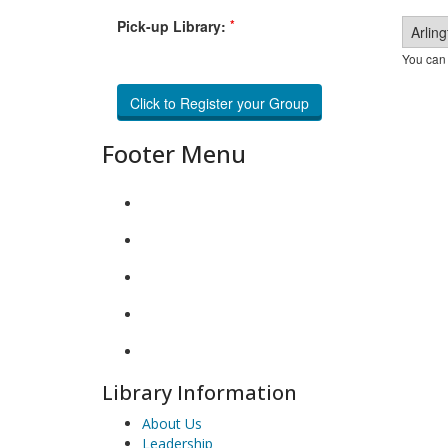
*
Pick-up Library:
You can 
Footer Menu
Library Information
About Us
Leadership