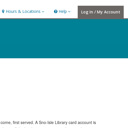
Hours
Help,
Hours & Locations
Help
Log In / My Account
&
collapsed
Locations,
collapsed
t come, first served. A Sno-Isle Library card account is