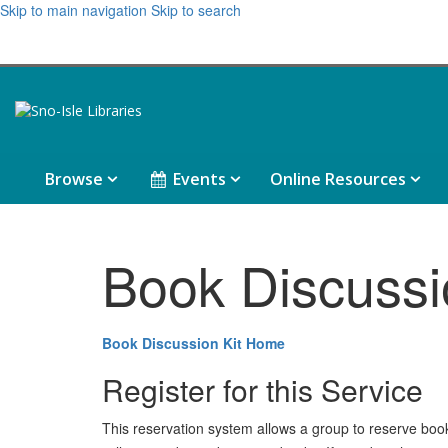
Skip to main navigation
Skip to search
Browse,
Events,
Onlin
Browse
Events
Online Resources
collapsed
collapsed
Resou
colla
Book Discussi
Book Discussion Kit Home
Register for this Service
This reservation system allows a group to reserve book ki