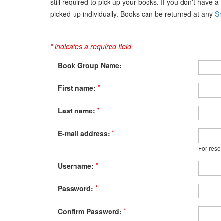
still required to pick up your books. If you don't have 
picked-up individually. Books can be returned at any
Sn
* indicates a required field
Book Group Name:
*
First name:
*
Last name:
*
E-mail address:
For rese
*
Username:
*
Password:
*
Confirm Password: