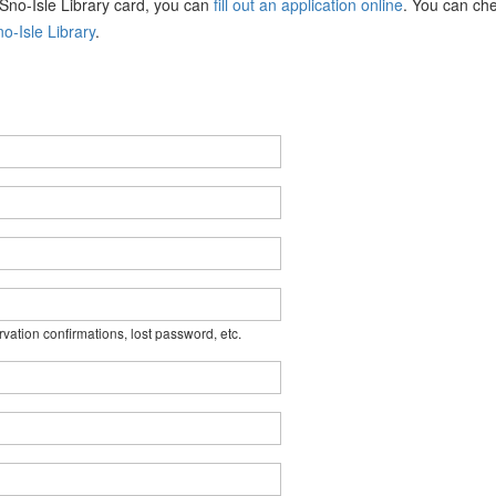
a Sno-Isle Library card, you can
fill out an application online
. You can che
o-Isle Library
.
rvation confirmations, lost password, etc.