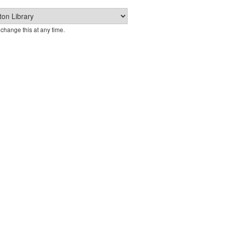
change this at any time.