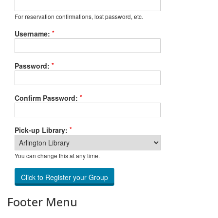
For reservation confirmations, lost password, etc.
*
Username:
*
Password:
*
Confirm Password:
*
Pick-up Library:
You can change this at any time.
Footer Menu