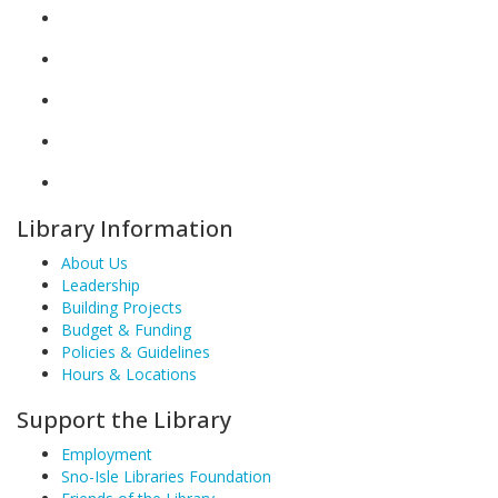
Library Information
About Us
Leadership
Building Projects
Budget & Funding
Policies & Guidelines
Hours & Locations
Support the Library
Employment
Sno-Isle Libraries Foundation