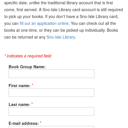
specific date, unlike the traditional library account that is first
come, first served. A Sno-Isle Library card account is still required
to pick up your books. If you don't have a Sno-Isle Library card,
you can
fill out an application online
. You can check out all the
books at one-time, or they can be picked-up individually. Books
can be returned at any
Sno-Isle Library
.
* indicates a required field
Book Group Name:
*
First name:
*
Last name:
*
E-mail address: