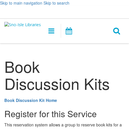
Skip to main navigation
Skip to search
Hours
Help,
Log In / My Account
&
opens
O
Location
a
Main
Events
new
navigation
s
window
f
Book
Discussion Kits
Book Discussion Kit Home
Register for this Service
This reservation system allows a group to reserve book kits for a