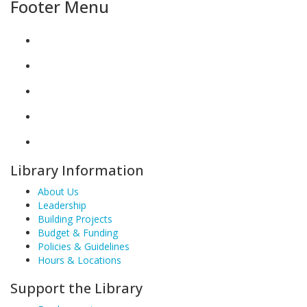
Footer Menu
Library Information
About Us
Leadership
Building Projects
Budget & Funding
Policies & Guidelines
Hours & Locations
Support the Library