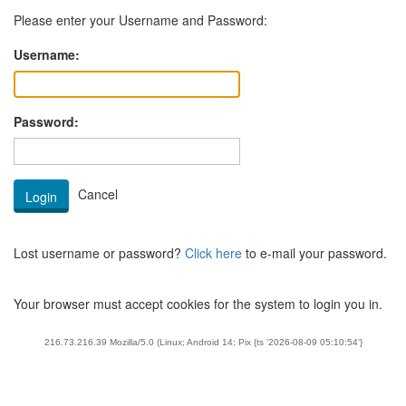
Please enter your Username and Password:
Username:
Password:
Lost username or password?
Click here
to e-mail your password.
Your browser must accept cookies for the system to login you in.
216.73.216.39 Mozilla/5.0 (Linux; Android 14; Pix {ts '2026-08-09 05:10:54'}