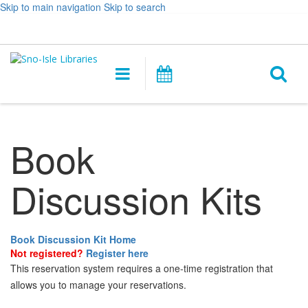
Skip to main navigation
Skip to search
Hours
Help,
Log In / My Account
&
opens
O
Location
a
Main
Events
new
navigation
s
window
f
Book
Discussion Kits
Book Discussion Kit Home
Not registered?
Register here
This reservation system requires a one-time registration that
allows you to manage your reservations.