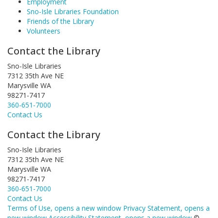
Employment
Sno-Isle Libraries Foundation
Friends of the Library
Volunteers
Contact the Library
Sno-Isle Libraries
7312 35th Ave NE
Marysville WA
98271-7417
360-651-7000
Contact Us
Contact the Library
Sno-Isle Libraries
7312 35th Ave NE
Marysville WA
98271-7417
360-651-7000
Contact Us
Terms of Use
, opens a new window
Privacy Statement
, opens a
new window
Accessibility Statement
, opens a new window
©