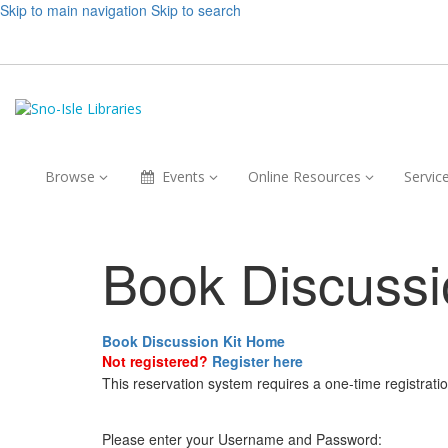
Skip to main navigation
Skip to search
Browse,
Events,
Online
Browse
Events
Online Resources
Servic
collapsed
collapsed
Resources,
collapsed
Book Discussi
Book Discussion Kit Home
Not registered?
Register here
This reservation system requires a one-time registrati
Please enter your Username and Password: