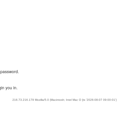
 password.
in you in.
216.73.216.179 Mozilla/5.0 (Macintosh; Intel Mac O {ts '2026-08-07 09:00:01'}