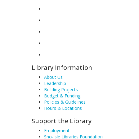
Library Information
About Us
Leadership
Building Projects
Budget & Funding
Policies & Guidelines
Hours & Locations
Support the Library
Employment
Sno-Isle Libraries Foundation