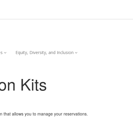
Services,
Equity,
es
Equity, Diversity, and Inclusion
collapsed
Diversity,
and
Inclusion,
on Kits
collapsed
on that allows you to manage your reservations.