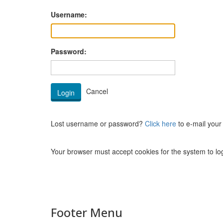
Username:
Password:
Lost username or password?
Click here
to e-mail your
Your browser must accept cookies for the system to log
Footer Menu