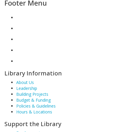
Footer Menu
Library Information
About Us
Leadership
Building Projects
Budget & Funding
Policies & Guidelines
Hours & Locations
Support the Library