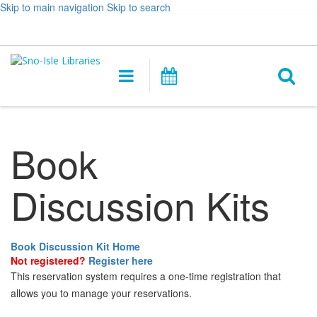
Skip to main navigation
Skip to search
Hours
Help,
Log In / My Account
&
opens
O
Location
a
Main
Events
new
navigation
s
window
f
Book
Discussion Kits
Book Discussion Kit Home
Not registered?
Register here
This reservation system requires a one-time registration that
allows you to manage your reservations.