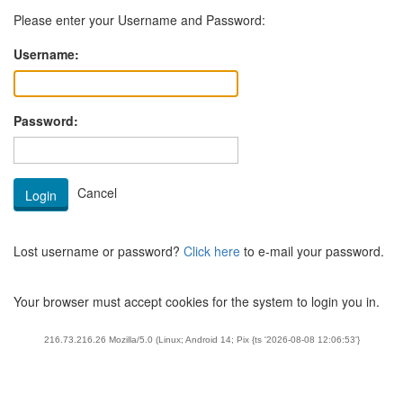
Please enter your Username and Password:
Username:
Password:
Lost username or password?
Click here
to e-mail your password.
Your browser must accept cookies for the system to login you in.
216.73.216.26 Mozilla/5.0 (Linux; Android 14; Pix {ts '2026-08-08 12:06:53'}