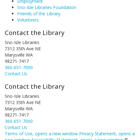
Employment
Sno-Isle Libraries Foundation
Friends of the Library
Volunteers
Contact the Library
Sno-Isle Libraries
7312 35th Ave NE
Marysville WA
98271-7417
360-651-7000
Contact Us
Contact the Library
Sno-Isle Libraries
7312 35th Ave NE
Marysville WA
98271-7417
360-651-7000
Contact Us
Terms of Use
, opens a new window
Privacy Statement
, opens a
new window
Accessibility Statement
, opens a new window
©