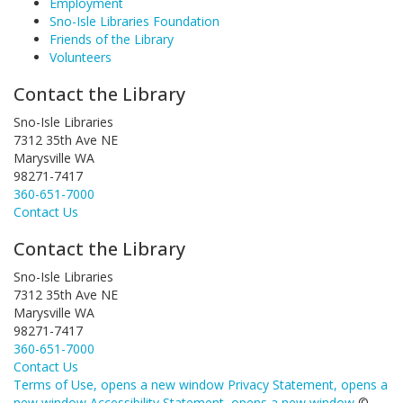
Employment
Sno-Isle Libraries Foundation
Friends of the Library
Volunteers
Contact the Library
Sno-Isle Libraries
7312 35th Ave NE
Marysville WA
98271-7417
360-651-7000
Contact Us
Contact the Library
Sno-Isle Libraries
7312 35th Ave NE
Marysville WA
98271-7417
360-651-7000
Contact Us
Terms of Use
, opens a new window
Privacy Statement
, opens a
new window
Accessibility Statement
, opens a new window
©