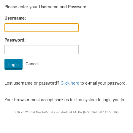
Please enter your Username and Password:
Username:
Password:
Lost username or password?
Click here
to e-mail your password.
Your browser must accept cookies for the system to login you in.
216.73.216.54 Mozilla/5.0 (Linux; Android 14; Pix {ts '2026-08-07 11:50:16'}