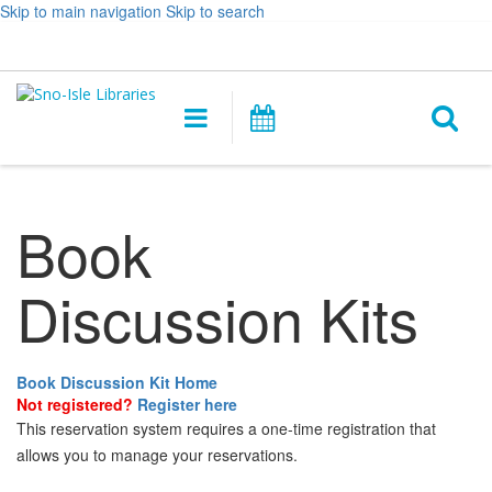
Skip to main navigation
Skip to search
Hours
Help,
Log In / My Account
&
opens
O
Location
a
Main
Events
new
navigation
s
window
f
Book
Discussion Kits
Book Discussion Kit Home
Not registered?
Register here
This reservation system requires a one-time registration that
allows you to manage your reservations.