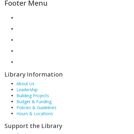
Footer Menu
Library Information
About Us
Leadership
Building Projects
Budget & Funding
Policies & Guidelines
Hours & Locations
Support the Library