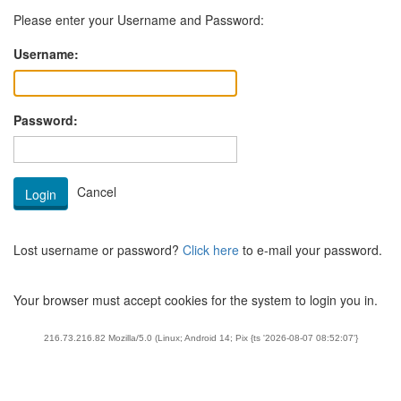
Please enter your Username and Password:
Username:
Password:
Lost username or password?
Click here
to e-mail your password.
Your browser must accept cookies for the system to login you in.
216.73.216.82 Mozilla/5.0 (Linux; Android 14; Pix {ts '2026-08-07 08:52:07'}