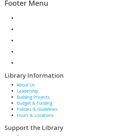
Footer Menu
Library Information
About Us
Leadership
Building Projects
Budget & Funding
Policies & Guidelines
Hours & Locations
Support the Library