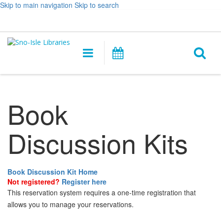
Skip to main navigation
Skip to search
Hours
Help,
Log In / My Account
&
opens
O
Location
a
Main
Events
new
navigation
s
window
f
Book
Discussion Kits
Book Discussion Kit Home
Not registered?
Register here
This reservation system requires a one-time registration that
allows you to manage your reservations.