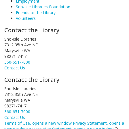
Employment
Sno-Isle Libraries Foundation
Friends of the Library
Volunteers
Contact the Library
Sno-Isle Libraries
7312 35th Ave NE
Marysville WA
98271-7417
360-651-7000
Contact Us
Contact the Library
Sno-Isle Libraries
7312 35th Ave NE
Marysville WA
98271-7417
360-651-7000
Contact Us
Terms of Use
, opens a new window
Privacy Statement
, opens a
new window
Accessibility Statement
, opens a new window
©