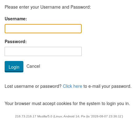
Please enter your Username and Password:
Username:
Password:
Lost username or password?
Click here
to e-mail your password.
Your browser must accept cookies for the system to login you in.
216.73.216.17 Mozilla/5.0 (Linux; Android 14; Pix {ts '2026-08-07 23:36:11'}