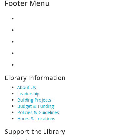
Footer Menu
Library Information
About Us
Leadership
Building Projects
Budget & Funding
Policies & Guidelines
Hours & Locations
Support the Library