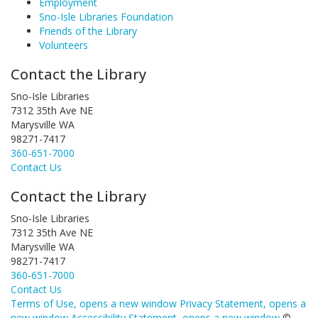
Employment
Sno-Isle Libraries Foundation
Friends of the Library
Volunteers
Contact the Library
Sno-Isle Libraries
7312 35th Ave NE
Marysville WA
98271-7417
360-651-7000
Contact Us
Contact the Library
Sno-Isle Libraries
7312 35th Ave NE
Marysville WA
98271-7417
360-651-7000
Contact Us
Terms of Use
, opens a new window
Privacy Statement
, opens a
new window
Accessibility Statement
, opens a new window
©