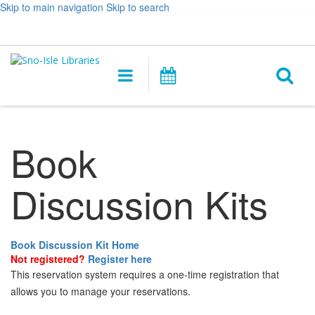
Skip to main navigation
Skip to search
Hours
Help,
Log In / My Account
&
opens
O
Location
a
Main
Events
new
navigation
s
window
f
Book
Discussion Kits
Book Discussion Kit Home
Not registered?
Register here
This reservation system requires a one-time registration that
allows you to manage your reservations.