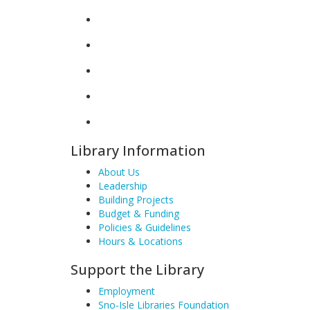
Library Information
About Us
Leadership
Building Projects
Budget & Funding
Policies & Guidelines
Hours & Locations
Support the Library
Employment
Sno-Isle Libraries Foundation