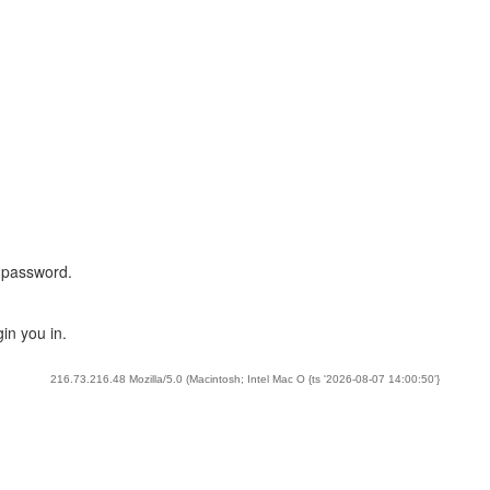
 password.
in you in.
216.73.216.48 Mozilla/5.0 (Macintosh; Intel Mac O {ts '2026-08-07 14:00:50'}