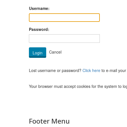
Username:
Password:
Lost username or password?
Click here
to e-mail your
Your browser must accept cookies for the system to log
Footer Menu