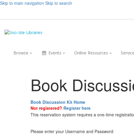
Skip to main navigation
Skip to search
Browse,
Events,
Online
Browse
Events
Online Resources
Servic
collapsed
collapsed
Resources,
collapsed
Book Discussi
Book Discussion Kit Home
Not registered?
Register here
This reservation system requires a one-time registrati
Please enter your Username and Password: