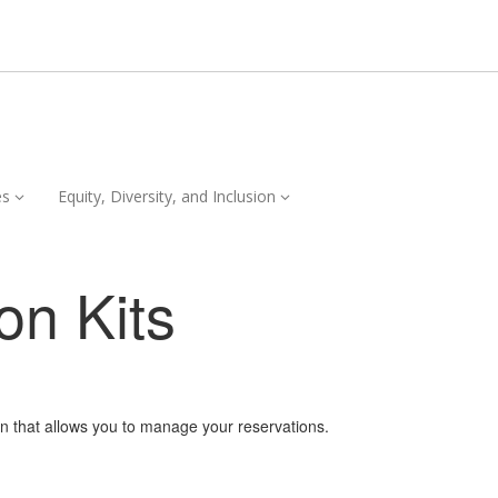
Services,
Equity,
es
Equity, Diversity, and Inclusion
collapsed
Diversity,
and
Inclusion,
on Kits
collapsed
on that allows you to manage your reservations.