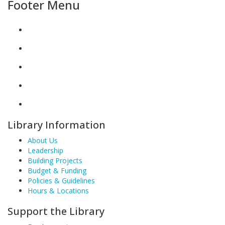
Footer Menu
Library Information
About Us
Leadership
Building Projects
Budget & Funding
Policies & Guidelines
Hours & Locations
Support the Library