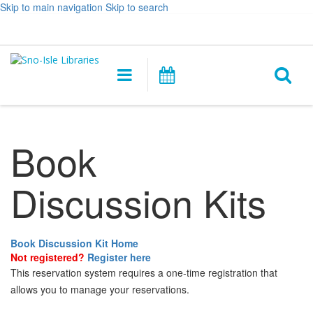
Skip to main navigation
Skip to search
Hours
Help,
Log In / My Account
&
opens
O
Location
a
Main
Events
new
navigation
s
window
f
Book
Discussion Kits
Book Discussion Kit Home
Not registered?
Register here
This reservation system requires a one-time registration that
allows you to manage your reservations.