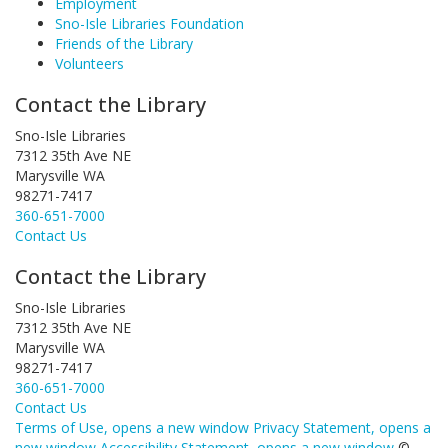
Employment
Sno-Isle Libraries Foundation
Friends of the Library
Volunteers
Contact the Library
Sno-Isle Libraries
7312 35th Ave NE
Marysville WA
98271-7417
360-651-7000
Contact Us
Contact the Library
Sno-Isle Libraries
7312 35th Ave NE
Marysville WA
98271-7417
360-651-7000
Contact Us
Terms of Use
, opens a new window
Privacy Statement
, opens a
new window
Accessibility Statement
, opens a new window
©