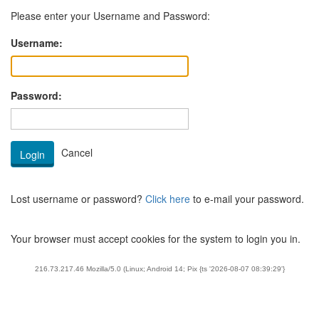
Please enter your Username and Password:
Username:
Password:
Lost username or password?
Click here
to e-mail your password.
Your browser must accept cookies for the system to login you in.
216.73.217.46 Mozilla/5.0 (Linux; Android 14; Pix {ts '2026-08-07 08:39:29'}