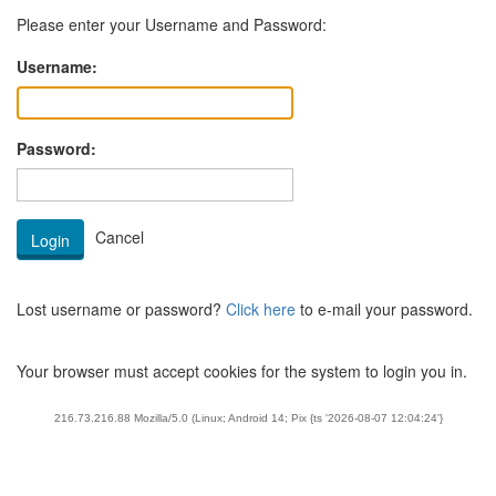
Please enter your Username and Password:
Username:
Password:
Lost username or password?
Click here
to e-mail your password.
Your browser must accept cookies for the system to login you in.
216.73.216.88 Mozilla/5.0 (Linux; Android 14; Pix {ts '2026-08-07 12:04:24'}