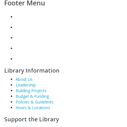
Footer Menu
Library Information
About Us
Leadership
Building Projects
Budget & Funding
Policies & Guidelines
Hours & Locations
Support the Library