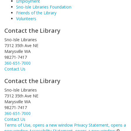
Employment
Sno-Isle Libraries Foundation
Friends of the Library
Volunteers
Contact the Library
Sno-Isle Libraries
7312 35th Ave NE
Marysville WA
98271-7417
360-651-7000
Contact Us
Contact the Library
Sno-Isle Libraries
7312 35th Ave NE
Marysville WA
98271-7417
360-651-7000
Contact Us
Terms of Use
, opens a new window
Privacy Statement
, opens a
new window
Accessibility Statement
, opens a new window
©