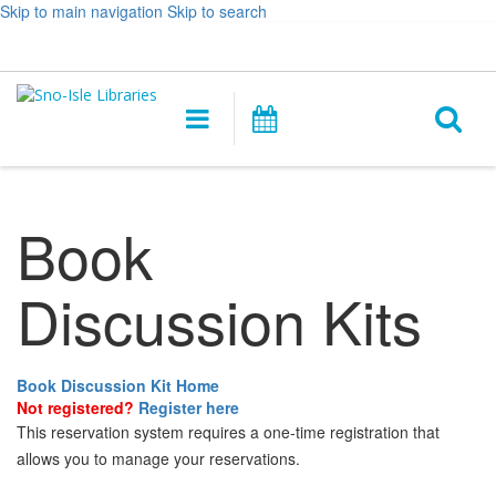
Skip to main navigation
Skip to search
Hours
Help,
Log In / My Account
&
opens
O
Location
a
Main
Events
new
navigation
s
window
f
Book
Discussion Kits
Book Discussion Kit Home
Not registered?
Register here
This reservation system requires a one-time registration that
allows you to manage your reservations.