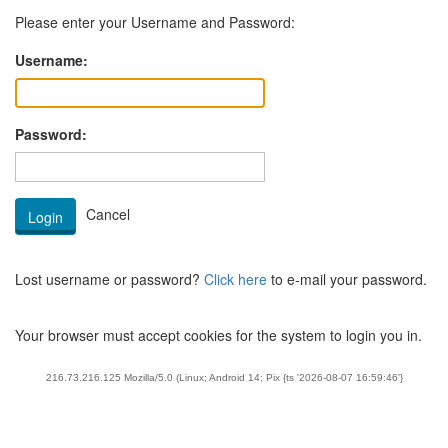
Please enter your Username and Password:
Username:
Password:
Lost username or password?
Click here
to e-mail your password.
Your browser must accept cookies for the system to login you in.
216.73.216.125 Mozilla/5.0 (Linux; Android 14; Pix {ts '2026-08-07 16:59:46'}