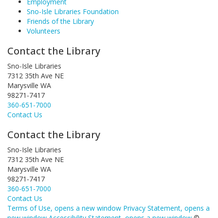
Employment
Sno-Isle Libraries Foundation
Friends of the Library
Volunteers
Contact the Library
Sno-Isle Libraries
7312 35th Ave NE
Marysville WA
98271-7417
360-651-7000
Contact Us
Contact the Library
Sno-Isle Libraries
7312 35th Ave NE
Marysville WA
98271-7417
360-651-7000
Contact Us
Terms of Use
, opens a new window
Privacy Statement
, opens a
new window
Accessibility Statement
, opens a new window
©