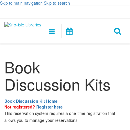
Skip to main navigation
Skip to search
Hours
Help,
Log In / My Account
&
opens
O
Location
a
Main
Events
new
navigation
s
window
f
Book
Discussion Kits
Book Discussion Kit Home
Not registered?
Register here
This reservation system requires a one-time registration that
allows you to manage your reservations.