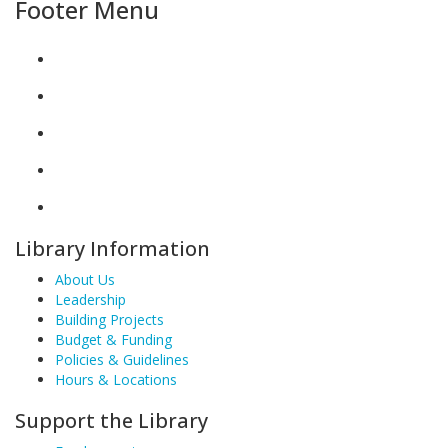
Footer Menu
Library Information
About Us
Leadership
Building Projects
Budget & Funding
Policies & Guidelines
Hours & Locations
Support the Library