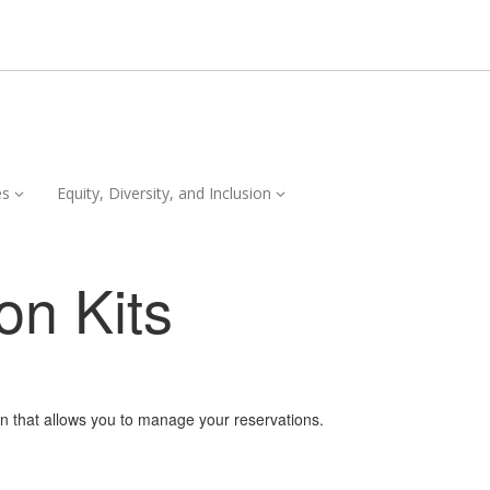
Services,
Equity,
es
Equity, Diversity, and Inclusion
collapsed
Diversity,
and
Inclusion,
on Kits
collapsed
on that allows you to manage your reservations.