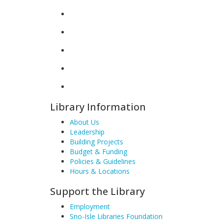
Library Information
About Us
Leadership
Building Projects
Budget & Funding
Policies & Guidelines
Hours & Locations
Support the Library
Employment
Sno-Isle Libraries Foundation