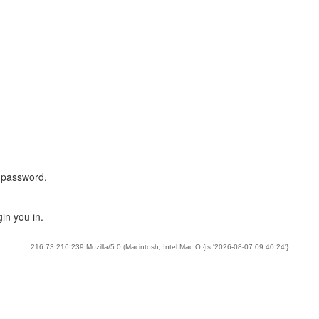
 password.
in you in.
216.73.216.239 Mozilla/5.0 (Macintosh; Intel Mac O {ts '2026-08-07 09:40:24'}