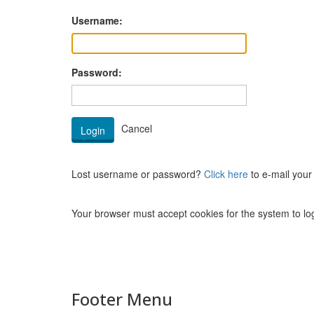
Username:
Password:
Lost username or password?
Click here
to e-mail your
Your browser must accept cookies for the system to log
Footer Menu