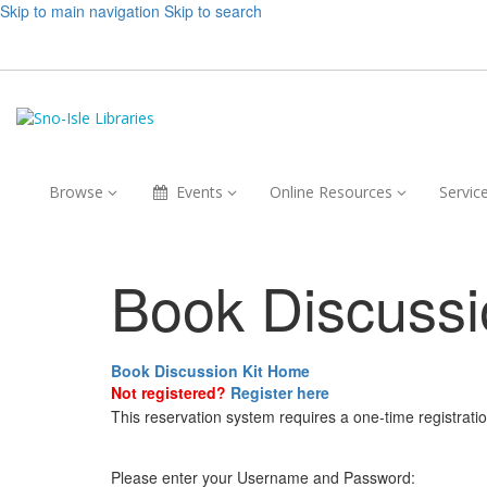
Skip to main navigation
Skip to search
Browse,
Events,
Online
Browse
Events
Online Resources
Servic
collapsed
collapsed
Resources,
collapsed
Book Discussi
Book Discussion Kit Home
Not registered?
Register here
This reservation system requires a one-time registrati
Please enter your Username and Password: