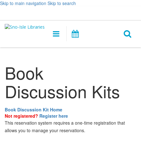
Skip to main navigation
Skip to search
Hours
Help,
Log In / My Account
&
opens
O
Location
a
Main
Events
new
navigation
s
window
f
Book
Discussion Kits
Book Discussion Kit Home
Not registered?
Register here
This reservation system requires a one-time registration that
allows you to manage your reservations.