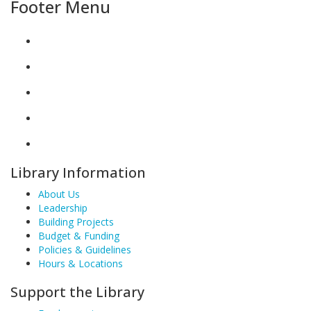
Footer Menu
Library Information
About Us
Leadership
Building Projects
Budget & Funding
Policies & Guidelines
Hours & Locations
Support the Library