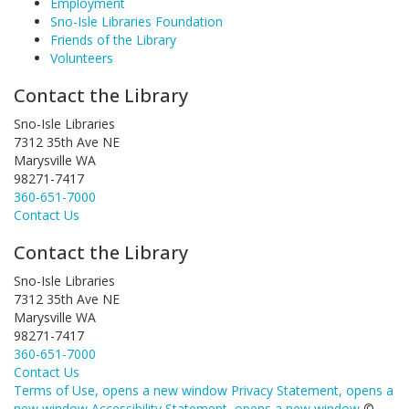
Employment
Sno-Isle Libraries Foundation
Friends of the Library
Volunteers
Contact the Library
Sno-Isle Libraries
7312 35th Ave NE
Marysville WA
98271-7417
360-651-7000
Contact Us
Contact the Library
Sno-Isle Libraries
7312 35th Ave NE
Marysville WA
98271-7417
360-651-7000
Contact Us
Terms of Use
, opens a new window
Privacy Statement
, opens a
new window
Accessibility Statement
, opens a new window
©