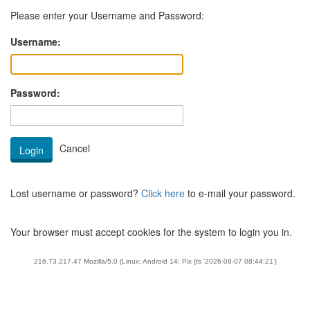
Please enter your Username and Password:
Username:
Password:
Lost username or password?
Click here
to e-mail your password.
Your browser must accept cookies for the system to login you in.
216.73.217.47 Mozilla/5.0 (Linux; Android 14; Pix {ts '2026-08-07 08:44:21'}