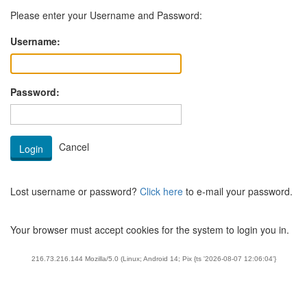
Please enter your Username and Password:
Username:
Password:
Lost username or password?
Click here
to e-mail your password.
Your browser must accept cookies for the system to login you in.
216.73.216.144 Mozilla/5.0 (Linux; Android 14; Pix {ts '2026-08-07 12:06:04'}