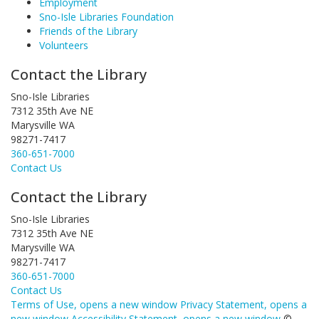
Employment
Sno-Isle Libraries Foundation
Friends of the Library
Volunteers
Contact the Library
Sno-Isle Libraries
7312 35th Ave NE
Marysville WA
98271-7417
360-651-7000
Contact Us
Contact the Library
Sno-Isle Libraries
7312 35th Ave NE
Marysville WA
98271-7417
360-651-7000
Contact Us
Terms of Use
, opens a new window
Privacy Statement
, opens a
new window
Accessibility Statement
, opens a new window
©