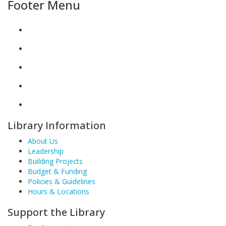
Footer Menu
Library Information
About Us
Leadership
Building Projects
Budget & Funding
Policies & Guidelines
Hours & Locations
Support the Library