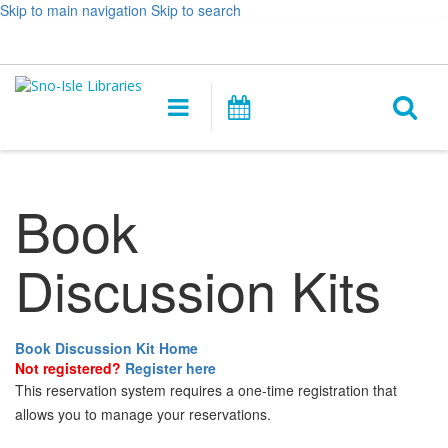
Skip to main navigation
Skip to search
Hours
Help,
Log In / My Account
&
opens
O
Location
a
Main
Events
new
navigation
s
window
f
Book
Discussion Kits
Book Discussion Kit Home
Not registered?
Register here
This reservation system requires a one-time registration that
allows you to manage your reservations.