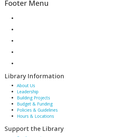
Footer Menu
Library Information
About Us
Leadership
Building Projects
Budget & Funding
Policies & Guidelines
Hours & Locations
Support the Library