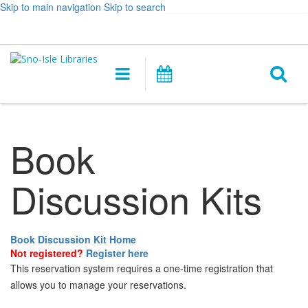
Skip to main navigation
Skip to search
Hours
Help,
Log In / My Account
&
opens
O
Location
a
Main
Events
new
navigation
s
window
f
Book
Discussion Kits
Book Discussion Kit Home
Not registered?
Register here
This reservation system requires a one-time registration that
allows you to manage your reservations.