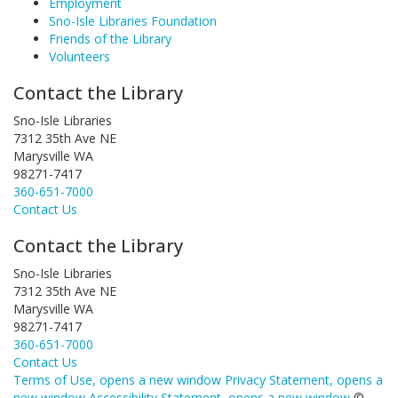
Employment
Sno-Isle Libraries Foundation
Friends of the Library
Volunteers
Contact the Library
Sno-Isle Libraries
7312 35th Ave NE
Marysville WA
98271-7417
360-651-7000
Contact Us
Contact the Library
Sno-Isle Libraries
7312 35th Ave NE
Marysville WA
98271-7417
360-651-7000
Contact Us
Terms of Use
, opens a new window
Privacy Statement
, opens a
new window
Accessibility Statement
, opens a new window
©