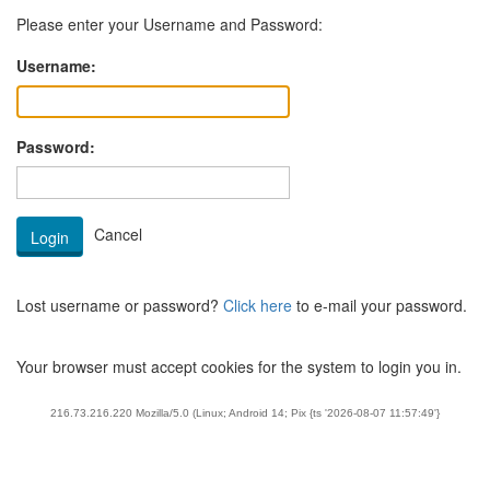
Please enter your Username and Password:
Username:
Password:
Lost username or password?
Click here
to e-mail your password.
Your browser must accept cookies for the system to login you in.
216.73.216.220 Mozilla/5.0 (Linux; Android 14; Pix {ts '2026-08-07 11:57:49'}