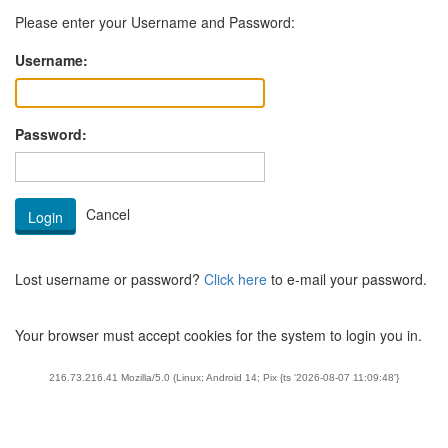
Please enter your Username and Password:
Username:
Password:
Lost username or password?
Click here
to e-mail your password.
Your browser must accept cookies for the system to login you in.
216.73.216.41 Mozilla/5.0 (Linux; Android 14; Pix {ts '2026-08-07 11:09:48'}