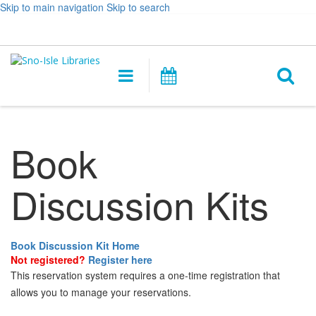
Skip to main navigation
Skip to search
Hours
Help,
Log In / My Account
&
opens
O
Location
a
Main
Events
new
navigation
s
window
f
Book
Discussion Kits
Book Discussion Kit Home
Not registered?
Register here
This reservation system requires a one-time registration that
allows you to manage your reservations.