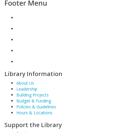
Footer Menu
Library Information
About Us
Leadership
Building Projects
Budget & Funding
Policies & Guidelines
Hours & Locations
Support the Library