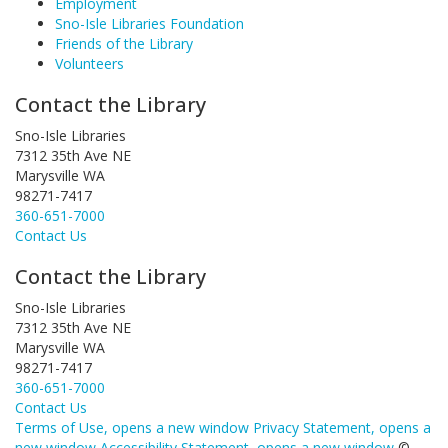
Employment
Sno-Isle Libraries Foundation
Friends of the Library
Volunteers
Contact the Library
Sno-Isle Libraries
7312 35th Ave NE
Marysville WA
98271-7417
360-651-7000
Contact Us
Contact the Library
Sno-Isle Libraries
7312 35th Ave NE
Marysville WA
98271-7417
360-651-7000
Contact Us
Terms of Use
, opens a new window
Privacy Statement
, opens a
new window
Accessibility Statement
, opens a new window
©