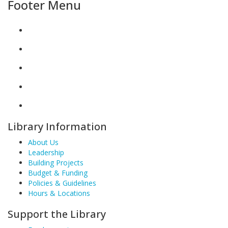
Footer Menu
Library Information
About Us
Leadership
Building Projects
Budget & Funding
Policies & Guidelines
Hours & Locations
Support the Library