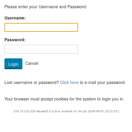
Please enter your Username and Password:
Username:
Password:
Lost username or password?
Click here
to e-mail your password.
Your browser must accept cookies for the system to login you in.
216.73.216.226 Mozilla/5.0 (Linux; Android 14; Pix {ts '2026-08-07 23:22:31'}