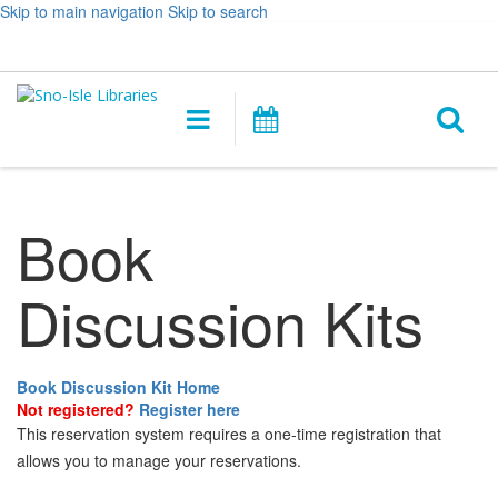
Skip to main navigation
Skip to search
Hours
Help,
Log In / My Account
&
opens
O
Location
a
Main
Events
new
navigation
s
window
f
Book
Discussion Kits
Book Discussion Kit Home
Not registered?
Register here
This reservation system requires a one-time registration that
allows you to manage your reservations.