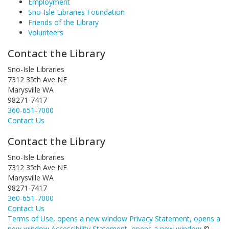
Employment
Sno-Isle Libraries Foundation
Friends of the Library
Volunteers
Contact the Library
Sno-Isle Libraries
7312 35th Ave NE
Marysville WA
98271-7417
360-651-7000
Contact Us
Contact the Library
Sno-Isle Libraries
7312 35th Ave NE
Marysville WA
98271-7417
360-651-7000
Contact Us
Terms of Use
, opens a new window
Privacy Statement
, opens a
new window
Accessibility Statement
, opens a new window
©