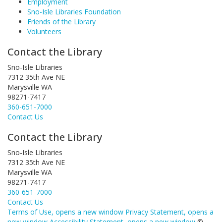
Employment
Sno-Isle Libraries Foundation
Friends of the Library
Volunteers
Contact the Library
Sno-Isle Libraries
7312 35th Ave NE
Marysville WA
98271-7417
360-651-7000
Contact Us
Contact the Library
Sno-Isle Libraries
7312 35th Ave NE
Marysville WA
98271-7417
360-651-7000
Contact Us
Terms of Use
, opens a new window
Privacy Statement
, opens a
new window
Accessibility Statement
, opens a new window
©