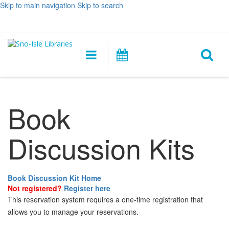
Skip to main navigation
Skip to search
Hours
Help,
Log In / My Account
&
opens
O
Location
a
Main
Events
new
navigation
s
window
f
Book
Discussion Kits
Book Discussion Kit Home
Not registered?
Register here
This reservation system requires a one-time registration that
allows you to manage your reservations.