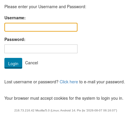
Please enter your Username and Password:
Username:
Password:
Lost username or password?
Click here
to e-mail your password.
Your browser must accept cookies for the system to login you in.
216.73.216.42 Mozilla/5.0 (Linux; Android 14; Pix {ts '2026-08-07 06:16:07'}