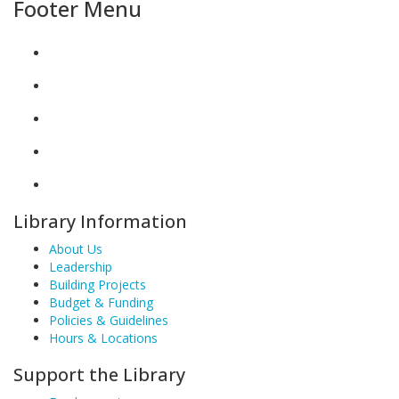
Footer Menu
Library Information
About Us
Leadership
Building Projects
Budget & Funding
Policies & Guidelines
Hours & Locations
Support the Library