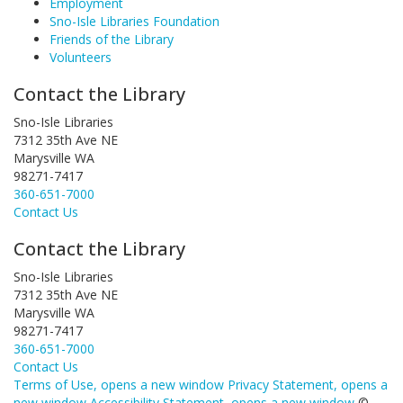
Employment
Sno-Isle Libraries Foundation
Friends of the Library
Volunteers
Contact the Library
Sno-Isle Libraries
7312 35th Ave NE
Marysville WA
98271-7417
360-651-7000
Contact Us
Contact the Library
Sno-Isle Libraries
7312 35th Ave NE
Marysville WA
98271-7417
360-651-7000
Contact Us
Terms of Use
, opens a new window
Privacy Statement
, opens a
new window
Accessibility Statement
, opens a new window
©