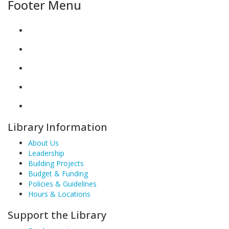
Footer Menu
Library Information
About Us
Leadership
Building Projects
Budget & Funding
Policies & Guidelines
Hours & Locations
Support the Library