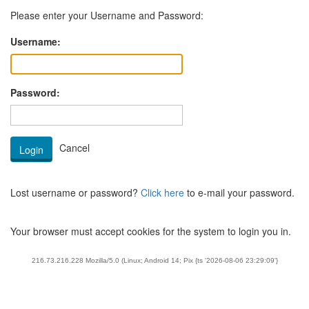
Please enter your Username and Password:
Username:
Password:
Lost username or password?
Click here
to e-mail your password.
Your browser must accept cookies for the system to login you in.
216.73.216.228 Mozilla/5.0 (Linux; Android 14; Pix {ts '2026-08-06 23:29:09'}