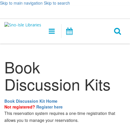
Skip to main navigation
Skip to search
Hours
Help,
Log In / My Account
&
opens
O
Location
a
Main
Events
new
navigation
s
window
f
Book
Discussion Kits
Book Discussion Kit Home
Not registered?
Register here
This reservation system requires a one-time registration that
allows you to manage your reservations.