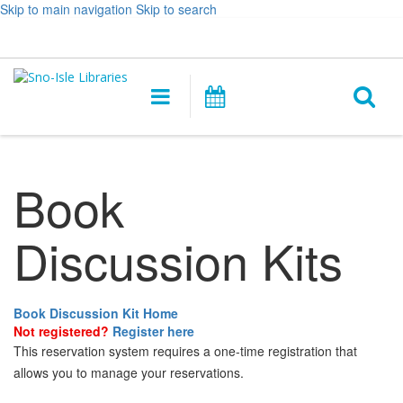
Skip to main navigation
Skip to search
Hours
Help,
Log In / My Account
&
opens
O
Location
a
Main
Events
new
navigation
s
window
f
Book
Discussion Kits
Book Discussion Kit Home
Not registered?
Register here
This reservation system requires a one-time registration that
allows you to manage your reservations.