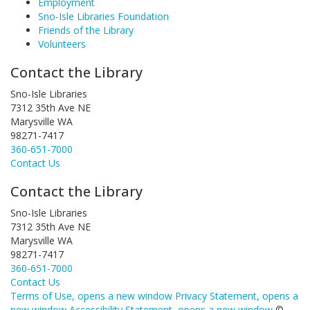
Employment
Sno-Isle Libraries Foundation
Friends of the Library
Volunteers
Contact the Library
Sno-Isle Libraries
7312 35th Ave NE
Marysville WA
98271-7417
360-651-7000
Contact Us
Contact the Library
Sno-Isle Libraries
7312 35th Ave NE
Marysville WA
98271-7417
360-651-7000
Contact Us
Terms of Use
, opens a new window
Privacy Statement
, opens a
new window
Accessibility Statement
, opens a new window
©