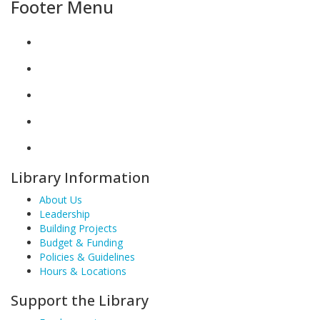
Footer Menu
Library Information
About Us
Leadership
Building Projects
Budget & Funding
Policies & Guidelines
Hours & Locations
Support the Library