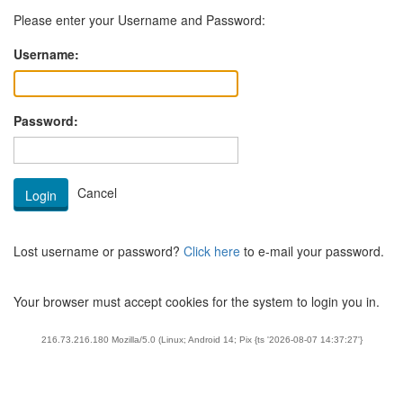
Please enter your Username and Password:
Username:
Password:
Lost username or password?
Click here
to e-mail your password.
Your browser must accept cookies for the system to login you in.
216.73.216.180 Mozilla/5.0 (Linux; Android 14; Pix {ts '2026-08-07 14:37:27'}