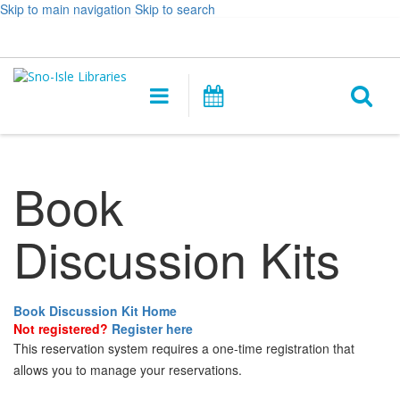
Skip to main navigation
Skip to search
Hours
Help,
Log In / My Account
&
opens
O
Location
a
Main
Events
new
navigation
s
window
f
Book
Discussion Kits
Book Discussion Kit Home
Not registered?
Register here
This reservation system requires a one-time registration that
allows you to manage your reservations.