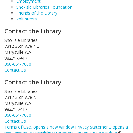
Employment
Sno-Isle Libraries Foundation
Friends of the Library
Volunteers
Contact the Library
Sno-Isle Libraries
7312 35th Ave NE
Marysville WA
98271-7417
360-651-7000
Contact Us
Contact the Library
Sno-Isle Libraries
7312 35th Ave NE
Marysville WA
98271-7417
360-651-7000
Contact Us
Terms of Use
, opens a new window
Privacy Statement
, opens a
new window
Accessibility Statement
, opens a new window
©