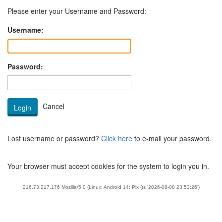
Please enter your Username and Password:
Username:
Password:
Lost username or password?
Click here
to e-mail your password.
Your browser must accept cookies for the system to login you in.
216.73.217.176 Mozilla/5.0 (Linux; Android 14; Pix {ts '2026-08-08 23:53:26'}