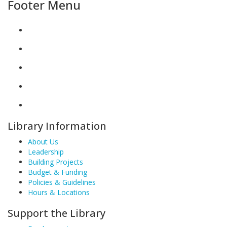
Footer Menu
Library Information
About Us
Leadership
Building Projects
Budget & Funding
Policies & Guidelines
Hours & Locations
Support the Library