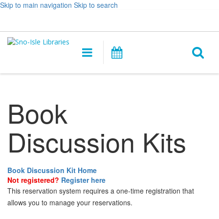
Skip to main navigation
Skip to search
Hours
Help,
Log In / My Account
&
opens
O
Location
a
Main
Events
new
navigation
s
window
f
Book
Discussion Kits
Book Discussion Kit Home
Not registered?
Register here
This reservation system requires a one-time registration that
allows you to manage your reservations.