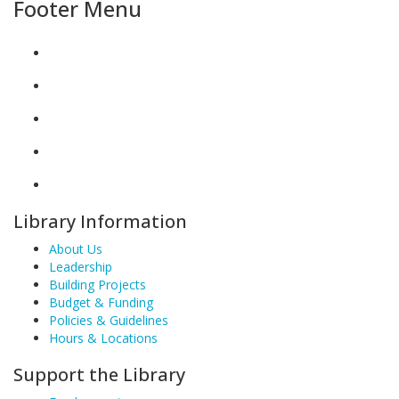
Footer Menu
Library Information
About Us
Leadership
Building Projects
Budget & Funding
Policies & Guidelines
Hours & Locations
Support the Library