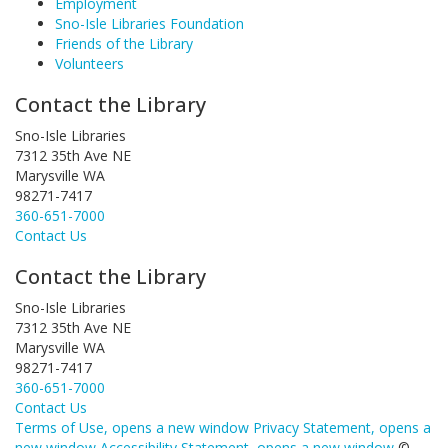
Employment
Sno-Isle Libraries Foundation
Friends of the Library
Volunteers
Contact the Library
Sno-Isle Libraries
7312 35th Ave NE
Marysville WA
98271-7417
360-651-7000
Contact Us
Contact the Library
Sno-Isle Libraries
7312 35th Ave NE
Marysville WA
98271-7417
360-651-7000
Contact Us
Terms of Use
, opens a new window
Privacy Statement
, opens a
new window
Accessibility Statement
, opens a new window
©