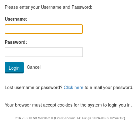
Please enter your Username and Password:
Username:
Password:
Lost username or password?
Click here
to e-mail your password.
Your browser must accept cookies for the system to login you in.
216.73.216.59 Mozilla/5.0 (Linux; Android 14; Pix {ts '2026-08-09 02:44:49'}