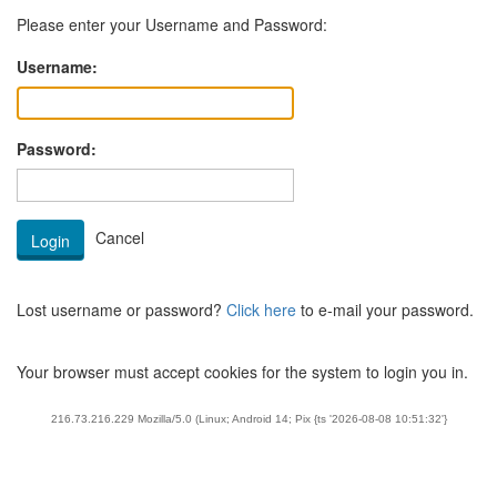
Please enter your Username and Password:
Username:
Password:
Lost username or password?
Click here
to e-mail your password.
Your browser must accept cookies for the system to login you in.
216.73.216.229 Mozilla/5.0 (Linux; Android 14; Pix {ts '2026-08-08 10:51:32'}