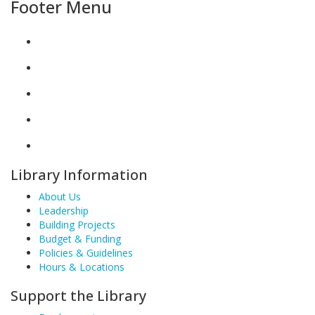
Footer Menu
Library Information
About Us
Leadership
Building Projects
Budget & Funding
Policies & Guidelines
Hours & Locations
Support the Library