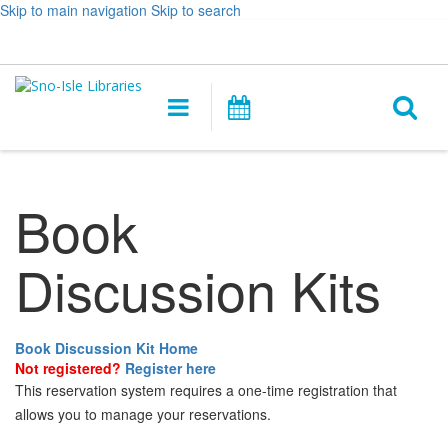
Skip to main navigation
Skip to search
Hours
Help,
Log In / My Account
&
opens
O
Location
a
Main
Events
new
navigation
s
window
f
Book
Discussion Kits
Book Discussion Kit Home
Not registered?
Register here
This reservation system requires a one-time registration that
allows you to manage your reservations.