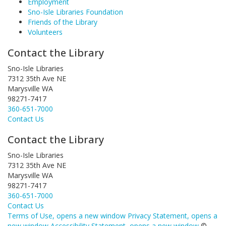
Employment
Sno-Isle Libraries Foundation
Friends of the Library
Volunteers
Contact the Library
Sno-Isle Libraries
7312 35th Ave NE
Marysville WA
98271-7417
360-651-7000
Contact Us
Contact the Library
Sno-Isle Libraries
7312 35th Ave NE
Marysville WA
98271-7417
360-651-7000
Contact Us
Terms of Use
, opens a new window
Privacy Statement
, opens a
new window
Accessibility Statement
, opens a new window
©