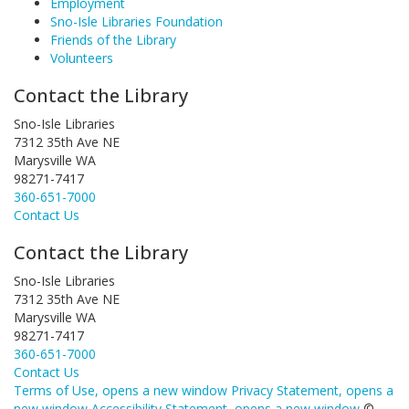
Employment
Sno-Isle Libraries Foundation
Friends of the Library
Volunteers
Contact the Library
Sno-Isle Libraries
7312 35th Ave NE
Marysville WA
98271-7417
360-651-7000
Contact Us
Contact the Library
Sno-Isle Libraries
7312 35th Ave NE
Marysville WA
98271-7417
360-651-7000
Contact Us
Terms of Use
, opens a new window
Privacy Statement
, opens a
new window
Accessibility Statement
, opens a new window
©