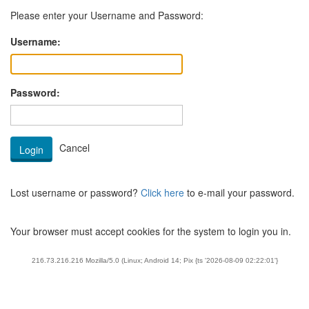
Please enter your Username and Password:
Username:
Password:
Lost username or password?
Click here
to e-mail your password.
Your browser must accept cookies for the system to login you in.
216.73.216.216 Mozilla/5.0 (Linux; Android 14; Pix {ts '2026-08-09 02:22:01'}