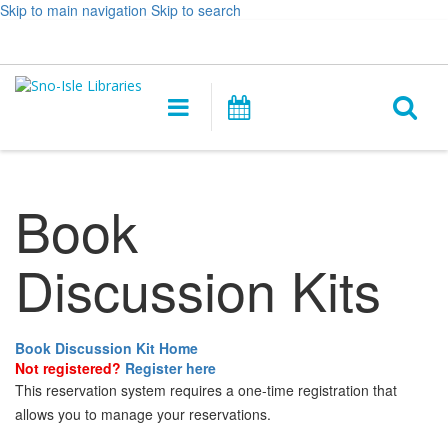
Skip to main navigation
Skip to search
Hours
Help,
Log In / My Account
&
opens
O
Location
a
Main
Events
new
navigation
s
window
f
Book
Discussion Kits
Book Discussion Kit Home
Not registered?
Register here
This reservation system requires a one-time registration that
allows you to manage your reservations.