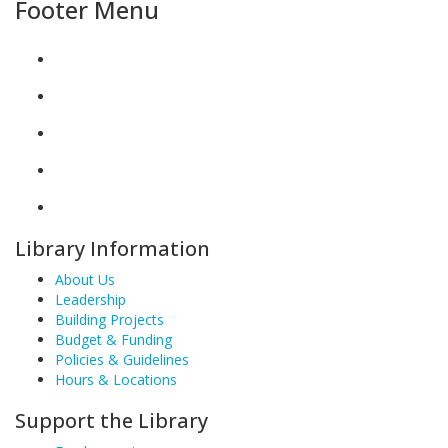
Footer Menu
Library Information
About Us
Leadership
Building Projects
Budget & Funding
Policies & Guidelines
Hours & Locations
Support the Library