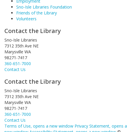
Employment
Sno-Isle Libraries Foundation
Friends of the Library
Volunteers
Contact the Library
Sno-Isle Libraries
7312 35th Ave NE
Marysville WA
98271-7417
360-651-7000
Contact Us
Contact the Library
Sno-Isle Libraries
7312 35th Ave NE
Marysville WA
98271-7417
360-651-7000
Contact Us
Terms of Use
, opens a new window
Privacy Statement
, opens a
new window
Accessibility Statement
, opens a new window
©