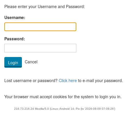
Please enter your Username and Password:
Username:
Password:
Lost username or password?
Click here
to e-mail your password.
Your browser must accept cookies for the system to login you in.
216.73.216.24 Mozilla/5.0 (Linux; Android 14; Pix {ts '2026-08-09 07:08:26'}