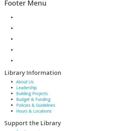
Footer Menu
Library Information
About Us
Leadership
Building Projects
Budget & Funding
Policies & Guidelines
Hours & Locations
Support the Library