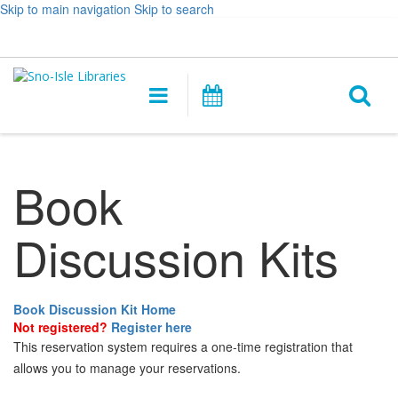
Skip to main navigation
Skip to search
Hours
Help,
Log In / My Account
&
opens
O
Location
a
Main
Events
new
navigation
s
window
f
Book
Discussion Kits
Book Discussion Kit Home
Not registered?
Register here
This reservation system requires a one-time registration that
allows you to manage your reservations.