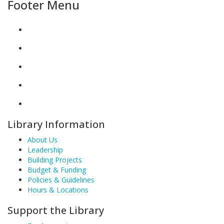
Footer Menu
Library Information
About Us
Leadership
Building Projects
Budget & Funding
Policies & Guidelines
Hours & Locations
Support the Library