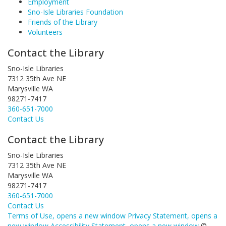
Employment
Sno-Isle Libraries Foundation
Friends of the Library
Volunteers
Contact the Library
Sno-Isle Libraries
7312 35th Ave NE
Marysville WA
98271-7417
360-651-7000
Contact Us
Contact the Library
Sno-Isle Libraries
7312 35th Ave NE
Marysville WA
98271-7417
360-651-7000
Contact Us
Terms of Use
, opens a new window
Privacy Statement
, opens a
new window
Accessibility Statement
, opens a new window
©