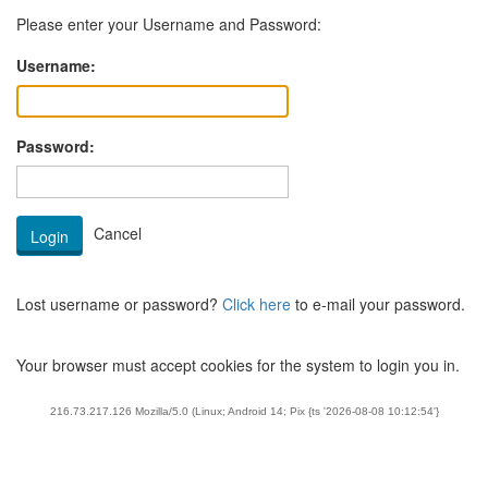
Please enter your Username and Password:
Username:
Password:
Lost username or password?
Click here
to e-mail your password.
Your browser must accept cookies for the system to login you in.
216.73.217.126 Mozilla/5.0 (Linux; Android 14; Pix {ts '2026-08-08 10:12:54'}