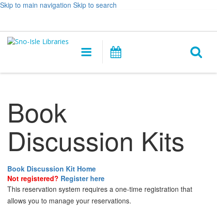
Skip to main navigation
Skip to search
Hours
Help,
Log In / My Account
&
opens
O
Location
a
Main
Events
new
navigation
s
window
f
Book
Discussion Kits
Book Discussion Kit Home
Not registered?
Register here
This reservation system requires a one-time registration that
allows you to manage your reservations.