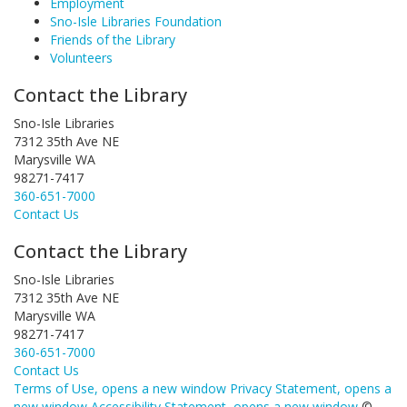
Employment
Sno-Isle Libraries Foundation
Friends of the Library
Volunteers
Contact the Library
Sno-Isle Libraries
7312 35th Ave NE
Marysville WA
98271-7417
360-651-7000
Contact Us
Contact the Library
Sno-Isle Libraries
7312 35th Ave NE
Marysville WA
98271-7417
360-651-7000
Contact Us
Terms of Use
, opens a new window
Privacy Statement
, opens a
new window
Accessibility Statement
, opens a new window
©