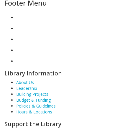
Footer Menu
Library Information
About Us
Leadership
Building Projects
Budget & Funding
Policies & Guidelines
Hours & Locations
Support the Library