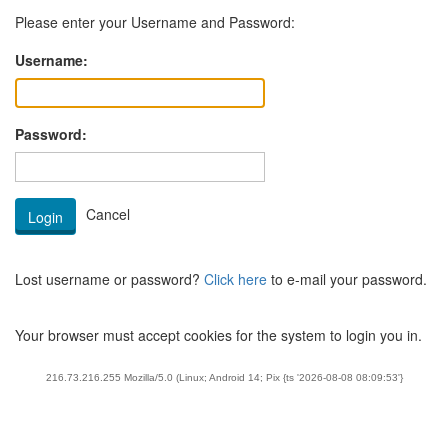
Please enter your Username and Password:
Username:
Password:
Lost username or password?
Click here
to e-mail your password.
Your browser must accept cookies for the system to login you in.
216.73.216.255 Mozilla/5.0 (Linux; Android 14; Pix {ts '2026-08-08 08:09:53'}