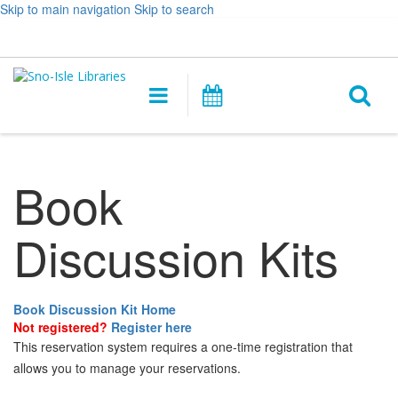
Skip to main navigation
Skip to search
Hours
Help,
Log In / My Account
&
opens
O
Location
a
Main
Events
new
navigation
s
window
f
Book
Discussion Kits
Book Discussion Kit Home
Not registered?
Register here
This reservation system requires a one-time registration that
allows you to manage your reservations.