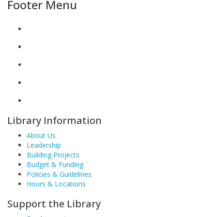
Footer Menu
Library Information
About Us
Leadership
Building Projects
Budget & Funding
Policies & Guidelines
Hours & Locations
Support the Library