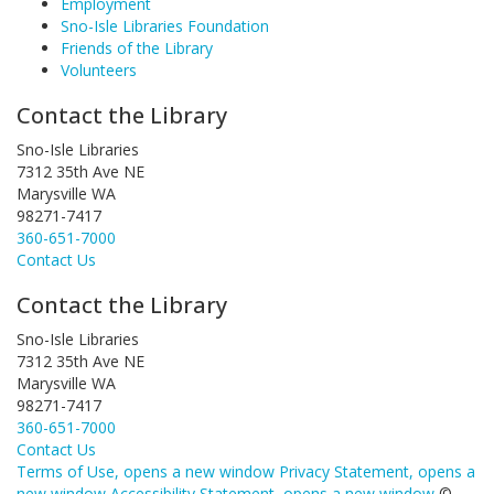
Employment
Sno-Isle Libraries Foundation
Friends of the Library
Volunteers
Contact the Library
Sno-Isle Libraries
7312 35th Ave NE
Marysville WA
98271-7417
360-651-7000
Contact Us
Contact the Library
Sno-Isle Libraries
7312 35th Ave NE
Marysville WA
98271-7417
360-651-7000
Contact Us
Terms of Use
, opens a new window
Privacy Statement
, opens a
new window
Accessibility Statement
, opens a new window
©