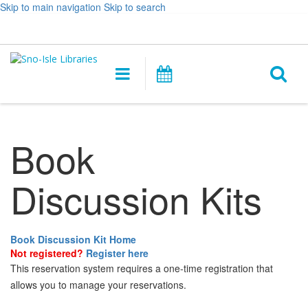
Skip to main navigation
Skip to search
Hours
Help,
Log In / My Account
&
opens
O
Location
a
Main
Events
new
navigation
s
window
f
Book
Discussion Kits
Book Discussion Kit Home
Not registered?
Register here
This reservation system requires a one-time registration that
allows you to manage your reservations.