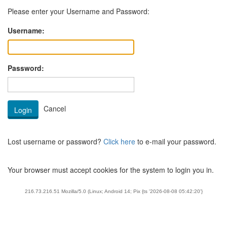
Please enter your Username and Password:
Username:
Password:
Lost username or password?
Click here
to e-mail your password.
Your browser must accept cookies for the system to login you in.
216.73.216.51 Mozilla/5.0 (Linux; Android 14; Pix {ts '2026-08-08 05:42:20'}