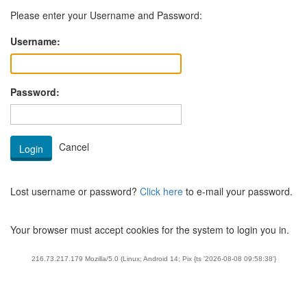
Please enter your Username and Password:
Username:
Password:
Lost username or password?
Click here
to e-mail your password.
Your browser must accept cookies for the system to login you in.
216.73.217.179 Mozilla/5.0 (Linux; Android 14; Pix {ts '2026-08-08 09:58:38'}