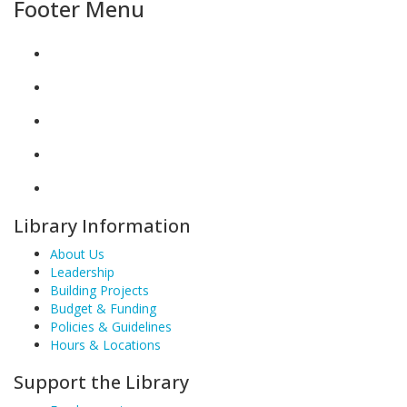
Footer Menu
Library Information
About Us
Leadership
Building Projects
Budget & Funding
Policies & Guidelines
Hours & Locations
Support the Library