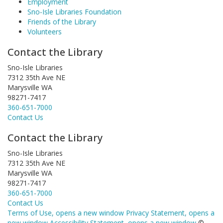
Employment
Sno-Isle Libraries Foundation
Friends of the Library
Volunteers
Contact the Library
Sno-Isle Libraries
7312 35th Ave NE
Marysville WA
98271-7417
360-651-7000
Contact Us
Contact the Library
Sno-Isle Libraries
7312 35th Ave NE
Marysville WA
98271-7417
360-651-7000
Contact Us
Terms of Use
, opens a new window
Privacy Statement
, opens a
new window
Accessibility Statement
, opens a new window
©