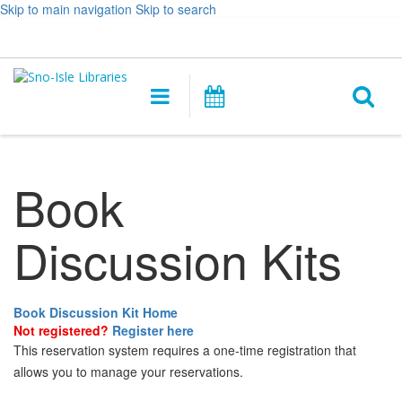
Skip to main navigation
Skip to search
Hours
Help,
Log In / My Account
&
opens
O
Location
a
Main
Events
new
navigation
s
window
f
Book
Discussion Kits
Book Discussion Kit Home
Not registered?
Register here
This reservation system requires a one-time registration that
allows you to manage your reservations.