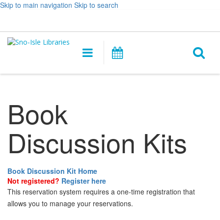
Skip to main navigation
Skip to search
Hours
Help,
Log In / My Account
&
opens
O
Location
a
Main
Events
new
navigation
s
window
f
Book
Discussion Kits
Book Discussion Kit Home
Not registered?
Register here
This reservation system requires a one-time registration that
allows you to manage your reservations.