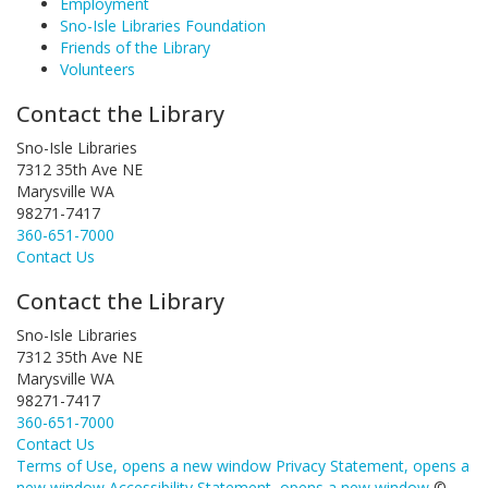
Employment
Sno-Isle Libraries Foundation
Friends of the Library
Volunteers
Contact the Library
Sno-Isle Libraries
7312 35th Ave NE
Marysville WA
98271-7417
360-651-7000
Contact Us
Contact the Library
Sno-Isle Libraries
7312 35th Ave NE
Marysville WA
98271-7417
360-651-7000
Contact Us
Terms of Use
, opens a new window
Privacy Statement
, opens a
new window
Accessibility Statement
, opens a new window
©