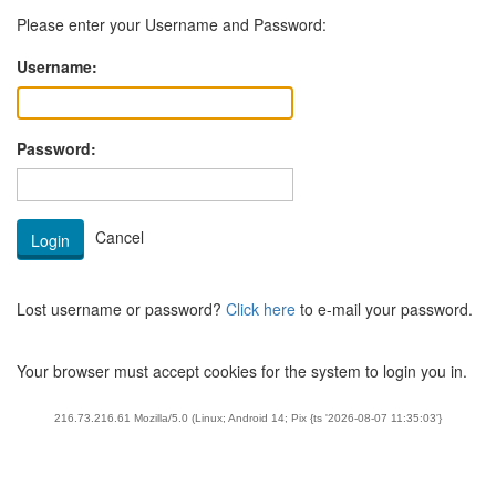
Please enter your Username and Password:
Username:
Password:
Lost username or password?
Click here
to e-mail your password.
Your browser must accept cookies for the system to login you in.
216.73.216.61 Mozilla/5.0 (Linux; Android 14; Pix {ts '2026-08-07 11:35:03'}