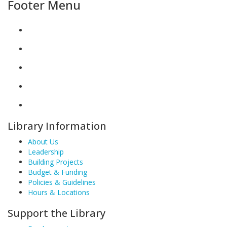
Footer Menu
Library Information
About Us
Leadership
Building Projects
Budget & Funding
Policies & Guidelines
Hours & Locations
Support the Library