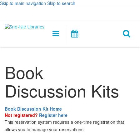
Skip to main navigation
Skip to search
Hours
Help,
Log In / My Account
&
opens
O
Location
a
Main
Events
new
navigation
s
window
f
Book
Discussion Kits
Book Discussion Kit Home
Not registered?
Register here
This reservation system requires a one-time registration that
allows you to manage your reservations.