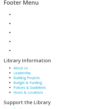
Footer Menu
Library Information
About Us
Leadership
Building Projects
Budget & Funding
Policies & Guidelines
Hours & Locations
Support the Library