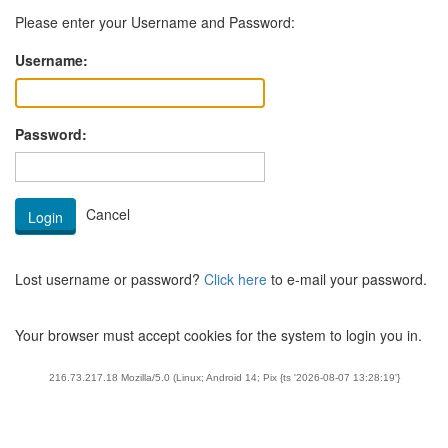
Please enter your Username and Password:
Username:
Password:
Lost username or password?
Click here
to e-mail your password.
Your browser must accept cookies for the system to login you in.
216.73.217.18 Mozilla/5.0 (Linux; Android 14; Pix {ts '2026-08-07 13:28:19'}