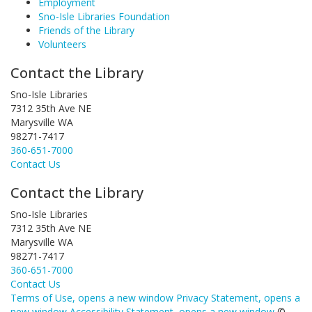
Employment
Sno-Isle Libraries Foundation
Friends of the Library
Volunteers
Contact the Library
Sno-Isle Libraries
7312 35th Ave NE
Marysville WA
98271-7417
360-651-7000
Contact Us
Contact the Library
Sno-Isle Libraries
7312 35th Ave NE
Marysville WA
98271-7417
360-651-7000
Contact Us
Terms of Use
, opens a new window
Privacy Statement
, opens a
new window
Accessibility Statement
, opens a new window
©