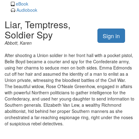
eBook
Audiobook
Liar, Temptress,
Soldier Spy
Sign in
Abbott, Karen
After shooting a Union soldier in her front hall with a pocket pistol,
Belle Boyd became a courier and spy for the Confederate army,
using her charms to seduce men on both sides. Emma Edmonds
cut off her hair and assumed the identity of a man to enlist as a
Union private, witnessing the bloodiest battles of the Civil War.
The beautiful widow, Rose O'Neale Greenhow, engaged in affairs
with powerful Northern politicians to gather intelligence for the
Confederacy, and used her young daughter to send information to
Southern generals. Elizabeth Van Lew, a wealthy Richmond
abolitionist, hid behind her proper Southern manners as she
orchestrated a far-reaching espionage ring, right under the noses
of suspicious rebel detectives.