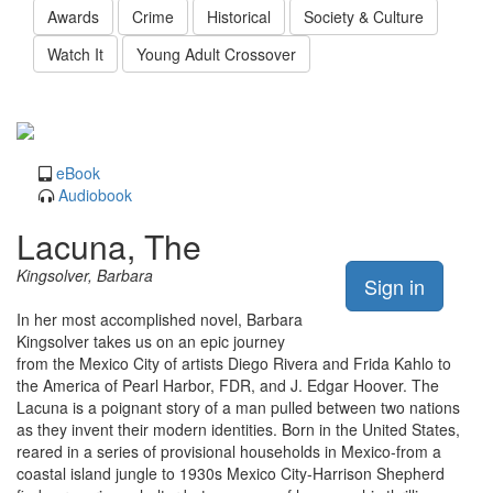
Awards
Crime
Historical
Society & Culture
Watch It
Young Adult Crossover
eBook
Audiobook
Lacuna, The
Kingsolver, Barbara
Sign in
In her most accomplished novel, Barbara
Kingsolver takes us on an epic journey
from the Mexico City of artists Diego Rivera and Frida Kahlo to
the America of Pearl Harbor, FDR, and J. Edgar Hoover. The
Lacuna is a poignant story of a man pulled between two nations
as they invent their modern identities. Born in the United States,
reared in a series of provisional households in Mexico-from a
coastal island jungle to 1930s Mexico City-Harrison Shepherd