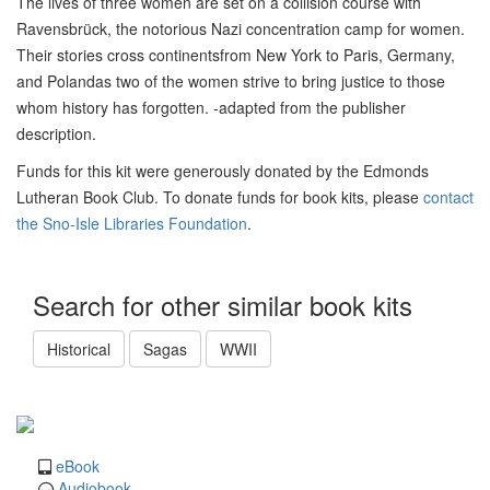
The lives of three women are set on a collision course with
Ravensbrück, the notorious Nazi concentration camp for women.
Their stories cross continentsfrom New York to Paris, Germany,
and Polandas two of the women strive to bring justice to those
whom history has forgotten. -adapted from the publisher
description.
Funds for this kit were generously donated by the Edmonds
Lutheran Book Club. To donate funds for book kits, please
contact
the Sno-Isle Libraries Foundation
.
Search for other similar book kits
Historical
Sagas
WWII
eBook
Audiobook