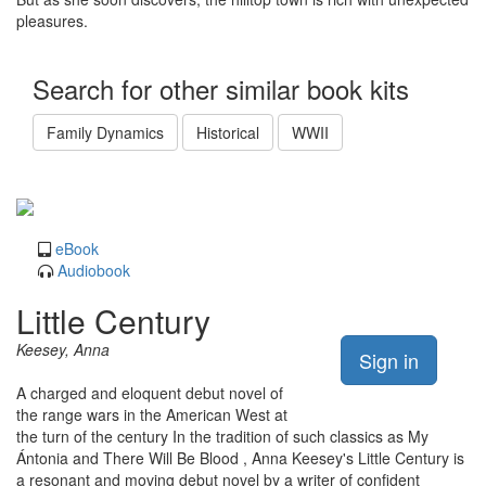
pleasures.
Search for other similar book kits
Family Dynamics
Historical
WWII
eBook
Audiobook
Little Century
Keesey, Anna
Sign in
A charged and eloquent debut novel of
the range wars in the American West at
the turn of the century In the tradition of such classics as My
Ántonia and There Will Be Blood , Anna Keesey's Little Century is
a resonant and moving debut novel by a writer of confident