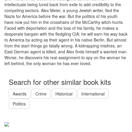
intellectuals being lured back from exile to add credibility to the
competing sectors. Alex Meier, a young Jewish writer, fled the
Nazis for America before the war. But the politics of his youth
have now put him in the crosshairs of the McCarthy witch-hunts.
Faced with deportation and the loss of his family, he makes a
desperate bargain with the fledgling CIA: he will earn his way back
to America by acting as their agent in his native Berlin. But almost
from the start things go fatally wrong. A kidnapping misfires, an
East German agent is killed, and Alex finds himself a wanted man.
Worse, he discovers his real assignment-to spy on the woman he
left behind, the only woman he has ever loved.
Search for other similar book kits
Awards
Crime
Historical
International
Politics