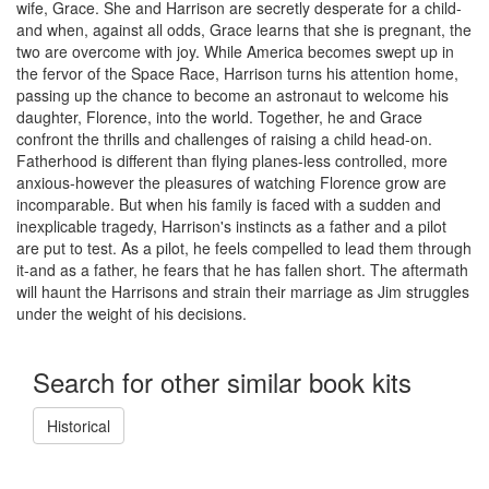
wife, Grace. She and Harrison are secretly desperate for a child-
and when, against all odds, Grace learns that she is pregnant, the
two are overcome with joy. While America becomes swept up in
the fervor of the Space Race, Harrison turns his attention home,
passing up the chance to become an astronaut to welcome his
daughter, Florence, into the world. Together, he and Grace
confront the thrills and challenges of raising a child head-on.
Fatherhood is different than flying planes-less controlled, more
anxious-however the pleasures of watching Florence grow are
incomparable. But when his family is faced with a sudden and
inexplicable tragedy, Harrison's instincts as a father and a pilot
are put to test. As a pilot, he feels compelled to lead them through
it-and as a father, he fears that he has fallen short. The aftermath
will haunt the Harrisons and strain their marriage as Jim struggles
under the weight of his decisions.
Search for other similar book kits
Historical