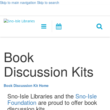
Skip to main navigation
Skip to search
Hours
Help,
Log In / My Account
&
opens
O
Location
a
Main
Events
new
navigation
s
window
f
Book
Discussion Kits
Book Discussion Kit Home
Sno-Isle Libraries and the
Sno-Isle
Foundation
are proud to offer book
discussion kits.