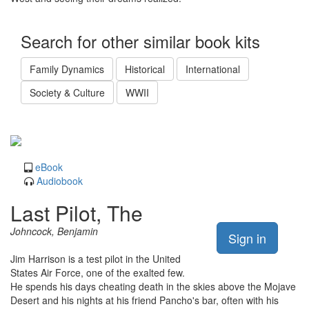
Search for other similar book kits
Family Dynamics
Historical
International
Society & Culture
WWII
eBook
Audiobook
Last Pilot, The
Johncock, Benjamin
Sign in
Jim Harrison is a test pilot in the United
States Air Force, one of the exalted few.
He spends his days cheating death in the skies above the Mojave
Desert and his nights at his friend Pancho's bar, often with his