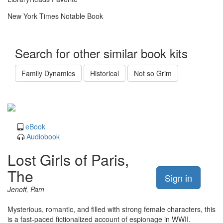
New York Times Notable Book
Search for other similar book kits
Family Dynamics
Historical
Not so Grim
eBook
Audiobook
Lost Girls of Paris,
The
Sign in
Jenoff, Pam
Mysterious, romantic, and filled with strong female characters, this
is a fast-paced fictionalized account of espionage in WWII.