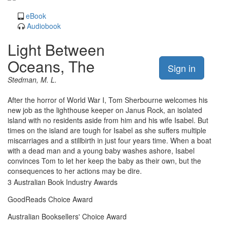
eBook
Audiobook
Light Between
Oceans, The
Sign in
Stedman, M. L.
After the horror of World War I, Tom Sherbourne welcomes his
new job as the lighthouse keeper on Janus Rock, an isolated
island with no residents aside from him and his wife Isabel. But
times on the island are tough for Isabel as she suffers multiple
miscarriages and a stillbirth in just four years time. When a boat
with a dead man and a young baby washes ashore, Isabel
convinces Tom to let her keep the baby as their own, but the
consequences to her actions may be dire.
3 Australian Book Industry Awards
GoodReads Choice Award
Australian Booksellers' Choice Award