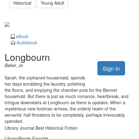
Historical
Young Adult
eBook
Audiobook
Longbourn
Baker, Jo
Sign in
Sarah, the orphaned housemaid, spends
her days scrubbing the laundry, polishing
the floors, and emptying the chamber pots for the Bennet
household. But there is just as much romance, heartbreak, and
intrigue downstairs at Longbourn as there is upstairs. When a
mysterious new footman arrives, the orderly realm of the
servants' hall threatens to be completely, perhaps irrevocably,
upended.
Library Journal Best Historical Fiction
LibraryReads Favorite