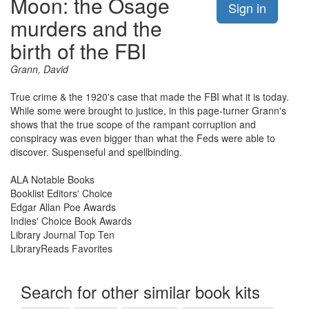
Moon: the Osage
Sign in
murders and the
birth of the FBI
Grann, David
True crime & the 1920's case that made the FBI what it is today.
While some were brought to justice, in this page-turner Grann's
shows that the true scope of the rampant corruption and
conspiracy was even bigger than what the Feds were able to
discover. Suspenseful and spellbinding.
ALA Notable Books
Booklist Editors' Choice
Edgar Allan Poe Awards
Indies' Choice Book Awards
Library Journal Top Ten
LibraryReads Favorites
Search for other similar book kits