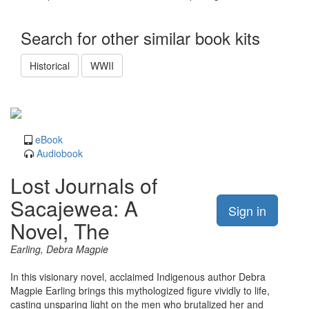
Search for other similar book kits
Historical
WWII
eBook
Audiobook
Lost Journals of
Sacajewea: A
Sign in
Novel, The
Earling, Debra Magpie
In this visionary novel, acclaimed Indigenous author Debra
Magpie Earling brings this mythologized figure vividly to life,
casting unsparing light on the men who brutalized her and