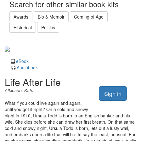
Search for other similar book kits
Awards
Bio & Memoir
Coming of Age
Historical
Politics
eBook
Audiobook
Life After Life
Atkinson, Kate
Sign in
What if you could live again and again,
until you got it right? On a cold and snowy
night in 1910, Ursula Todd is born to an English banker and his
wife. She dies before she can draw her first breath. On that same
cold and snowy night, Ursula Todd is born, lets out a lusty wail,
and embarks upon a life that will be, to say the least, unusual. For
as she grows, she also dies, repeatedly, in a variety of ways, while