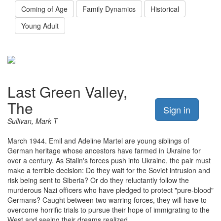
Coming of Age
Family Dynamics
Historical
Young Adult
Last Green Valley,
The
Sign in
Sullivan, Mark T
March 1944. Emil and Adeline Martel are young siblings of
German heritage whose ancestors have farmed in Ukraine for
over a century. As Stalin's forces push into Ukraine, the pair must
make a terrible decision: Do they wait for the Soviet intrusion and
risk being sent to Siberia? Or do they reluctantly follow the
murderous Nazi officers who have pledged to protect "pure-blood"
Germans? Caught between two warring forces, they will have to
overcome horrific trials to pursue their hope of immigrating to the
West and seeing their dreams realized.