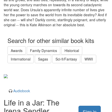
the young century marches on towards its second cataclysmic
world war. Does Ursula's apparently infinite number of lives give
her the power to save the world from its inevitable destiny? And if
she can -- will she? Darkly comic, startlingly poignant, and utterly
original -- this is Kate Atkinson at her absolute best.
Search for other similar book kits
Awards
Family Dynamics
Historical
International
Sagas
Sci-fi/Fantasy
WWII
Audiobook
Life in a Jar: The
Irena Sendler
Sign in