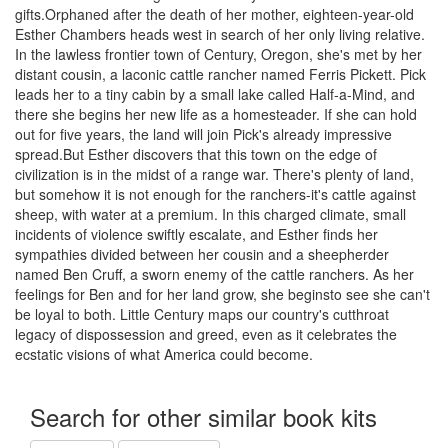
gifts.Orphaned after the death of her mother, eighteen-year-old
Esther Chambers heads west in search of her only living relative.
In the lawless frontier town of Century, Oregon, she's met by her
distant cousin, a laconic cattle rancher named Ferris Pickett. Pick
leads her to a tiny cabin by a small lake called Half-a-Mind, and
there she begins her new life as a homesteader. If she can hold
out for five years, the land will join Pick's already impressive
spread.But Esther discovers that this town on the edge of
civilization is in the midst of a range war. There's plenty of land,
but somehow it is not enough for the ranchers-it's cattle against
sheep, with water at a premium. In this charged climate, small
incidents of violence swiftly escalate, and Esther finds her
sympathies divided between her cousin and a sheepherder
named Ben Cruff, a sworn enemy of the cattle ranchers. As her
feelings for Ben and for her land grow, she beginsto see she can't
be loyal to both. Little Century maps our country's cutthroat
legacy of dispossession and greed, even as it celebrates the
ecstatic visions of what America could become.
Search for other similar book kits