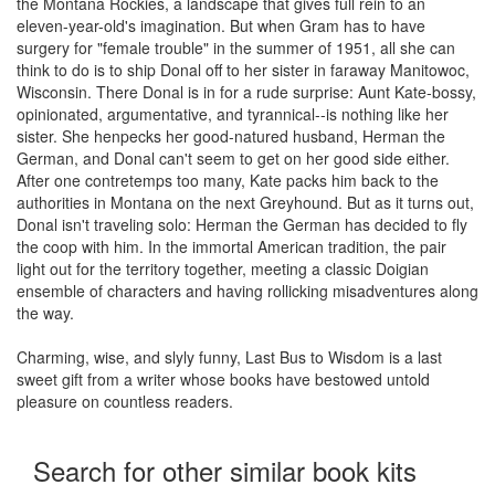
the Montana Rockies, a landscape that gives full rein to an
eleven-year-old's imagination. But when Gram has to have
surgery for "female trouble" in the summer of 1951, all she can
think to do is to ship Donal off to her sister in faraway Manitowoc,
Wisconsin. There Donal is in for a rude surprise: Aunt Kate-bossy,
opinionated, argumentative, and tyrannical--is nothing like her
sister. She henpecks her good-natured husband, Herman the
German, and Donal can't seem to get on her good side either.
After one contretemps too many, Kate packs him back to the
authorities in Montana on the next Greyhound. But as it turns out,
Donal isn't traveling solo: Herman the German has decided to fly
the coop with him. In the immortal American tradition, the pair
light out for the territory together, meeting a classic Doigian
ensemble of characters and having rollicking misadventures along
the way.
Charming, wise, and slyly funny, Last Bus to Wisdom is a last
sweet gift from a writer whose books have bestowed untold
pleasure on countless readers.
Search for other similar book kits