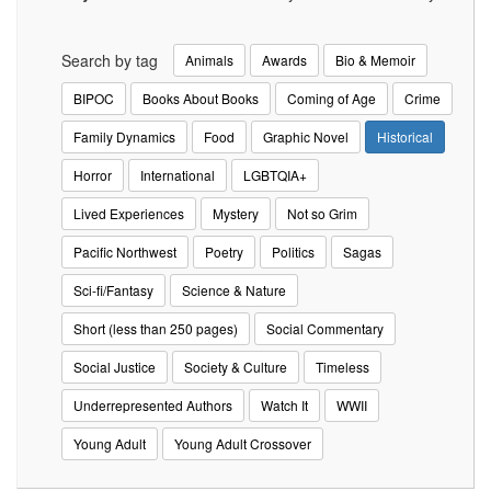
Search by tag
Animals
Awards
Bio & Memoir
BIPOC
Books About Books
Coming of Age
Crime
Family Dynamics
Food
Graphic Novel
Historical
Horror
International
LGBTQIA+
Lived Experiences
Mystery
Not so Grim
Pacific Northwest
Poetry
Politics
Sagas
Sci-fi/Fantasy
Science & Nature
Short (less than 250 pages)
Social Commentary
Social Justice
Society & Culture
Timeless
Underrepresented Authors
Watch It
WWII
Young Adult
Young Adult Crossover