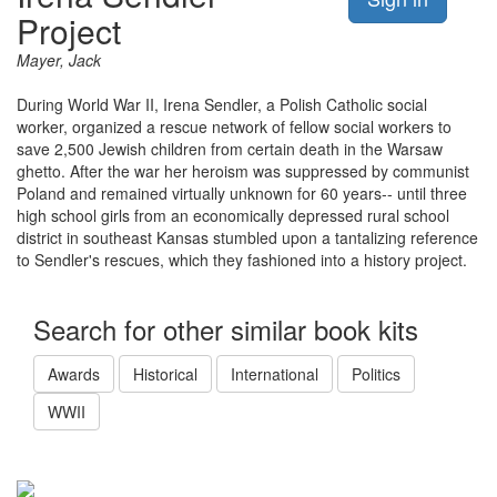
Project
Mayer, Jack
During World War II, Irena Sendler, a Polish Catholic social
worker, organized a rescue network of fellow social workers to
save 2,500 Jewish children from certain death in the Warsaw
ghetto. After the war her heroism was suppressed by communist
Poland and remained virtually unknown for 60 years-- until three
high school girls from an economically depressed rural school
district in southeast Kansas stumbled upon a tantalizing reference
to Sendler's rescues, which they fashioned into a history project.
Search for other similar book kits
Awards
Historical
International
Politics
WWII