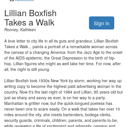
Lillian Boxfish
Takes a Walk
Sign in
Rooney, Kathleen
A love letter to city life in all its guts and grandeur, Lillian Boxfish
Takes a Walk... paints a portrait of a remarkable woman across
the canvas of a changing America: from the Jazz Age to the onset
of the AIDS epidemic; the Great Depression to the birth of hip-
hop. Lillian figures she might as well take her time. For now, after
all, the night is still young.
Lillian Boxfish took 1930s New York by storm, working her way up
writing copy to become the highest paid advertising woman in the
country. Now it's the last night of 1984 and Lillian, 85 years old but
just as sharp and savvy as ever, is on her way to a party.
Manhattan is grittier now, but the quick-tongued poetess has
never been one to scare easily. On a walk that takes her over 10
miles around the city, she meets bartenders, bodega clerks,
security guards, criminals, children, parents, and parents-to-be,
while reviewing a life of excitement and adversity, passion and