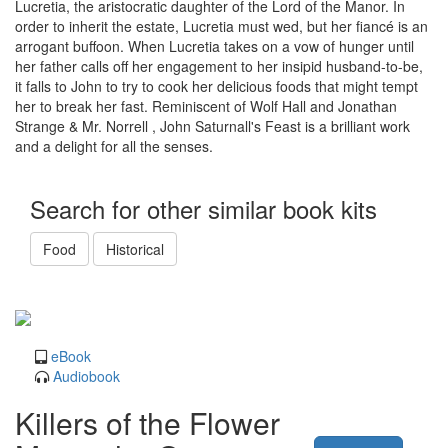
Lucretia, the aristocratic daughter of the Lord of the Manor. In
order to inherit the estate, Lucretia must wed, but her fiancé is an
arrogant buffoon. When Lucretia takes on a vow of hunger until
her father calls off her engagement to her insipid husband-to-be,
it falls to John to try to cook her delicious foods that might tempt
her to break her fast. Reminiscent of Wolf Hall and Jonathan
Strange & Mr. Norrell , John Saturnall's Feast is a brilliant work
and a delight for all the senses.
Search for other similar book kits
Food
Historical
eBook
Audiobook
Killers of the Flower