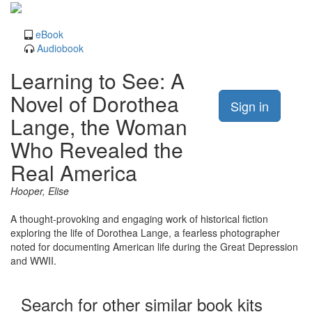
eBook
Audiobook
Learning to See: A
Novel of Dorothea
Sign in
Lange, the Woman
Who Revealed the
Real America
Hooper, Elise
A thought-provoking and engaging work of historical fiction
exploring the life of Dorothea Lange, a fearless photographer
noted for documenting American life during the Great Depression
and WWII.
Search for other similar book kits