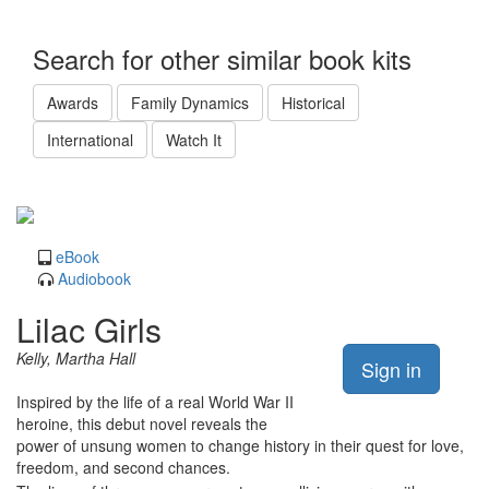
Search for other similar book kits
Awards
Family Dynamics
Historical
International
Watch It
eBook
Audiobook
Lilac Girls
Kelly, Martha Hall
Sign in
Inspired by the life of a real World War II
heroine, this debut novel reveals the
power of unsung women to change history in their quest for love,
freedom, and second chances.