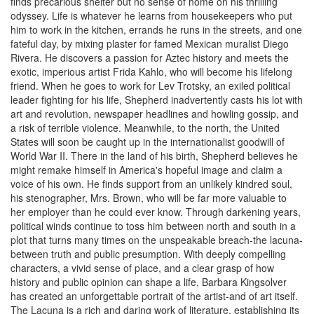
finds precarious shelter but no sense of home on his thrilling
odyssey. Life is whatever he learns from housekeepers who put
him to work in the kitchen, errands he runs in the streets, and one
fateful day, by mixing plaster for famed Mexican muralist Diego
Rivera. He discovers a passion for Aztec history and meets the
exotic, imperious artist Frida Kahlo, who will become his lifelong
friend. When he goes to work for Lev Trotsky, an exiled political
leader fighting for his life, Shepherd inadvertently casts his lot with
art and revolution, newspaper headlines and howling gossip, and
a risk of terrible violence. Meanwhile, to the north, the United
States will soon be caught up in the internationalist goodwill of
World War II. There in the land of his birth, Shepherd believes he
might remake himself in America's hopeful image and claim a
voice of his own. He finds support from an unlikely kindred soul,
his stenographer, Mrs. Brown, who will be far more valuable to
her employer than he could ever know. Through darkening years,
political winds continue to toss him between north and south in a
plot that turns many times on the unspeakable breach-the lacuna-
between truth and public presumption. With deeply compelling
characters, a vivid sense of place, and a clear grasp of how
history and public opinion can shape a life, Barbara Kingsolver
has created an unforgettable portrait of the artist-and of art itself.
The Lacuna is a rich and daring work of literature, establishing its