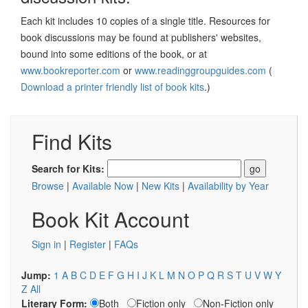
Each kit includes 10 copies of a single title. Resources for
book discussions may be found at publishers' websites,
bound into some editions of the book, or at
www.bookreporter.com
or
www.readinggroupguides.com
(
Download a printer friendly list of book kits
.)
Find Kits
Search for Kits:
Browse
|
Available Now
|
New Kits
|
Availability by Year
Book Kit Account
Sign in
|
Register
|
FAQs
Jump:
1
A
B
C
D
E
F
G
H
I
J
K
L
M
N
O
P
Q
R
S
T
U
V
W
Y
Z
All
Literary Form:
Both
Fiction only
Non-Fiction only