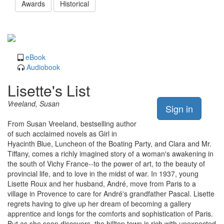
Awards
Historical
eBook
Audiobook
Lisette's List
Vreeland, Susan
Sign in
From Susan Vreeland, bestselling author
of such acclaimed novels as Girl in
Hyacinth Blue, Luncheon of the Boating Party, and Clara and Mr.
Tiffany, comes a richly imagined story of a woman's awakening in
the south of Vichy France--to the power of art, to the beauty of
provincial life, and to love in the midst of war. In 1937, young
Lisette Roux and her husband, André, move from Paris to a
village in Provence to care for André's grandfather Pascal. Lisette
regrets having to give up her dream of becoming a gallery
apprentice and longs for the comforts and sophistication of Paris.
But as she soon discovers, the hilltop town is rich with unexpected