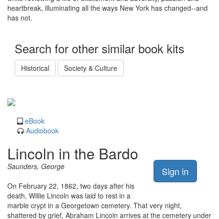
heartbreak, illuminating all the ways New York has changed--and
has not.
Search for other similar book kits
Historical
Society & Culture
eBook
Audiobook
Lincoln in the Bardo
Saunders, George
Sign in
On February 22, 1862, two days after his
death, Willie Lincoln was laid to rest in a
marble crypt in a Georgetown cemetery. That very night,
shattered by grief, Abraham Lincoln arrives at the cemetery under