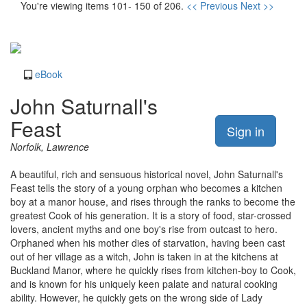
You're viewing items 101- 150 of 206.
<< Previous
Next >>
eBook
John Saturnall's
Feast
Sign in
Norfolk, Lawrence
A beautiful, rich and sensuous historical novel, John Saturnall's
Feast tells the story of a young orphan who becomes a kitchen
boy at a manor house, and rises through the ranks to become the
greatest Cook of his generation. It is a story of food, star-crossed
lovers, ancient myths and one boy's rise from outcast to hero.
Orphaned when his mother dies of starvation, having been cast
out of her village as a witch, John is taken in at the kitchens at
Buckland Manor, where he quickly rises from kitchen-boy to Cook,
and is known for his uniquely keen palate and natural cooking
ability. However, he quickly gets on the wrong side of Lady