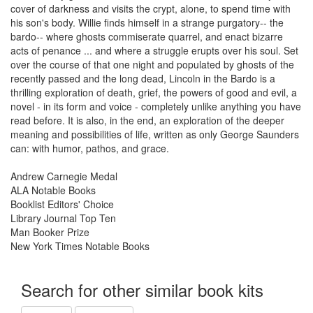
cover of darkness and visits the crypt, alone, to spend time with
his son's body. Willie finds himself in a strange purgatory-- the
bardo-- where ghosts commiserate quarrel, and enact bizarre
acts of penance ... and where a struggle erupts over his soul. Set
over the course of that one night and populated by ghosts of the
recently passed and the long dead, Lincoln in the Bardo is a
thrilling exploration of death, grief, the powers of good and evil, a
novel - in its form and voice - completely unlike anything you have
read before. It is also, in the end, an exploration of the deeper
meaning and possibilities of life, written as only George Saunders
can: with humor, pathos, and grace.
Andrew Carnegie Medal
ALA Notable Books
Booklist Editors' Choice
Library Journal Top Ten
Man Booker Prize
New York Times Notable Books
Search for other similar book kits