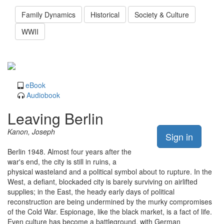
Family Dynamics
Historical
Society & Culture
WWII
eBook
Audiobook
Leaving Berlin
Kanon, Joseph
Sign in
Berlin 1948. Almost four years after the
war's end, the city is still in ruins, a
physical wasteland and a political symbol about to rupture. In the
West, a defiant, blockaded city is barely surviving on airlifted
supplies; in the East, the heady early days of political
reconstruction are being undermined by the murky compromises
of the Cold War. Espionage, like the black market, is a fact of life.
Even culture has become a battleground, with German