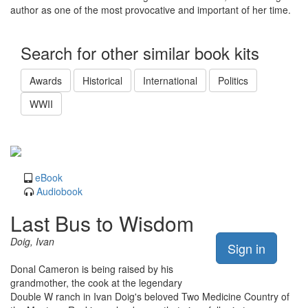
author as one of the most provocative and important of her time.
Search for other similar book kits
Awards
Historical
International
Politics
WWII
eBook
Audiobook
Last Bus to Wisdom
Doig, Ivan
Sign in
Donal Cameron is being raised by his
grandmother, the cook at the legendary
Double W ranch in Ivan Doig's beloved Two Medicine Country of