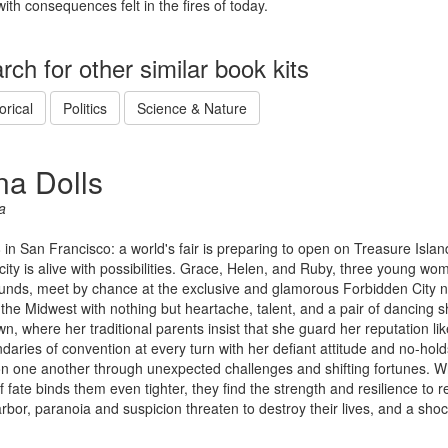
with consequences felt in the fires of today.
rch for other similar book kits
orical
Politics
Science & Nature
na Dolls
a
8 in San Francisco: a world's fair is preparing to open on Treasure Isla
city is alive with possibilities. Grace, Helen, and Ruby, three young wo
nds, meet by chance at the exclusive and glamorous Forbidden City ni
 the Midwest with nothing but heartache, talent, and a pair of dancing 
n, where her traditional parents insist that she guard her reputation l
daries of convention at every turn with her defiant attitude and no-hold
on one another through unexpected challenges and shifting fortunes. Wh
f fate binds them even tighter, they find the strength and resilience to 
rbor, paranoia and suspicion threaten to destroy their lives, and a sho