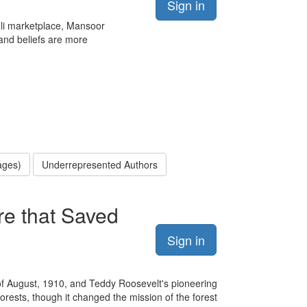
Sign in
ehli marketplace, Mansoor
and beliefs are more
ages)
Underrepresented Authors
re that Saved
Sign in
 of August, 1910, and Teddy Roosevelt's pioneering
forests, though it changed the mission of the forest