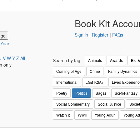
Book Kit Accou
Sign in
|
Register
|
FAQs
y Year
U
V
W
Y
Z
All
Search by tag
Animals
Awards
Bio 
n only
Coming of Age
Crime
Family Dynamics
International
LGBTQIA+
Lived Experienc
Poetry
Politics
Sagas
Sci-fi/Fantasy
Social Commentary
Social Justice
Societ
Watch It
WWII
Young Adult
Young Ad