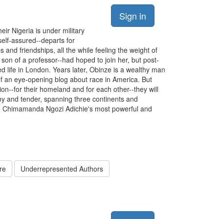
Sign in
ir Nigeria is under military
self-assured--departs for
 and friendships, all the while feeling the weight of
son of a professor--had hoped to join her, but post-
d life in London. Years later, Obinze is a wealthy man
of an eye-opening blog about race in America. But
on--for their homeland and for each other--they will
unny and tender, spanning three continents and
rld: Chimamanda Ngozi Adichie's most powerful and
re
Underrepresented Authors