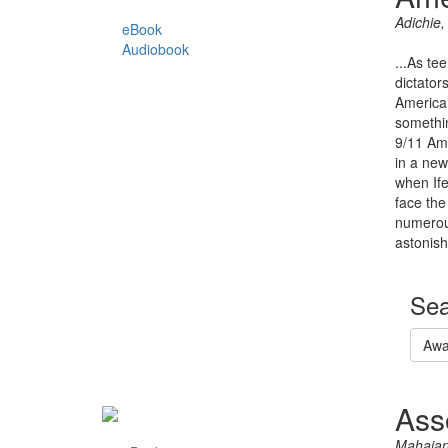
Adichie
eBook
Audiobook
...As te
dictator
America 
somethin
9/11 Ame
in a new
when Ife
face the
numerous
astonish
Sea
Awa
Ass
Mahajan