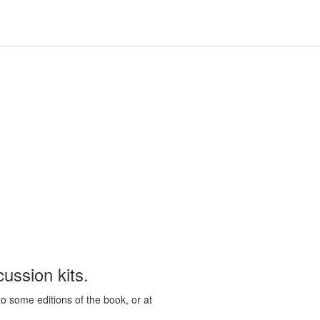
Hours
Help,
Hours & Locations
Help
Log In / My Account
&
collapsed
Locations,
collapsed
ussion kits.
to some editions of the book, or at