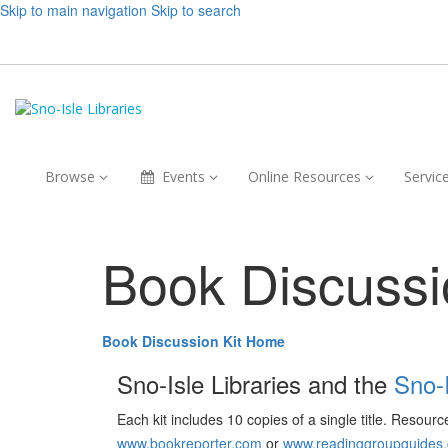
Skip to main navigation
Skip to search
Browse,
Events,
Online
Browse
Events
Online Resources
Servic
collapsed
collapsed
Resources,
collapsed
Book Discussi
Book Discussion Kit Home
Sno-Isle Libraries and the
Sno-
Each kit includes 10 copies of a single title. Resour
www.bookreporter.com
or
www.readinggroupguides