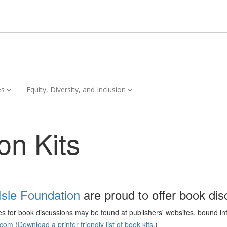
Services,
Equity,
es
Equity, Diversity, and Inclusion
collapsed
Diversity,
and
Inclusion,
on Kits
collapsed
Isle Foundation
are proud to offer book disc
ces for book discussions may be found at publishers' websites, bound in
.com
(
Download a printer friendly list of book kits
.)