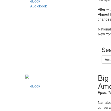
eBook
Audiobook
After wi
Ahmed be
changea
National
New Yor
Sea
Awa
Big
Ame
eBook
Egan, T
Narrates
conserva