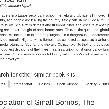
, Chimamanda Ngozi
enagers in a Lagos secondary school, Ifemelu and Obinze fall in love. The
ship, and people are leaving the country if they can. Ifemelu--beautiful, 
to study. She suffers defeats and triumphs, finds and loses relationships
g she never thought of back home: race. Obinze--the quiet, thoughtful 
rica will not let him in, and he plunges into a dangerous, undocumente
ly democratic Nigeria, while Ifemelu has achieved success as a writer 
melu returns to Nigeria, and she and Obinze reignite their shared passi
 toughest decisions of their lives. Fearless, gripping, at once darkly f
 lives, Americanah is a richly told story set in today's globalized wo
ing novel yet.
rch for other similar book kits
rds
International
Politics
Social Justice
Society & Cultu
ociation of Small Bombs, The
, Karan