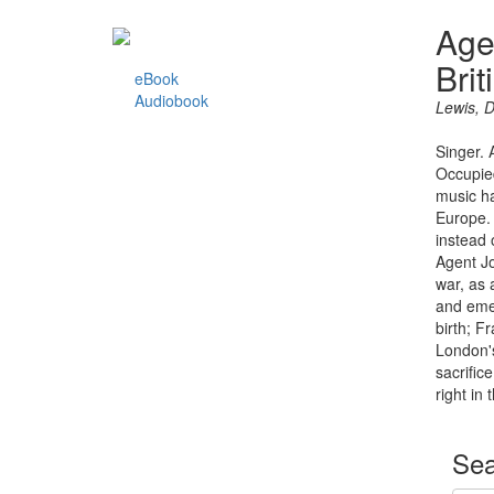
Age
Brit
eBook
Audiobook
Lewis, 
Singer. 
Occupied
music ha
Europe. 
instead 
Agent Jo
war, as 
and emer
birth; F
London's
sacrific
right in 
Sea