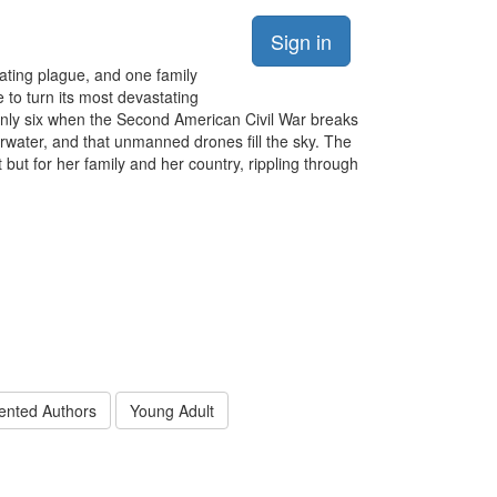
Sign in
ating plague, and one family
 to turn its most devastating
 only six when the Second American Civil War breaks
erwater, and that unmanned drones fill the sky. The
ut for her family and her country, rippling through
ented Authors
Young Adult