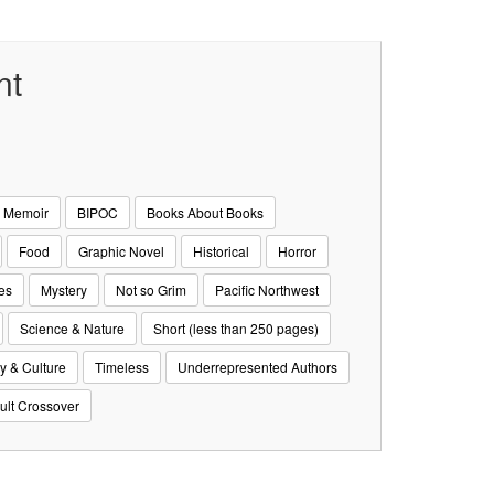
nt
& Memoir
BIPOC
Books About Books
Food
Graphic Novel
Historical
Horror
es
Mystery
Not so Grim
Pacific Northwest
Science & Nature
Short (less than 250 pages)
y & Culture
Timeless
Underrepresented Authors
ult Crossover