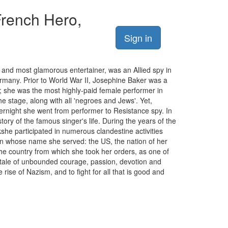
French Hero,
Sign in
 and most glamorous entertainer, was an Allied spy in
ermany. Prior to World War II, Josephine Baker was a
; she was the most highly-paid female performer in
 stage, along with all 'negroes and Jews'. Yet,
vernight she went from performer to Resistance spy. In
ory of the famous singer's life. During the years of the
she participated in numerous clandestine activities
 in whose name she served: the US, the nation of her
the country from which she took her orders, as one of
tale of unbounded courage, passion, devotion and
rise of Nazism, and to fight for all that is good and