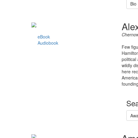
Bio
Ale
Chernow
eBook
Audiobook
Few figu
Hamilton
politica
wildly d
here rec
America 
founding
Sea
Awa