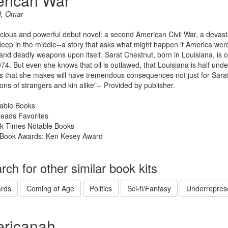
rican War
d, Omar
ious and powerful debut novel: a second American Civil War, a devast
eep in the middle--a story that asks what might happen if America were
 and deadly weapons upon itself. Sarat Chestnut, born in Louisiana, is
074. But even she knows that oil is outlawed, that Louisiana is half und
s that she makes will have tremendous consequences not just for Sarat b
ons of strangers and kin alike"-- Provided by publisher.
able Books
Reads Favorites
k Times Notable Books
Book Awards: Ken Kesey Award
rch for other similar book kits
rds
Coming of Age
Politics
Sci-fi/Fantasy
Underrepres
ricanah