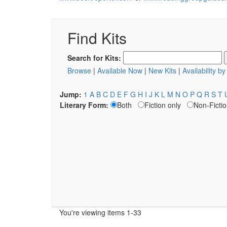
Find Kits
Search for Kits:
Browse
|
Available Now
|
New Kits
|
Availability b
Jump:
1
A
B
C
D
E
F
G
H
I
J
K
L
M
N
O
P
Q
R
S
T
Literary Form:
Both
Fiction only
Non-Fictio
You're viewing items 1-33