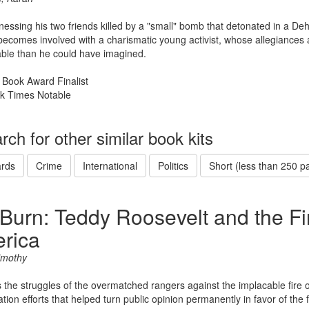
tnessing his two friends killed by a "small" bomb that detonated in a D
comes involved with a charismatic young activist, whose allegiances 
ble than he could have imagined.
 Book Award Finalist
k Times Notable
rch for other similar book kits
rds
Crime
International
Politics
Short (less than 250 p
 Burn: Teddy Roosevelt and the Fi
rica
imothy
 the struggles of the overmatched rangers against the implacable fire
tion efforts that helped turn public opinion permanently in favor of the 