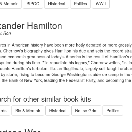
 & Memoir
BIPOC
Historical
Politics
WWII
xander Hamilton
, Ron
res in American history have been more hotly debated or more grossl
. Chernow's biography gives Hamilton his due and sets the record straight
l and economic greatness of today's America is the result of Hamilton's 
isputed during his time. "To repudiate his legacy," Chernow writes, "is
ounts Hamilton's turbulent life: an illegitimate, largely self-taught or
by storm, rising to become George Washington's aide-de-camp in the 
 the Bank of New York, leading the Federalist Party, and becoming the f
rch for other similar book kits
rds
Bio & Memoir
Historical
Not so Grim
Politics