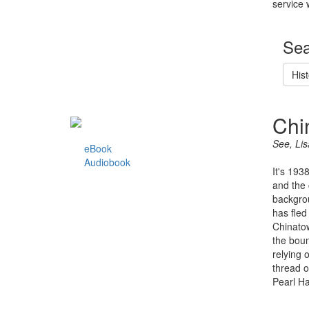
service 
Sea
Hist
Chi
See, Lis
eBook
Audiobook
It's 193
and the 
backgrou
has fled
Chinatow
the boun
relying 
thread o
Pearl Ha