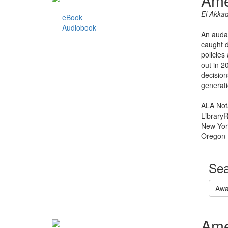
Ame
El Akka
eBook
Audiobook
An audac
caught d
policies
out in 2
decision
generati
ALA Not
Library
New Yor
Oregon 
Sea
Awa
Ame