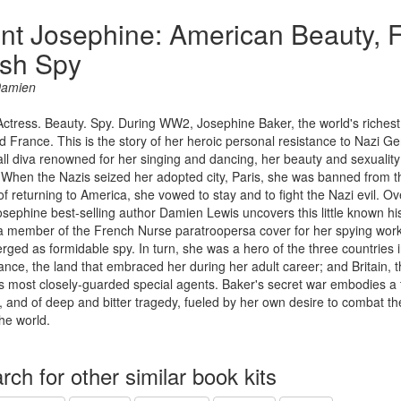
nt Josephine: American Beauty, 
ish Spy
Damien
Actress. Beauty. Spy. During WW2, Josephine Baker, the world's richest
 France. This is the story of her heroic personal resistance to Nazi G
ll diva renowned for her singing and dancing, her beauty and sexuality
When the Nazis seized her adopted city, Paris, she was banned from the
of returning to America, she vowed to stay and to fight the Nazi evil. O
sephine best-selling author Damien Lewis uncovers this little known hist
a member of the French Nurse paratroopersa cover for her spying work
ged as formidable spy. In turn, she was a hero of the three countries
rance, the land that embraced her during her adult career; and Britain, 
 most closely-guarded special agents. Baker's secret war embodies a 
e, and of deep and bitter tragedy, fueled by her own desire to combat the 
the world.
rch for other similar book kits