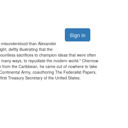
Sign in
y misunderstood than Alexander
, deftly illustrating that the
countless sacrifices to champion ideas that were often
, in many ways, to repudiate the modern world." Chernow
phan from the Caribbean, he came out of nowhere to take
Continental Army, coauthoring The Federalist Papers,
irst Treasury Secretary of the United States.