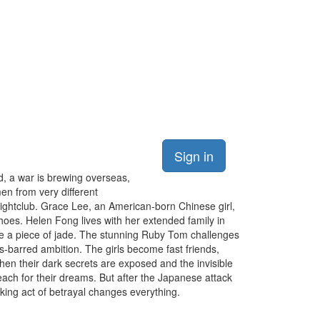
Sign in
nd, a war is brewing overseas,
men from very different
ghtclub. Grace Lee, an American-born Chinese girl,
shoes. Helen Fong lives with her extended family in
ike a piece of jade. The stunning Ruby Tom challenges
s-barred ambition. The girls become fast friends,
en their dark secrets are exposed and the invisible
reach for their dreams. But after the Japanese attack
cking act of betrayal changes everything.