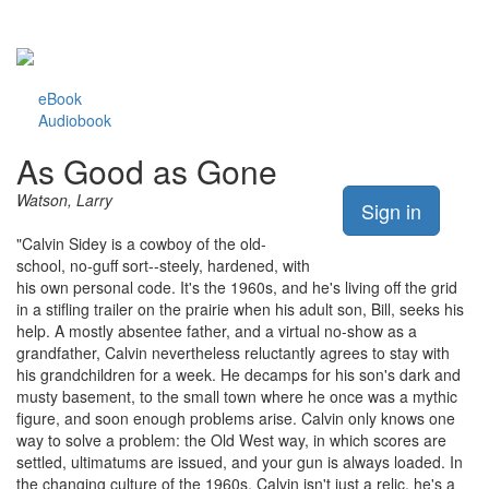
eBook
Audiobook
As Good as Gone
Watson, Larry
Sign in
"Calvin Sidey is a cowboy of the old-
school, no-guff sort--steely, hardened, with
his own personal code. It's the 1960s, and he's living off the grid
in a stifling trailer on the prairie when his adult son, Bill, seeks his
help. A mostly absentee father, and a virtual no-show as a
grandfather, Calvin nevertheless reluctantly agrees to stay with
his grandchildren for a week. He decamps for his son's dark and
musty basement, to the small town where he once was a mythic
figure, and soon enough problems arise. Calvin only knows one
way to solve a problem: the Old West way, in which scores are
settled, ultimatums are issued, and your gun is always loaded. In
the changing culture of the 1960s, Calvin isn't just a relic, he's a