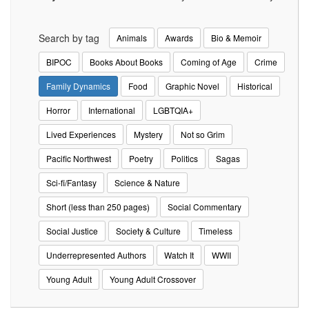
Search by tag
Animals
Awards
Bio & Memoir
BIPOC
Books About Books
Coming of Age
Crime
Family Dynamics
Food
Graphic Novel
Historical
Horror
International
LGBTQIA+
Lived Experiences
Mystery
Not so Grim
Pacific Northwest
Poetry
Politics
Sagas
Sci-fi/Fantasy
Science & Nature
Short (less than 250 pages)
Social Commentary
Social Justice
Society & Culture
Timeless
Underrepresented Authors
Watch It
WWII
Young Adult
Young Adult Crossover