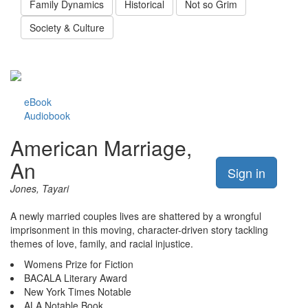
Family Dynamics
Historical
Not so Grim
Society & Culture
eBook
Audiobook
American Marriage,
An
Sign in
Jones, Tayari
A newly married couples lives are shattered by a wrongful
imprisonment in this moving, character-driven story tackling
themes of love, family, and racial injustice.
Womens Prize for Fiction
BACALA Literary Award
New York Times Notable
ALA Notable Book