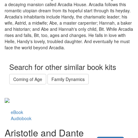
a decaying mansion called Arcadia House. Arcadia follows this
romantic utopian dream from its hopeful start through its heyday.
Arcadia's inhabitants include Handy, the charismatic leader; his
wife, Astrid, a midwife; Abe, a master carpenter; Hannah, a baker
and historian; and Abe and Hannah's only child, Bit. While Arcadia
rises and falls, Bit, too, ages and changes. He falls in love with
Helle, Handy's lovely, troubled daughter. And eventually he must
face the world beyond Arcadia.
Search for other similar book kits
Coming of Age
Family Dynamics
eBook
Audiobook
Aristotle and Dante