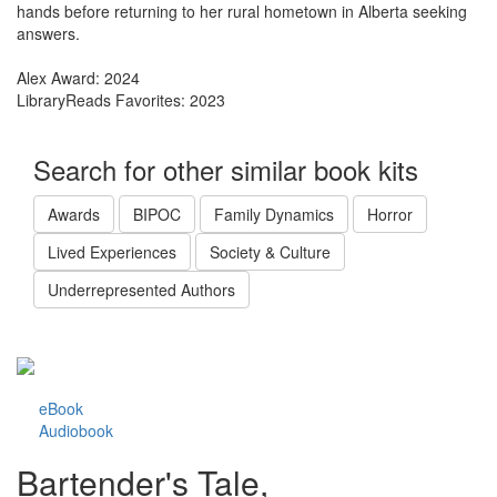
hands before returning to her rural hometown in Alberta seeking
answers.
Alex Award: 2024
LibraryReads Favorites: 2023
Search for other similar book kits
Awards
BIPOC
Family Dynamics
Horror
Lived Experiences
Society & Culture
Underrepresented Authors
eBook
Audiobook
Bartender's Tale,