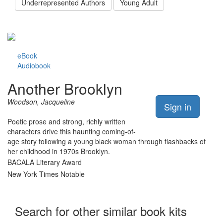
Underrepresented Authors
Young Adult
eBook
Audiobook
Another Brooklyn
Woodson, Jacqueline
Sign in
Poetic prose and strong, richly written
characters drive this haunting coming-of-
age story following a young black woman through flashbacks of
her childhood in 1970s Brooklyn.
BACALA Literary Award
New York Times Notable
Search for other similar book kits