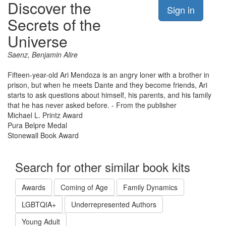
Discover the
Sign in
Secrets of the
Universe
Saenz, Benjamin Alire
Fifteen-year-old Ari Mendoza is an angry loner with a brother in
prison, but when he meets Dante and they become friends, Ari
starts to ask questions about himself, his parents, and his family
that he has never asked before. - From the publisher
Michael L. Printz Award
Pura Belpre Medal
Stonewall Book Award
Search for other similar book kits
Awards
Coming of Age
Family Dynamics
LGBTQIA+
Underrepresented Authors
Young Adult