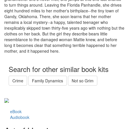
to turn things around. Leaving the Florida Panhandle, she drives
eight hundred miles to her mother's birthplace--the tiny town of
Gandy, Oklahoma. There, she soon learns that her mother
remains a local mystery--a happy, talented teenager who
inexplicably skipped town thirty-five years ago with nothing but the
clothes on her back. But the girl they describe bears little
resemblance to the damaged woman Mattie knew, and before
long it becomes clear that something terrible happened to her
mother, and it happened here.
Search for other similar book kits
Crime
Family Dynamics
Not so Grim
eBook
Audiobook