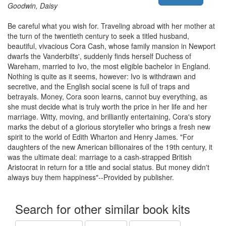
Goodwin, Daisy
Be careful what you wish for. Traveling abroad with her mother at
the turn of the twentieth century to seek a titled husband,
beautiful, vivacious Cora Cash, whose family mansion in Newport
dwarfs the Vanderbilts', suddenly finds herself Duchess of
Wareham, married to Ivo, the most eligible bachelor in England.
Nothing is quite as it seems, however: Ivo is withdrawn and
secretive, and the English social scene is full of traps and
betrayals. Money, Cora soon learns, cannot buy everything, as
she must decide what is truly worth the price in her life and her
marriage. Witty, moving, and brilliantly entertaining, Cora's story
marks the debut of a glorious storyteller who brings a fresh new
spirit to the world of Edith Wharton and Henry James. "For
daughters of the new American billionaires of the 19th century, it
was the ultimate deal: marriage to a cash-strapped British
Aristocrat in return for a title and social status. But money didn't
always buy them happiness"--Provided by publisher.
Search for other similar book kits