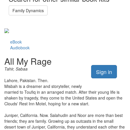
Family Dynamics
eBook
Audiobook
All My Rage
Tahir, Sabaa
Sign in
Lahore, Pakistan. Then.
Misbah is a dreamer and storyteller, newly
married to Toufiq in an arranged match. After their young life is
shaken by tragedy, they come to the United States and open the
Clouds' Rest Inn Motel, hoping for a new start.
Juniper, California. Now. Salahudin and Noor are more than best
friends; they are family. Growing up as outcasts in the small
desert town of Juniper, California, they understand each other the