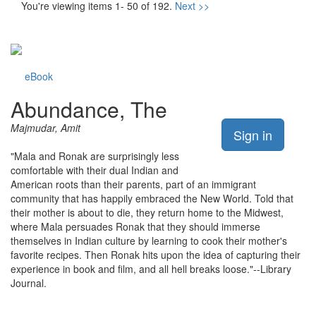
You're viewing items 1- 50 of 192.
Next >>
eBook
Abundance, The
Majmudar, Amit
Sign in
"Mala and Ronak are surprisingly less
comfortable with their dual Indian and
American roots than their parents, part of an immigrant
community that has happily embraced the New World. Told that
their mother is about to die, they return home to the Midwest,
where Mala persuades Ronak that they should immerse
themselves in Indian culture by learning to cook their mother's
favorite recipes. Then Ronak hits upon the idea of capturing their
experience in book and film, and all hell breaks loose."--Library
Journal.