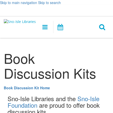
Skip to main navigation
Skip to search
Hours
Help,
Log In / My Account
&
opens
O
Location
a
Main
Events
new
navigation
s
window
f
Book
Discussion Kits
Book Discussion Kit Home
Sno-Isle Libraries and the
Sno-Isle
Foundation
are proud to offer book
discussion kits.