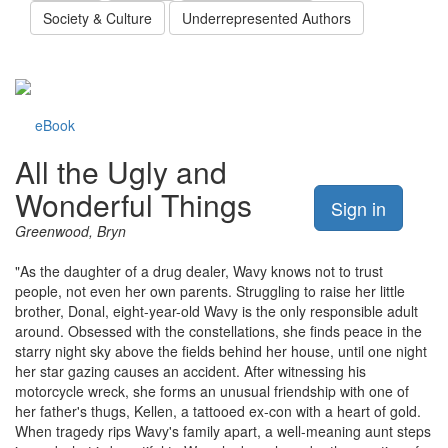
Society & Culture
Underrepresented Authors
eBook
All the Ugly and
Wonderful Things
Sign in
Greenwood, Bryn
"As the daughter of a drug dealer, Wavy knows not to trust
people, not even her own parents. Struggling to raise her little
brother, Donal, eight-year-old Wavy is the only responsible adult
around. Obsessed with the constellations, she finds peace in the
starry night sky above the fields behind her house, until one night
her star gazing causes an accident. After witnessing his
motorcycle wreck, she forms an unusual friendship with one of
her father's thugs, Kellen, a tattooed ex-con with a heart of gold.
When tragedy rips Wavy's family apart, a well-meaning aunt steps