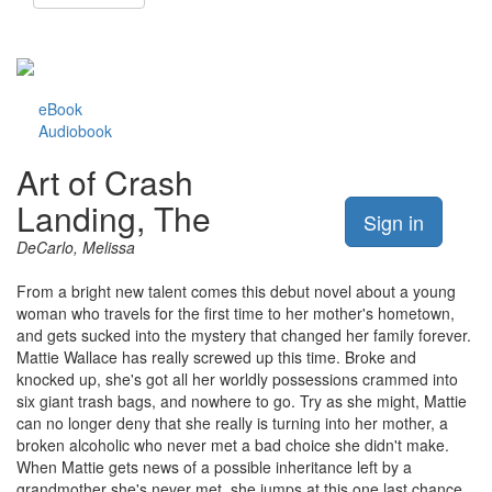
eBook
Audiobook
Art of Crash
Landing, The
Sign in
DeCarlo, Melissa
From a bright new talent comes this debut novel about a young
woman who travels for the first time to her mother's hometown,
and gets sucked into the mystery that changed her family forever.
Mattie Wallace has really screwed up this time. Broke and
knocked up, she's got all her worldly possessions crammed into
six giant trash bags, and nowhere to go. Try as she might, Mattie
can no longer deny that she really is turning into her mother, a
broken alcoholic who never met a bad choice she didn't make.
When Mattie gets news of a possible inheritance left by a
grandmother she's never met, she jumps at this one last chance