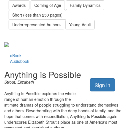
Awards
Coming of Age
Family Dynamics
Short (less than 250 pages)
Underrepresented Authors
Young Adult
eBook
Audiobook
Anything is Possible
Strout, Elizabeth
Sign in
Anything Is Possible explores the whole
range of human emotion through the
intimate dramas of people struggling to understand themselves
and others. Reverberating with the deep bonds of family, and the
hope that comes with reconciliation, Anything Is Possible again
underscores Elizabeth Strout's place as one of America's most
respected and cherished authors.