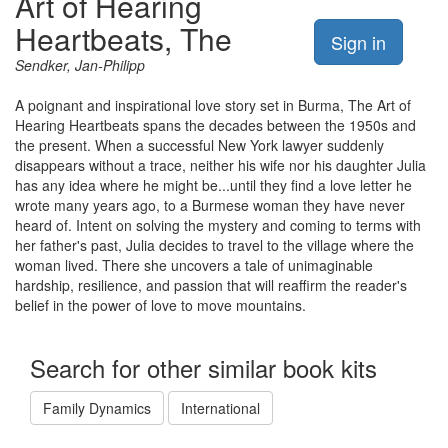
Art of Hearing
Heartbeats, The
Sign in
Sendker, Jan-Philipp
A poignant and inspirational love story set in Burma, The Art of
Hearing Heartbeats spans the decades between the 1950s and
the present. When a successful New York lawyer suddenly
disappears without a trace, neither his wife nor his daughter Julia
has any idea where he might be...until they find a love letter he
wrote many years ago, to a Burmese woman they have never
heard of. Intent on solving the mystery and coming to terms with
her father's past, Julia decides to travel to the village where the
woman lived. There she uncovers a tale of unimaginable
hardship, resilience, and passion that will reaffirm the reader's
belief in the power of love to move mountains.
Search for other similar book kits
Family Dynamics
International