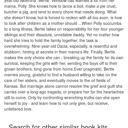
year-old Albertina "Bertie" Winslow has learned a lot from her
mama, Polly. She knows how to lance a boil, make a pie crust,
butcher a pig, and tend to every chore that needs doing. What
she doesn't know, but is forced to reckon with all too soon, is how
to look after children as a mother should ...When Polly succumbs
to a long illness, Bertie takes on responsibility for her four younger
siblings and their dissolute, unreliable daddy. Yet no matter how
hard she tries to hold the family together, the task is
overwhelming. Nine-year-old Dacia, especially, is resentful and
stubborn, hinting at secrets in their mama's life. Finally, Bertie
makes the only choice she can - breaking up the family for its own
survival, keeping the girls with her, sending the boys off to their
grown brothers, long gone from home.Ever pragmatic, Bertie
marries young, grateful to find a husband willing to take on the
care of her sisters, and eventually moves to the oil fields of
Kansas. But marriage alone cannot resolve the grief and guilt she
carries over a long-ago tragedy, or prepare her for the heartaches
still to come. Only by confronting wrenching truths can she open
herself to joy - and learn how to not only give, but receive,
unfettered love.
Search for other similar book kits