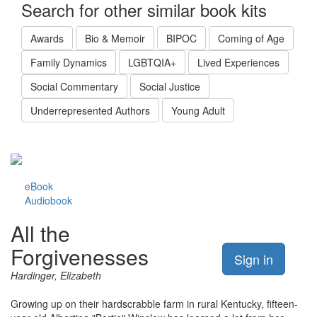
Search for other similar book kits
Awards
Bio & Memoir
BIPOC
Coming of Age
Family Dynamics
LGBTQIA+
Lived Experiences
Social Commentary
Social Justice
Underrepresented Authors
Young Adult
eBook
Audiobook
All the
Forgivenesses
Sign in
Hardinger, Elizabeth
Growing up on their hardscrabble farm in rural Kentucky, fifteen-