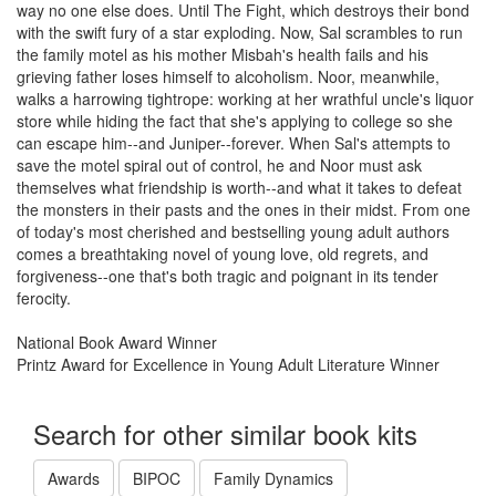
way no one else does. Until The Fight, which destroys their bond
with the swift fury of a star exploding. Now, Sal scrambles to run
the family motel as his mother Misbah's health fails and his
grieving father loses himself to alcoholism. Noor, meanwhile,
walks a harrowing tightrope: working at her wrathful uncle's liquor
store while hiding the fact that she's applying to college so she
can escape him--and Juniper--forever. When Sal's attempts to
save the motel spiral out of control, he and Noor must ask
themselves what friendship is worth--and what it takes to defeat
the monsters in their pasts and the ones in their midst. From one
of today's most cherished and bestselling young adult authors
comes a breathtaking novel of young love, old regrets, and
forgiveness--one that's both tragic and poignant in its tender
ferocity.
National Book Award Winner
Printz Award for Excellence in Young Adult Literature Winner
Search for other similar book kits
Awards
BIPOC
Family Dynamics