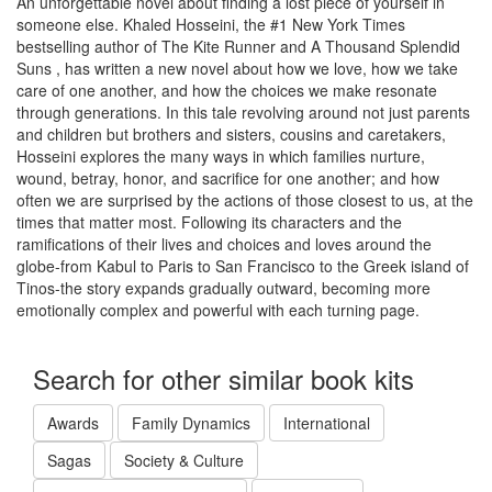
An unforgettable novel about finding a lost piece of yourself in
someone else. Khaled Hosseini, the #1 New York Times
bestselling author of The Kite Runner and A Thousand Splendid
Suns , has written a new novel about how we love, how we take
care of one another, and how the choices we make resonate
through generations. In this tale revolving around not just parents
and children but brothers and sisters, cousins and caretakers,
Hosseini explores the many ways in which families nurture,
wound, betray, honor, and sacrifice for one another; and how
often we are surprised by the actions of those closest to us, at the
times that matter most. Following its characters and the
ramifications of their lives and choices and loves around the
globe-from Kabul to Paris to San Francisco to the Greek island of
Tinos-the story expands gradually outward, becoming more
emotionally complex and powerful with each turning page.
Search for other similar book kits
Awards
Family Dynamics
International
Sagas
Society & Culture