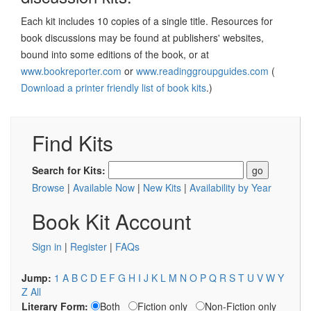
Each kit includes 10 copies of a single title. Resources for
book discussions may be found at publishers' websites,
bound into some editions of the book, or at
www.bookreporter.com
or
www.readinggroupguides.com
(
Download a printer friendly list of book kits
.)
Find Kits
Search for Kits:
Browse
|
Available Now
|
New Kits
|
Availability by Year
Book Kit Account
Sign in
|
Register
|
FAQs
Jump:
1
A
B
C
D
E
F
G
H
I
J
K
L
M
N
O
P
Q
R
S
T
U
V
W
Y
Z
All
Literary Form:
Both
Fiction only
Non-Fiction only