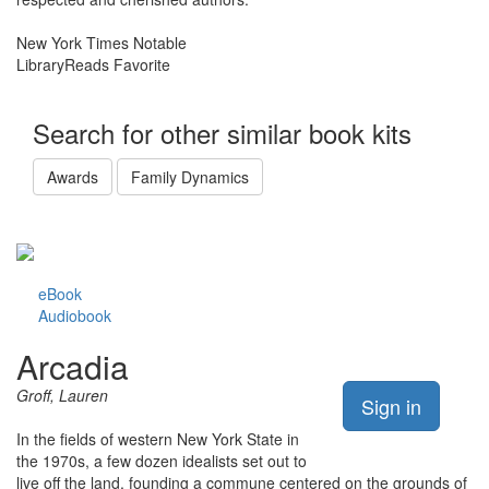
New York Times Notable
LibraryReads Favorite
Search for other similar book kits
Awards
Family Dynamics
eBook
Audiobook
Arcadia
Groff, Lauren
Sign in
In the fields of western New York State in
the 1970s, a few dozen idealists set out to
live off the land, founding a commune centered on the grounds of