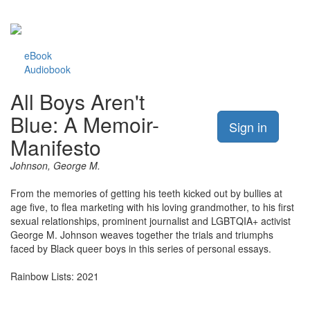
eBook
Audiobook
All Boys Aren't
Blue: A Memoir-
Sign in
Manifesto
Johnson, George M.
From the memories of getting his teeth kicked out by bullies at
age five, to flea marketing with his loving grandmother, to his first
sexual relationships, prominent journalist and LGBTQIA+ activist
George M. Johnson weaves together the trials and triumphs
faced by Black queer boys in this series of personal essays.
Rainbow Lists: 2021