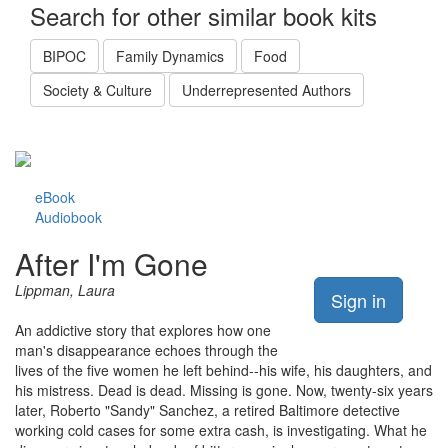
Search for other similar book kits
BIPOC
Family Dynamics
Food
Society & Culture
Underrepresented Authors
eBook
Audiobook
After I'm Gone
Lippman, Laura
Sign in
An addictive story that explores how one
man's disappearance echoes through the
lives of the five women he left behind--his wife, his daughters, and
his mistress. Dead is dead. Missing is gone. Now, twenty-six years
later, Roberto "Sandy" Sanchez, a retired Baltimore detective
working cold cases for some extra cash, is investigating. What he