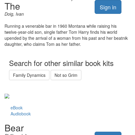
The
Sign in
Doig, Ivan
Running a venerable bar in 1960 Montana while raising his
twelve-year-old son, single father Tom Harry finds his world
upended by the arrival of a woman from his past and her beatnik
daughter, who claims Tom as her father.
Search for other similar book kits
Family Dynamics
Not so Grim
eBook
Audiobook
Bear