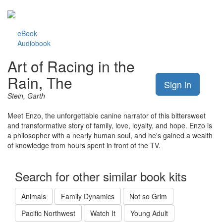
eBook
Audiobook
Art of Racing in the
Rain, The
Sign in
Stein, Garth
Meet Enzo, the unforgettable canine narrator of this bittersweet
and transformative story of family, love, loyalty, and hope. Enzo is
a philosopher with a nearly human soul, and he's gained a wealth
of knowledge from hours spent in front of the TV.
Search for other similar book kits
Animals
Family Dynamics
Not so Grim
Pacific Northwest
Watch It
Young Adult