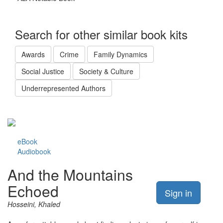
Search for other similar book kits
Awards
Crime
Family Dynamics
Social Justice
Society & Culture
Underrepresented Authors
eBook
Audiobook
And the Mountains
Echoed
Sign in
Hosseini, Khaled