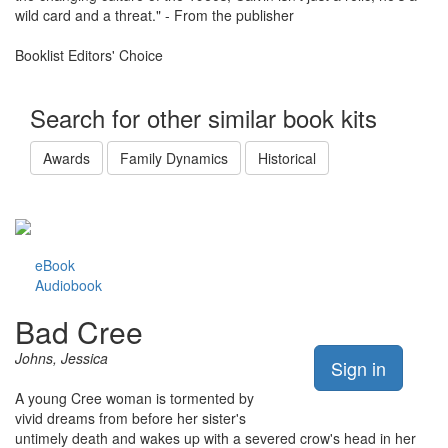
wild card and a threat." - From the publisher
Booklist Editors' Choice
Search for other similar book kits
Awards
Family Dynamics
Historical
eBook
Audiobook
Bad Cree
Johns, Jessica
Sign in
A young Cree woman is tormented by
vivid dreams from before her sister's
untimely death and wakes up with a severed crow's head in her