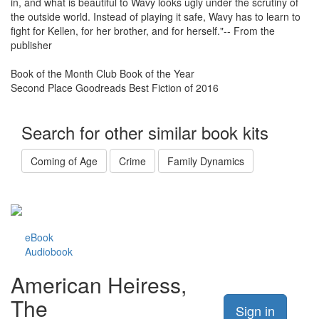
in, and what is beautiful to Wavy looks ugly under the scrutiny of
the outside world. Instead of playing it safe, Wavy has to learn to
fight for Kellen, for her brother, and for herself."-- From the
publisher
Book of the Month Club Book of the Year
Second Place Goodreads Best Fiction of 2016
Search for other similar book kits
Coming of Age
Crime
Family Dynamics
eBook
Audiobook
American Heiress,
The
Sign in