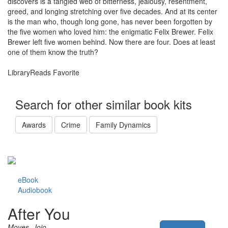
discovers is a tangled web of bitterness, jealousy, resentment,
greed, and longing stretching over five decades. And at its center
is the man who, though long gone, has never been forgotten by
the five women who loved him: the enigmatic Felix Brewer. Felix
Brewer left five women behind. Now there are four. Does at least
one of them know the truth?
LibraryReads Favorite
Search for other similar book kits
Awards
Crime
Family Dynamics
eBook
Audiobook
After You
Moyes, Jojo