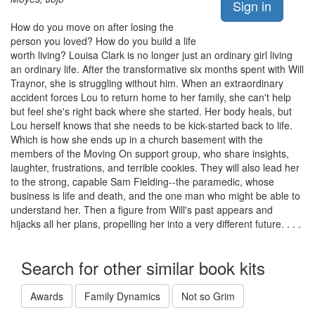
Sign in
How do you move on after losing the
person you loved? How do you build a life
worth living? Louisa Clark is no longer just an ordinary girl living
an ordinary life. After the transformative six months spent with Will
Traynor, she is struggling without him. When an extraordinary
accident forces Lou to return home to her family, she can't help
but feel she's right back where she started. Her body heals, but
Lou herself knows that she needs to be kick-started back to life.
Which is how she ends up in a church basement with the
members of the Moving On support group, who share insights,
laughter, frustrations, and terrible cookies. They will also lead her
to the strong, capable Sam Fielding--the paramedic, whose
business is life and death, and the one man who might be able to
understand her. Then a figure from Will's past appears and
hijacks all her plans, propelling her into a very different future. . . .
Search for other similar book kits
Awards
Family Dynamics
Not so Grim