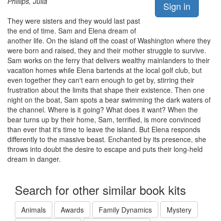
Phillips, Julia
Sign in
They were sisters and they would last past
the end of time. Sam and Elena dream of
another life. On the island off the coast of Washington where they
were born and raised, they and their mother struggle to survive.
Sam works on the ferry that delivers wealthy mainlanders to their
vacation homes while Elena bartends at the local golf club, but
even together they can't earn enough to get by, stirring their
frustration about the limits that shape their existence. Then one
night on the boat, Sam spots a bear swimming the dark waters of
the channel. Where is it going? What does it want? When the
bear turns up by their home, Sam, terrified, is more convinced
than ever that it's time to leave the island. But Elena responds
differently to the massive beast. Enchanted by its presence, she
throws into doubt the desire to escape and puts their long-held
dream in danger.
Search for other similar book kits
Animals
Awards
Family Dynamics
Mystery