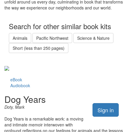
unfold around us every day, culminating in book that transforms
the way we experience our neighborhoods and our world.
Search for other similar book kits
Animals
Pacific Northwest
Science & Nature
Short (less than 250 pages)
eBook
Audiobook
Dog Years
Doty, Mark
Sign in
Dog Years is a remarkable work: a moving
and intimate memoir interwoven with
profound reflections on our feelings for animals and the lessons