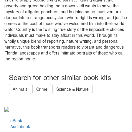
poverty and greed holding them down. Jeff wants to solve the
mystery of alligator poachers, and in doing so he must venture
deeper into a strange ecosystem where right is wrong, and justice
comes at the cost of those who've welcomed him into their world.
Gator Country is the twisting true story of the impossible choices
individuals must make to stay afloat in this world. Through its
wholly unique blend of reporting, nature writing, and personal
narrative, this book transports readers to vibrant and dangerous
Florida landscapes and offers intimate portraits of those who call
the region home.
Search for other similar book kits
Animals
Crime
Science & Nature
eBook
Audiobook