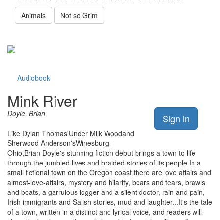
Animals
Not so Grim
Audiobook
Mink River
Doyle, Brian
Sign in
Like Dylan Thomas'Under Milk Woodand
Sherwood Anderson'sWinesburg,
Ohio,Brian Doyle's stunning fiction debut brings a town to life
through the jumbled lives and braided stories of its people.In a
small fictional town on the Oregon coast there are love affairs and
almost-love-affairs, mystery and hilarity, bears and tears, brawls
and boats, a garrulous logger and a silent doctor, rain and pain,
Irish immigrants and Salish stories, mud and laughter...It's the tale
of a town, written in a distinct and lyrical voice, and readers will