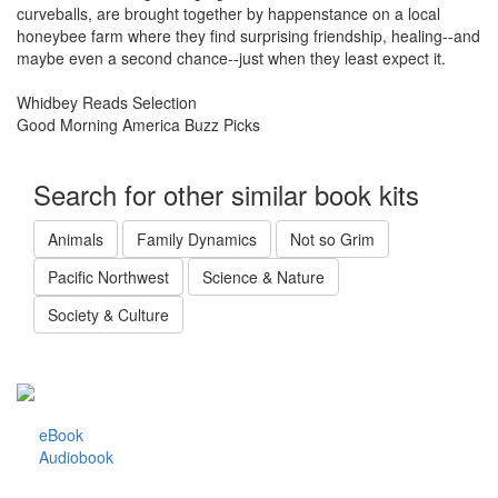
curveballs, are brought together by happenstance on a local
honeybee farm where they find surprising friendship, healing--and
maybe even a second chance--just when they least expect it.
Whidbey Reads Selection
Good Morning America Buzz Picks
Search for other similar book kits
Animals
Family Dynamics
Not so Grim
Pacific Northwest
Science & Nature
Society & Culture
eBook
Audiobook