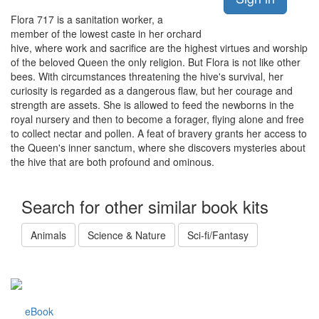
Flora 717 is a sanitation worker, a
member of the lowest caste in her orchard
hive, where work and sacrifice are the highest virtues and worship
of the beloved Queen the only religion. But Flora is not like other
bees. With circumstances threatening the hive's survival, her
curiosity is regarded as a dangerous flaw, but her courage and
strength are assets. She is allowed to feed the newborns in the
royal nursery and then to become a forager, flying alone and free
to collect nectar and pollen. A feat of bravery grants her access to
the Queen's inner sanctum, where she discovers mysteries about
the hive that are both profound and ominous.
Search for other similar book kits
Animals
Science & Nature
Sci-fi/Fantasy
eBook