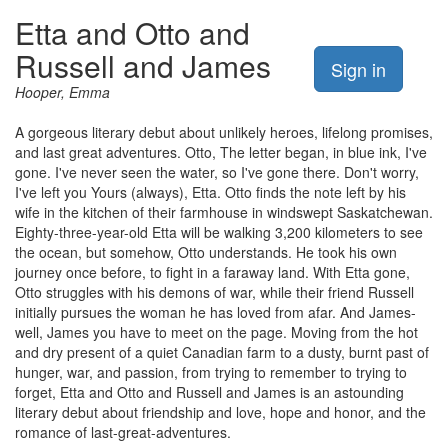
Etta and Otto and
Russell and James
Sign in
Hooper, Emma
A gorgeous literary debut about unlikely heroes, lifelong promises,
and last great adventures. Otto, The letter began, in blue ink, I've
gone. I've never seen the water, so I've gone there. Don't worry,
I've left you Yours (always), Etta. Otto finds the note left by his
wife in the kitchen of their farmhouse in windswept Saskatchewan.
Eighty-three-year-old Etta will be walking 3,200 kilometers to see
the ocean, but somehow, Otto understands. He took his own
journey once before, to fight in a faraway land. With Etta gone,
Otto struggles with his demons of war, while their friend Russell
initially pursues the woman he has loved from afar. And James-
well, James you have to meet on the page. Moving from the hot
and dry present of a quiet Canadian farm to a dusty, burnt past of
hunger, war, and passion, from trying to remember to trying to
forget, Etta and Otto and Russell and James is an astounding
literary debut about friendship and love, hope and honor, and the
romance of last-great-adventures.