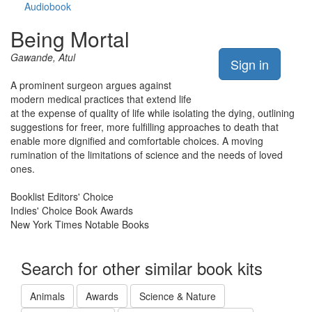
Audiobook
Being Mortal
Gawande, Atul
Sign in
A prominent surgeon argues against
modern medical practices that extend life
at the expense of quality of life while isolating the dying, outlining
suggestions for freer, more fulfilling approaches to death that
enable more dignified and comfortable choices. A moving
rumination of the limitations of science and the needs of loved
ones.
Booklist Editors' Choice
Indies' Choice Book Awards
New York Times Notable Books
Search for other similar book kits
Animals
Awards
Science & Nature