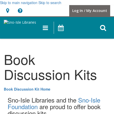
Skip to main navigation
Skip to search
Hours
Help,
Log In / My Account
&
opens
Location
a
O
Main
Events
new
navigation
s
window
f
Book
Discussion Kits
Book Discussion Kit Home
Sno-Isle Libraries and the
Sno-Isle
Foundation
are proud to offer book
discussion kits.