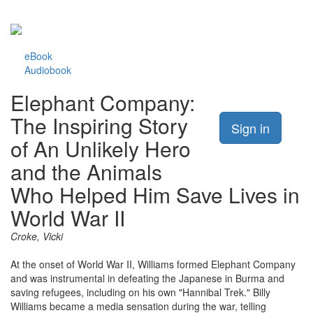
eBook
Audiobook
Elephant Company:
The Inspiring Story
Sign in
of An Unlikely Hero
and the Animals
Who Helped Him Save Lives in
World War II
Croke, Vicki
At the onset of World War II, Williams formed Elephant Company
and was instrumental in defeating the Japanese in Burma and
saving refugees, including on his own "Hannibal Trek." Billy
Williams became a media sensation during the war, telling