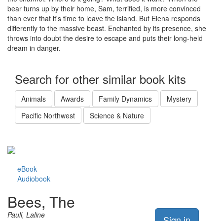
bear turns up by their home, Sam, terrified, is more convinced
than ever that it's time to leave the island. But Elena responds
differently to the massive beast. Enchanted by its presence, she
throws into doubt the desire to escape and puts their long-held
dream in danger.
Search for other similar book kits
Animals
Awards
Family Dynamics
Mystery
Pacific Northwest
Science & Nature
eBook
Audiobook
Bees, The
Paull, Laline
Sign in