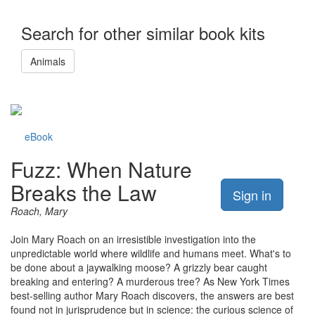
Search for other similar book kits
Animals
eBook
Fuzz: When Nature
Breaks the Law
Sign in
Roach, Mary
Join Mary Roach on an irresistible investigation into the
unpredictable world where wildlife and humans meet. What's to
be done about a jaywalking moose? A grizzly bear caught
breaking and entering? A murderous tree? As New York Times
best-selling author Mary Roach discovers, the answers are best
found not in jurisprudence but in science: the curious science of