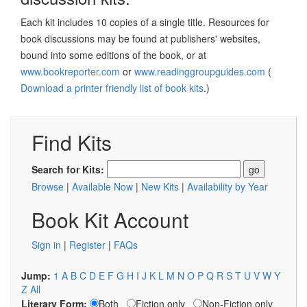
Each kit includes 10 copies of a single title. Resources for
book discussions may be found at publishers' websites,
bound into some editions of the book, or at
www.bookreporter.com
or
www.readinggroupguides.com
(
Download a printer friendly list of book kits
.)
Find Kits
Search for Kits:
Browse
|
Available Now
|
New Kits
|
Availability by Year
Book Kit Account
Sign in
|
Register
|
FAQs
Jump:
1
A
B
C
D
E
F
G
H
I
J
K
L
M
N
O
P
Q
R
S
T
U
V
W
Y
Z
All
Literary Form:
Both
Fiction only
Non-Fiction only