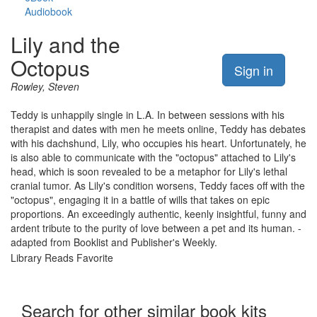
Audiobook
Lily and the
Octopus
Sign in
Rowley, Steven
Teddy is unhappily single in L.A. In between sessions with his
therapist and dates with men he meets online, Teddy has debates
with his dachshund, Lily, who occupies his heart. Unfortunately, he
is also able to communicate with the "octopus" attached to Lily's
head, which is soon revealed to be a metaphor for Lily's lethal
cranial tumor. As Lily's condition worsens, Teddy faces off with the
"octopus", engaging it in a battle of wills that takes on epic
proportions. An exceedingly authentic, keenly insightful, funny and
ardent tribute to the purity of love between a pet and its human. -
adapted from Booklist and Publisher's Weekly.
Library Reads Favorite
Search for other similar book kits