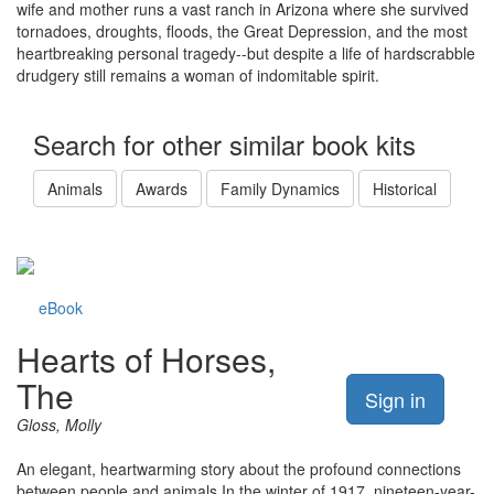
wife and mother runs a vast ranch in Arizona where she survived
tornadoes, droughts, floods, the Great Depression, and the most
heartbreaking personal tragedy--but despite a life of hardscrabble
drudgery still remains a woman of indomitable spirit.
Search for other similar book kits
Animals
Awards
Family Dynamics
Historical
eBook
Hearts of Horses,
The
Sign in
Gloss, Molly
An elegant, heartwarming story about the profound connections
between people and animals In the winter of 1917, nineteen-year-