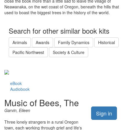
close the book more than a little sad to leave the village of
Neawanaka, on the wet coast of Oregon, beneath the hills that
used to boast the biggest trees in the history of the world.
Search for other similar book kits
Animals
Awards
Family Dynamics
Historical
Pacific Northwest
Society & Culture
eBook
Audiobook
Music of Bees, The
Garvin, Eileen
Sign in
Three lonely strangers in a rural Oregon
town, each working through grief and life's