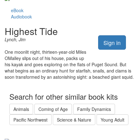
eBook
Audiobook
Highest Tide
Lynch, Jim
Sign in
One moonlit night, thirteen-year-old Miles
OMalley slips out of his house, packs up
his kayak and goes exploring on the flats of Puget Sound. But
what begins as an ordinary hunt for starfish, snails, and clams is
soon transformed by an astonishing sight: a beached giant squid.
Search for other similar book kits
Animals
Coming of Age
Family Dynamics
Pacific Northwest
Science & Nature
Young Adult