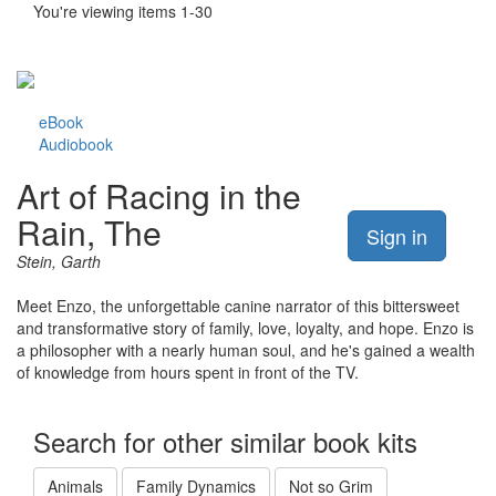
You're viewing items 1-30
eBook
Audiobook
Art of Racing in the
Rain, The
Sign in
Stein, Garth
Meet Enzo, the unforgettable canine narrator of this bittersweet
and transformative story of family, love, loyalty, and hope. Enzo is
a philosopher with a nearly human soul, and he's gained a wealth
of knowledge from hours spent in front of the TV.
Search for other similar book kits
Animals
Family Dynamics
Not so Grim