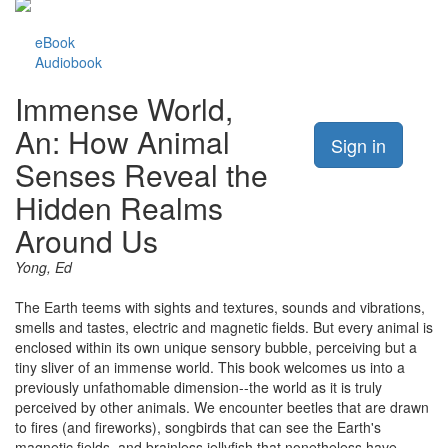
eBook
Audiobook
Immense World,
An: How Animal
Sign in
Senses Reveal the
Hidden Realms
Around Us
Yong, Ed
The Earth teems with sights and textures, sounds and vibrations,
smells and tastes, electric and magnetic fields. But every animal is
enclosed within its own unique sensory bubble, perceiving but a
tiny sliver of an immense world. This book welcomes us into a
previously unfathomable dimension--the world as it is truly
perceived by other animals. We encounter beetles that are drawn
to fires (and fireworks), songbirds that can see the Earth's
magnetic fields, and brainless jellyfish that nonetheless have