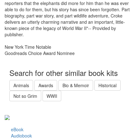
reporters that the elephants did more for him than he was ever
able to do for them, but his story has since been forgotten. Part
biography, part war story, and part wildlife adventure, Croke
delivers an utterly charming narrative and an important, little-
known piece of the legacy of World War II"-- Provided by
publisher.
New York Time Notable
Goodreads Choice Award Nominee
Search for other similar book kits
Animals
Awards
Bio & Memoir
Historical
Not so Grim
WWII
eBook
Audiobook