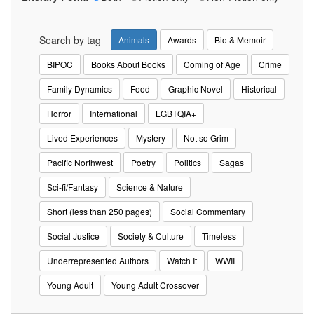
Search by tag
Animals
Awards
Bio & Memoir
BIPOC
Books About Books
Coming of Age
Crime
Family Dynamics
Food
Graphic Novel
Historical
Horror
International
LGBTQIA+
Lived Experiences
Mystery
Not so Grim
Pacific Northwest
Poetry
Politics
Sagas
Sci-fi/Fantasy
Science & Nature
Short (less than 250 pages)
Social Commentary
Social Justice
Society & Culture
Timeless
Underrepresented Authors
Watch It
WWII
Young Adult
Young Adult Crossover