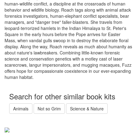
human-wildlife conflict, a discipline at the crossroads of human
behavior and wildlife biology. Roach tags along with animal attack
forensics investigators, human-elephant conflict specialists, bear
managers, and "danger tree" faller-blasters. She travels from
leopard-terrorized hamlets in the Indian Himalaya to St. Peter's
Square in the early hours before the Pope arrives for Easter
Mass, when vandal gulls swoop in to destroy the elaborate floral
display. Along the way, Roach reveals as much about humanity as
about nature's lawbreakers. Combining little-known forensic
science and conservation genetics with a motley cast of laser
scarecrows, langur impersonators, and mugging macaques, Fuzz
offers hope for compassionate coexistence in our ever-expanding
human habitat.
Search for other similar book kits
Animals
Not so Grim
Science & Nature