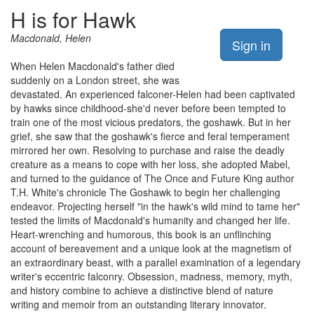
H is for Hawk
Macdonald, Helen
Sign in
When Helen Macdonald's father died
suddenly on a London street, she was
devastated. An experienced falconer-Helen had been captivated
by hawks since childhood-she'd never before been tempted to
train one of the most vicious predators, the goshawk. But in her
grief, she saw that the goshawk's fierce and feral temperament
mirrored her own. Resolving to purchase and raise the deadly
creature as a means to cope with her loss, she adopted Mabel,
and turned to the guidance of The Once and Future King author
T.H. White's chronicle The Goshawk to begin her challenging
endeavor. Projecting herself "in the hawk's wild mind to tame her"
tested the limits of Macdonald's humanity and changed her life.
Heart-wrenching and humorous, this book is an unflinching
account of bereavement and a unique look at the magnetism of
an extraordinary beast, with a parallel examination of a legendary
writer's eccentric falconry. Obsession, madness, memory, myth,
and history combine to achieve a distinctive blend of nature
writing and memoir from an outstanding literary innovator.