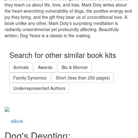
they teach us about life, love, and loss. Mark Doty writes about
the heart-wrenching vulnerability of dogs, the positive energy and
joy they bring, and the gift they bear us of unconditional love. A
book unlike any other, Mark Doty's surprising meditation is
radiantly unsentimental yet profoundly affecting. Beautifully
written, Dog Years is a classic in the making.
Search for other similar book kits
Animals
Awards
Bio & Memoir
Family Dynamics
Short (less than 250 pages)
Underrepresented Authors
eBook
Dog's Devotion: