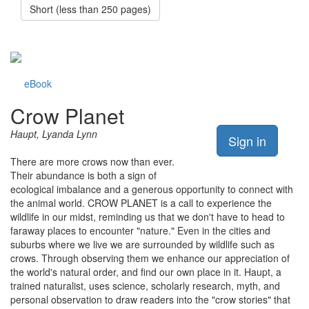
Short (less than 250 pages)
eBook
Crow Planet
Haupt, Lyanda Lynn
Sign in
There are more crows now than ever.
Their abundance is both a sign of
ecological imbalance and a generous opportunity to connect with
the animal world. CROW PLANET is a call to experience the
wildlife in our midst, reminding us that we don't have to head to
faraway places to encounter "nature." Even in the cities and
suburbs where we live we are surrounded by wildlife such as
crows. Through observing them we enhance our appreciation of
the world's natural order, and find our own place in it. Haupt, a
trained naturalist, uses science, scholarly research, myth, and
personal observation to draw readers into the "crow stories" that