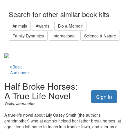
Search for other similar book kits
Animals
Awards
Bio & Memoir
Family Dynamics
International
Science & Nature
eBook
Audiobook
Half Broke Horses:
A True Life Novel
Sign in
Walls, Jeannette
A true-life novel about Lily Casey Smith (the author's
grandmother) who at age six helped her father break horses, at
age fifteen left home to teach in a frontier town, and later as a