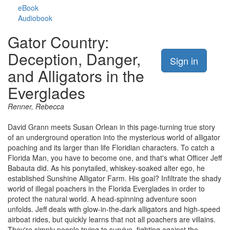
eBook
Audiobook
Gator Country:
Deception, Danger,
Sign in
and Alligators in the
Everglades
Renner, Rebecca
David Grann meets Susan Orlean in this page-turning true story
of an underground operation into the mysterious world of alligator
poaching and its larger than life Floridian characters. To catch a
Florida Man, you have to become one, and that's what Officer Jeff
Babauta did. As his ponytailed, whiskey-soaked alter ego, he
established Sunshine Alligator Farm. His goal? Infiltrate the shady
world of illegal poachers in the Florida Everglades in order to
protect the natural world. A head-spinning adventure soon
unfolds. Jeff deals with glow-in-the-dark alligators and high-speed
airboat rides, but quickly learns that not all poachers are villains.
They're simply people trying to survive, fighting against the