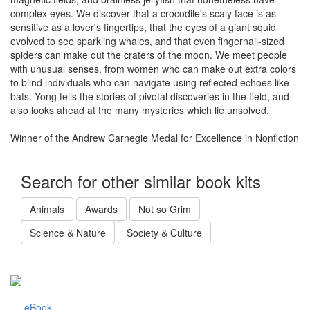
complex eyes. We discover that a crocodile's scaly face is as
sensitive as a lover's fingertips, that the eyes of a giant squid
evolved to see sparkling whales, and that even fingernail-sized
spiders can make out the craters of the moon. We meet people
with unusual senses, from women who can make out extra colors
to blind individuals who can navigate using reflected echoes like
bats. Yong tells the stories of pivotal discoveries in the field, and
also looks ahead at the many mysteries which lie unsolved.
Winner of the Andrew Carnegie Medal for Excellence in Nonfiction
Search for other similar book kits
Animals
Awards
Not so Grim
Science & Nature
Society & Culture
eBook