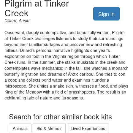
Pilgrim at Tinker
Creek
Sign in
Dillard, Annie
Observant, deeply contemplative, and beautifully written, Pilgrim
at Tinker Creek challenges listeners to study their surroundings
beyond their familiar surfaces and uncover new and refreshing
milieus. Dillard's personal narrative highlights one year's
exploration on foot in the Virginia region through which Tinker
Creek runs. In the summer, she stalks muskrats in the creek and
contemplates wave mechanics; in the fall, she watches a monarch
butterfly migration and dreams of Arctic caribou. She tries to con
a coot; she collects pond water and examines it under a
microscope. She unties a snake skin, witnesses a flood, and plays
King of the Meadow with a field of grasshoppers. The result is an
exhilarating tale of nature and its seasons.
Search for other similar book kits
Animals
Bio & Memoir
Lived Experiences