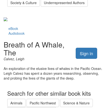
Society & Culture
Underrepresented Authors
eBook
Audiobook
Breath of A Whale,
The
Sign in
Calvez, Leigh
An exploration of the elusive lives of whales in the Pacific Ocean.
Leigh Calvez has spent a dozen years researching, observing,
and probing the lives of the giants of the deep.
Search for other similar book kits
Animals
Pacific Northwest
Science & Nature