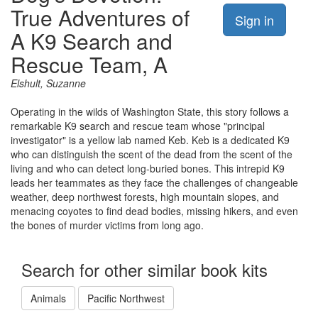
True Adventures of
Sign in
A K9 Search and
Rescue Team, A
Elshult, Suzanne
Operating in the wilds of Washington State, this story follows a
remarkable K9 search and rescue team whose "principal
investigator" is a yellow lab named Keb. Keb is a dedicated K9
who can distinguish the scent of the dead from the scent of the
living and who can detect long-buried bones. This intrepid K9
leads her teammates as they face the challenges of changeable
weather, deep northwest forests, high mountain slopes, and
menacing coyotes to find dead bodies, missing hikers, and even
the bones of murder victims from long ago.
Search for other similar book kits
Animals
Pacific Northwest