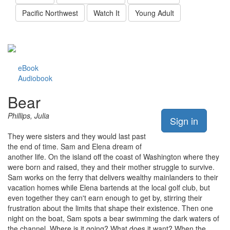
Pacific Northwest
Watch It
Young Adult
eBook
Audiobook
Bear
Phillips, Julia
Sign in
They were sisters and they would last past
the end of time. Sam and Elena dream of
another life. On the island off the coast of Washington where they
were born and raised, they and their mother struggle to survive.
Sam works on the ferry that delivers wealthy mainlanders to their
vacation homes while Elena bartends at the local golf club, but
even together they can't earn enough to get by, stirring their
frustration about the limits that shape their existence. Then one
night on the boat, Sam spots a bear swimming the dark waters of
the channel. Where is it going? What does it want? When the