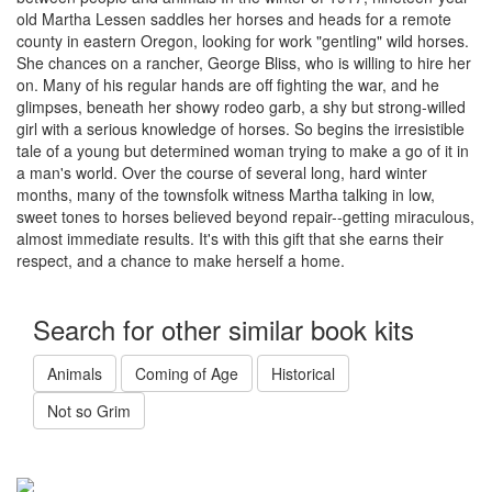
old Martha Lessen saddles her horses and heads for a remote
county in eastern Oregon, looking for work "gentling" wild horses.
She chances on a rancher, George Bliss, who is willing to hire her
on. Many of his regular hands are off fighting the war, and he
glimpses, beneath her showy rodeo garb, a shy but strong-willed
girl with a serious knowledge of horses. So begins the irresistible
tale of a young but determined woman trying to make a go of it in
a man's world. Over the course of several long, hard winter
months, many of the townsfolk witness Martha talking in low,
sweet tones to horses believed beyond repair--getting miraculous,
almost immediate results. It's with this gift that she earns their
respect, and a chance to make herself a home.
Search for other similar book kits
Animals
Coming of Age
Historical
Not so Grim