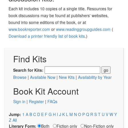
Each kit includes 10 copies of a single title. Resources for
book discussions may be found at publishers' websites,
bound into some editions of the book, or at
www.bookreporter.com
or
www.readinggroupguides.com
(
Download a printer friendly list of book kits
.)
Find Kits
Search for Kits:
Browse
|
Available Now
|
New Kits
|
Availability by Year
Book Kit Account
Sign in
|
Register
|
FAQs
Jump:
1
A
B
C
D
E
F
G
H
I
J
K
L
M
N
O
P
Q
R
S
T
U
V
W
Y
Z
All
Literary Form:
Both
Fiction only
Non-Fiction only