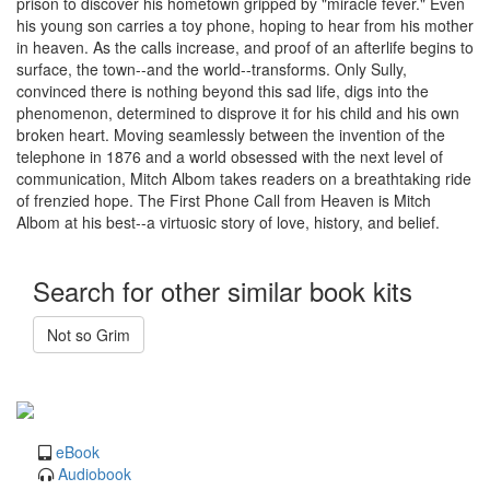
prison to discover his hometown gripped by "miracle fever." Even
his young son carries a toy phone, hoping to hear from his mother
in heaven. As the calls increase, and proof of an afterlife begins to
surface, the town--and the world--transforms. Only Sully,
convinced there is nothing beyond this sad life, digs into the
phenomenon, determined to disprove it for his child and his own
broken heart. Moving seamlessly between the invention of the
telephone in 1876 and a world obsessed with the next level of
communication, Mitch Albom takes readers on a breathtaking ride
of frenzied hope. The First Phone Call from Heaven is Mitch
Albom at his best--a virtuosic story of love, history, and belief.
Search for other similar book kits
Not so Grim
eBook
Audiobook