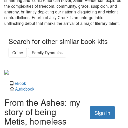
shattering and iconic American novel, Smith Henderson explores
the complexities of freedom, community, grace, suspicion, and
anarchy, brilliantly depicting our nation's disquieting and violent
contradictions. Fourth of July Creek is an unforgettable,
unflinching debut that marks the arrival of a major literary talent.
Search for other similar book kits
Crime
Family Dynamics
eBook
Audiobook
From the Ashes: my
story of being
Sign in
Metis, homeless