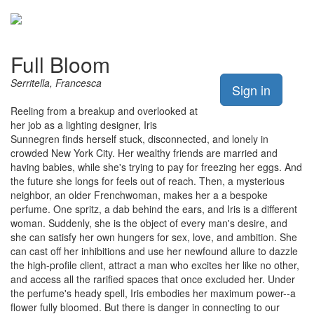
Full Bloom
Serritella, Francesca
Sign in
Reeling from a breakup and overlooked at
her job as a lighting designer, Iris
Sunnegren finds herself stuck, disconnected, and lonely in
crowded New York City. Her wealthy friends are married and
having babies, while she's trying to pay for freezing her eggs. And
the future she longs for feels out of reach. Then, a mysterious
neighbor, an older Frenchwoman, makes her a a bespoke
perfume. One spritz, a dab behind the ears, and Iris is a different
woman. Suddenly, she is the object of every man's desire, and
she can satisfy her own hungers for sex, love, and ambition. She
can cast off her inhibitions and use her newfound allure to dazzle
the high-profile client, attract a man who excites her like no other,
and access all the rarified spaces that once excluded her. Under
the perfume's heady spell, Iris embodies her maximum power--a
flower fully bloomed. But there is danger in connecting to our