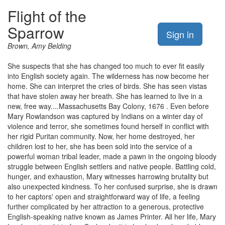
Flight of the
Sparrow
Sign in
Brown, Amy Belding
She suspects that she has changed too much to ever fit easily
into English society again. The wilderness has now become her
home. She can interpret the cries of birds. She has seen vistas
that have stolen away her breath. She has learned to live in a
new, free way....Massachusetts Bay Colony, 1676 . Even before
Mary Rowlandson was captured by Indians on a winter day of
violence and terror, she sometimes found herself in conflict with
her rigid Puritan community. Now, her home destroyed, her
children lost to her, she has been sold into the service of a
powerful woman tribal leader, made a pawn in the ongoing bloody
struggle between English settlers and native people. Battling cold,
hunger, and exhaustion, Mary witnesses harrowing brutality but
also unexpected kindness. To her confused surprise, she is drawn
to her captors' open and straightforward way of life, a feeling
further complicated by her attraction to a generous, protective
English-speaking native known as James Printer. All her life, Mary