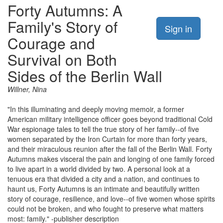
Forty Autumns: A
Family's Story of
Sign in
Courage and
Survival on Both
Sides of the Berlin Wall
Willner, Nina
"In this illuminating and deeply moving memoir, a former
American military intelligence officer goes beyond traditional Cold
War espionage tales to tell the true story of her family--of five
women separated by the Iron Curtain for more than forty years,
and their miraculous reunion after the fall of the Berlin Wall. Forty
Autumns makes visceral the pain and longing of one family forced
to live apart in a world divided by two. A personal look at a
tenuous era that divided a city and a nation, and continues to
haunt us, Forty Autumns is an intimate and beautifully written
story of courage, resilience, and love--of five women whose spirits
could not be broken, and who fought to preserve what matters
most: family." -publisher description