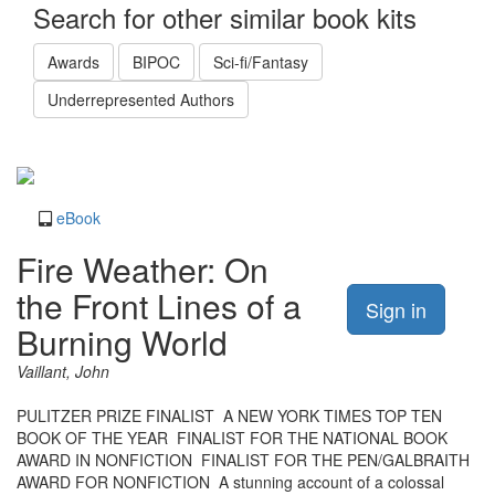
Search for other similar book kits
Awards
BIPOC
Sci-fi/Fantasy
Underrepresented Authors
eBook
Fire Weather: On
the Front Lines of a
Sign in
Burning World
Vaillant, John
PULITZER PRIZE FINALIST  A NEW YORK TIMES TOP TEN
BOOK OF THE YEAR  FINALIST FOR THE NATIONAL BOOK
AWARD IN NONFICTION  FINALIST FOR THE PEN/GALBRAITH
AWARD FOR NONFICTION  A stunning account of a colossal