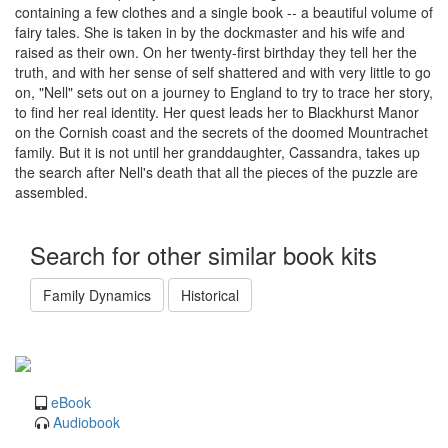
containing a few clothes and a single book -- a beautiful volume of
fairy tales. She is taken in by the dockmaster and his wife and
raised as their own. On her twenty-first birthday they tell her the
truth, and with her sense of self shattered and with very little to go
on, "Nell" sets out on a journey to England to try to trace her story,
to find her real identity. Her quest leads her to Blackhurst Manor
on the Cornish coast and the secrets of the doomed Mountrachet
family. But it is not until her granddaughter, Cassandra, takes up
the search after Nell's death that all the pieces of the puzzle are
assembled.
Search for other similar book kits
Family Dynamics
Historical
eBook
Audiobook