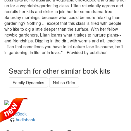
up for a vegetable-gardening class. Lilian reluctantly agrees and
recruits her kids and sister to join her for some drama-free
Saturday mornings, because what could be more relaxing than
gardening? Nothing ... except that this class is filled with people
who like to dig a little deeper than the surface. With her fellow
newbie gardeners, Lilian learns what it takes to nurture plants--
and friendships. Digging in the dirt, with worms and all, teaches
Lilian that sometimes you have to let nature take its course, be it
in gardening, in life, or in love.."-- Provided by publisher.
Search for other similar book kits
Family Dynamics
Not so Grim
eBook
Audiobook