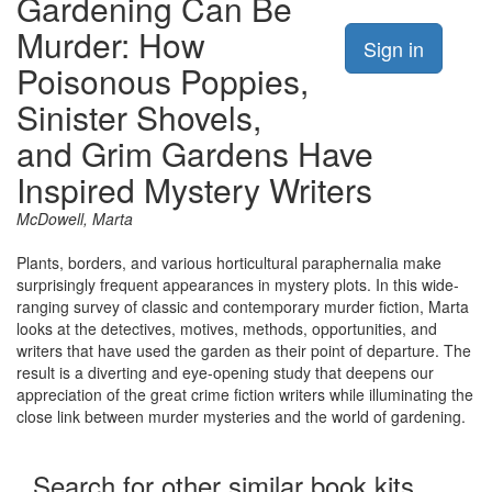
Gardening Can Be
Murder: How
Sign in
Poisonous Poppies,
Sinister Shovels,
and Grim Gardens Have
Inspired Mystery Writers
McDowell, Marta
Plants, borders, and various horticultural paraphernalia make
surprisingly frequent appearances in mystery plots. In this wide-
ranging survey of classic and contemporary murder fiction, Marta
looks at the detectives, motives, methods, opportunities, and
writers that have used the garden as their point of departure. The
result is a diverting and eye-opening study that deepens our
appreciation of the great crime fiction writers while illuminating the
close link between murder mysteries and the world of gardening.
Search for other similar book kits