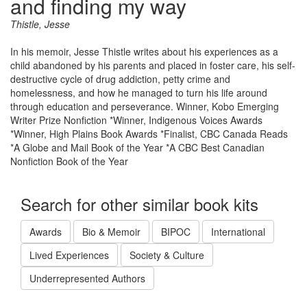
and finding my way
Thistle, Jesse
In his memoir, Jesse Thistle writes about his experiences as a
child abandoned by his parents and placed in foster care, his self-
destructive cycle of drug addiction, petty crime and
homelessness, and how he managed to turn his life around
through education and perseverance. Winner, Kobo Emerging
Writer Prize Nonfiction *Winner, Indigenous Voices Awards
*Winner, High Plains Book Awards *Finalist, CBC Canada Reads
*A Globe and Mail Book of the Year *A CBC Best Canadian
Nonfiction Book of the Year
Search for other similar book kits
Awards
Bio & Memoir
BIPOC
International
Lived Experiences
Society & Culture
Underrepresented Authors