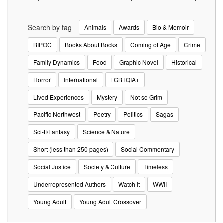
Search by tag
Animals
Awards
Bio & Memoir
BIPOC
Books About Books
Coming of Age
Crime
Family Dynamics
Food
Graphic Novel
Historical
Horror
International
LGBTQIA+
Lived Experiences
Mystery
Not so Grim
Pacific Northwest
Poetry
Politics
Sagas
Sci-fi/Fantasy
Science & Nature
Short (less than 250 pages)
Social Commentary
Social Justice
Society & Culture
Timeless
Underrepresented Authors
Watch It
WWII
Young Adult
Young Adult Crossover