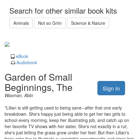
Search for other similar book kits
Animals
Not so Grim
Science & Nature
eBook
Audiobook
Garden of Small
Beginnings, The
Sign in
Waxman, Abbi
"Lilian is still getting used to being sane--after that one early
breakdown. She's happy just being able to get her two girls to
school every morning, keep her illustrating job, and catch up on
her favorite TV shows with her sister. She's not exactly in a rut;
she's just letting the grass grow under her feet. But then Lilian's
boss asks her to illustrate a vegetable encyclopedia and signs her