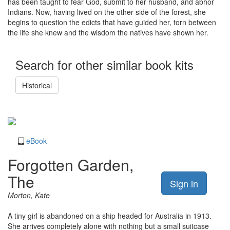
has been taught to fear God, submit to her husband, and abhor
Indians. Now, having lived on the other side of the forest, she
begins to question the edicts that have guided her, torn between
the life she knew and the wisdom the natives have shown her.
Search for other similar book kits
Historical
eBook
Forgotten Garden,
The
Sign in
Morton, Kate
A tiny girl is abandoned on a ship headed for Australia in 1913.
She arrives completely alone with nothing but a small suitcase