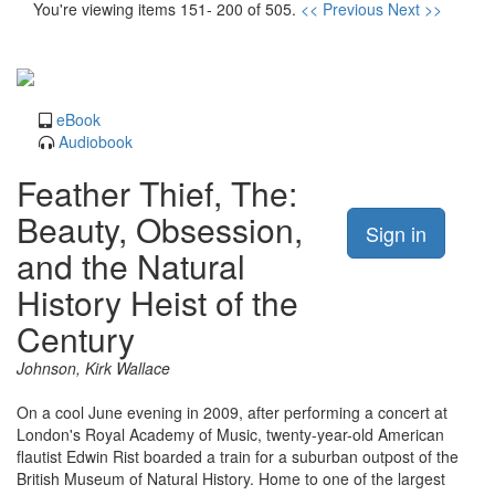
You're viewing items 151- 200 of 505.
<< Previous
Next >>
eBook
Audiobook
Feather Thief, The:
Beauty, Obsession,
Sign in
and the Natural
History Heist of the
Century
Johnson, Kirk Wallace
On a cool June evening in 2009, after performing a concert at
London's Royal Academy of Music, twenty-year-old American
flautist Edwin Rist boarded a train for a suburban outpost of the
British Museum of Natural History. Home to one of the largest