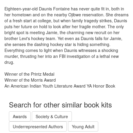
Eighteen-year-old Daunis Fontaine has never quite fit in, both in
her hometown and on the nearby Ojibwe reservation. She dreams
of a fresh start at college, but when family tragedy strikes, Daunis
puts her future on hold to look after her fragile mother. The only
bright spot is meeting Jamie, the charming new recruit on her
brother Levi's hockey team. Yet even as Daunis falls for Jamie,
she senses the dashing hockey star is hiding something.
Everything comes to light when Daunis witnesses a shocking
murder, thrusting her into an FBI investigation of a lethal new
drug.
Winner of the Printz Medal
Winner of the Morris Award
An American Indian Youth Literature Award YA Honor Book
Search for other similar book kits
Awards
Society & Culture
Underrepresented Authors
Young Adult