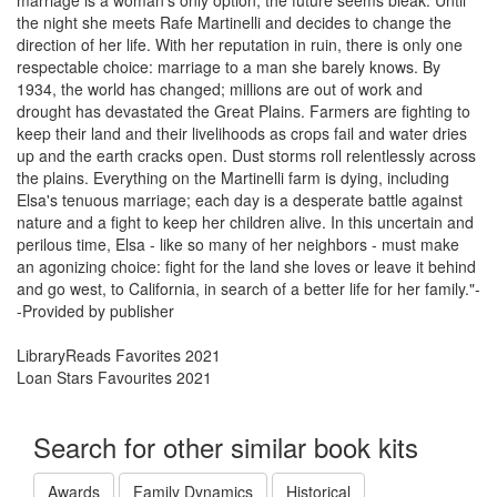
marriage is a woman's only option, the future seems bleak. Until
the night she meets Rafe Martinelli and decides to change the
direction of her life. With her reputation in ruin, there is only one
respectable choice: marriage to a man she barely knows. By
1934, the world has changed; millions are out of work and
drought has devastated the Great Plains. Farmers are fighting to
keep their land and their livelihoods as crops fail and water dries
up and the earth cracks open. Dust storms roll relentlessly across
the plains. Everything on the Martinelli farm is dying, including
Elsa's tenuous marriage; each day is a desperate battle against
nature and a fight to keep her children alive. In this uncertain and
perilous time, Elsa - like so many of her neighbors - must make
an agonizing choice: fight for the land she loves or leave it behind
and go west, to California, in search of a better life for her family."-
-Provided by publisher
LibraryReads Favorites 2021
Loan Stars Favourites 2021
Search for other similar book kits
Awards
Family Dynamics
Historical