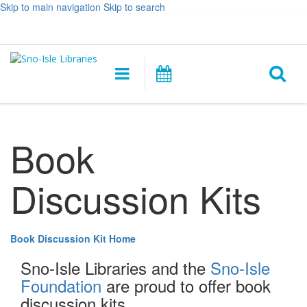
Skip to main navigation
Skip to search
Hours
Help,
Log In / My Account
&
opens
O
Location
a
Main
Events
new
navigation
s
window
f
Book
Discussion Kits
Book Discussion Kit Home
Sno-Isle Libraries and the
Sno-Isle
Foundation
are proud to offer book
discussion kits.