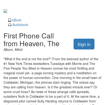
eBook
Audiobook
First Phone Call
from Heaven, The
Sign in
Albom, Mitch
"What if the end is not the end?" From the beloved author of the
#1 New York Times bestsellers Tuesdays with Morrie and The
Five People You Meet in Heaven comes his most thrilling and
magical novel yet--a page-turning mystery and a meditation on
the power of human connection. One morning in the small town of
Coldwater, Michigan, the phones start ringing. The voices say
they are calling from heaven. Is it the greatest miracle ever? Or
some cruel hoax? As news of these strange calls spreads,
outsiders flock to Coldwater to be a part of it. At the same time, a
disgraced pilot named Sully Harding returns to Coldwater from