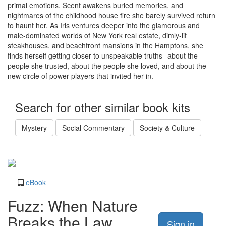
primal emotions. Scent awakens buried memories, and
nightmares of the childhood house fire she barely survived return
to haunt her. As Iris ventures deeper into the glamorous and
male-dominated worlds of New York real estate, dimly-lit
steakhouses, and beachfront mansions in the Hamptons, she
finds herself getting closer to unspeakable truths--about the
people she trusted, about the people she loved, and about the
new circle of power-players that invited her in.
Search for other similar book kits
Mystery
Social Commentary
Society & Culture
eBook
Fuzz: When Nature
Breaks the Law
Sign in