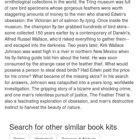
ornithological collections in the world, the Tring museum was full
of rare bird specimens whose gorgeous feathers were worth
staggering amounts of money to the men who shared Edwin's
obsession: the Victorian art of salmon fly-tying. Once inside the
museum, the champion fly-tier grabbed hundreds of bird skins--
some collected 150 years earlier by a contemporary of Darwin's,
Alfred Russel Wallace, who'd risked everything to gather them--
and escaped into the darkness. Two years later, Kirk Wallace
Johnson was waist high in a river in northern New Mexico when
his fly-fishing guide told him about the heist. He was soon
consumed by the strange case of the feather thief. What would
possess a person to steal dead birds? Had Edwin paid the price
for his crime? What became of the missing skins? In his search
for answers, Johnson was catapulted into a years-long, worldwide
investigation. The gripping story of a bizarre and shocking crime,
and one man's relentless pursuit of justice, The Feather Thief is
also a fascinating exploration of obsession, and man's destructive
instinct to harvest the beauty of nature.
Search for other similar book kits