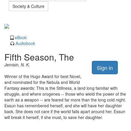
Society & Culture
eBook
Audiobook
Fifth Season, The
Jemisin, N. K.
Sign in
Winner of the Hugo Award for best Novel,
and nominated for the Nebula and World
Fantasy awards: This is the Stillness, a land long familiar with
struggle, and where orogenes -- those who wield the power of the
earth as a weapon -- are feared far more than the long cold night.
Essun has remembered herself, and she will have her daughter
back. She does not care if the world falls apart around her. Essun
will break it herself, if she must, to save her daughter.