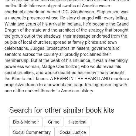
motion their takeover of great swaths of America was a
charismatic charlatan named D.C. Stephenson. Stephenson was
a magnetic presence whose life story changed with every telling.
Within two years of his arrival in Indiana, he'd become the Grand
Dragon of the state and the architect of the strategy that brought
the group out of the shadows  their message endorsed from the
pulpits of local churches, spread at family picnics and town
celebrations. Judges, prosecutors, ministers, governors and
senators across the country all proudly proclaimed their
membership. But at the peak of his influence, it was a seemingly
powerless woman, Madge Oberholtzer, who would reveal his
secret cruelties, and whose deathbed testimony finally brought
the Klan to their knees. A FEVER IN THE HEARTLAND marries a
propulsive drama to a powerful and page-turning reckoning with
one of the darkest threads in American history.
Search for other similar book kits
Bio & Memoir
Crime
Historical
Social Commentary
Social Justice