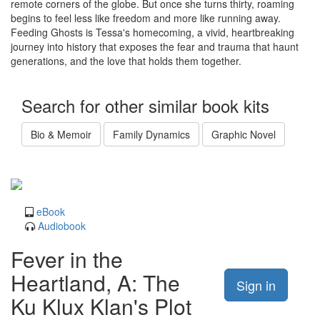
remote corners of the globe. But once she turns thirty, roaming
begins to feel less like freedom and more like running away.
Feeding Ghosts is Tessa's homecoming, a vivid, heartbreaking
journey into history that exposes the fear and trauma that haunt
generations, and the love that holds them together.
Search for other similar book kits
Bio & Memoir
Family Dynamics
Graphic Novel
eBook
Audiobook
Fever in the
Heartland, A: The
Sign in
Ku Klux Klan's Plot