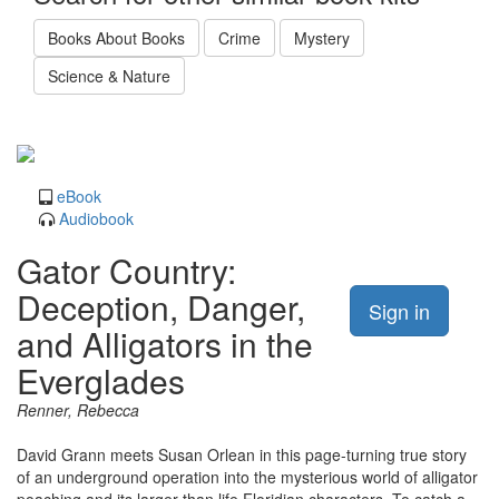
Books About Books
Crime
Mystery
Science & Nature
eBook
Audiobook
Gator Country:
Deception, Danger,
Sign in
and Alligators in the
Everglades
Renner, Rebecca
David Grann meets Susan Orlean in this page-turning true story
of an underground operation into the mysterious world of alligator
poaching and its larger than life Floridian characters. To catch a