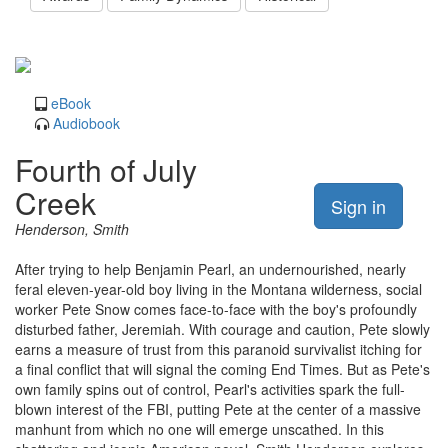
eBook
Audiobook
Fourth of July
Creek
Sign in
Henderson, Smith
After trying to help Benjamin Pearl, an undernourished, nearly
feral eleven-year-old boy living in the Montana wilderness, social
worker Pete Snow comes face-to-face with the boy's profoundly
disturbed father, Jeremiah. With courage and caution, Pete slowly
earns a measure of trust from this paranoid survivalist itching for
a final conflict that will signal the coming End Times. But as Pete's
own family spins out of control, Pearl's activities spark the full-
blown interest of the FBI, putting Pete at the center of a massive
manhunt from which no one will emerge unscathed. In this