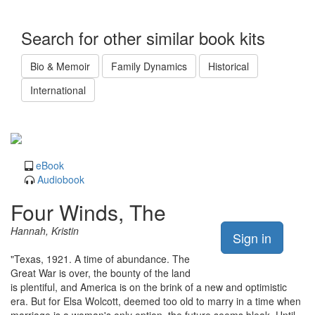
Search for other similar book kits
Bio & Memoir
Family Dynamics
Historical
International
eBook
Audiobook
Four Winds, The
Hannah, Kristin
Sign in
"Texas, 1921. A time of abundance. The
Great War is over, the bounty of the land
is plentiful, and America is on the brink of a new and optimistic
era. But for Elsa Wolcott, deemed too old to marry in a time when