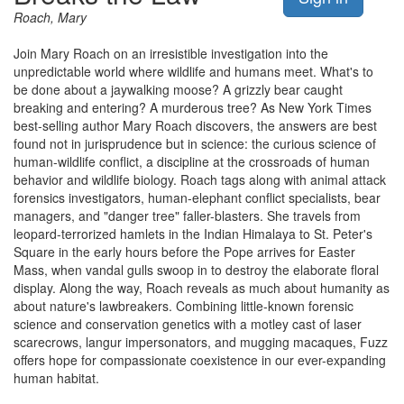
Roach, Mary
Join Mary Roach on an irresistible investigation into the
unpredictable world where wildlife and humans meet. What's to
be done about a jaywalking moose? A grizzly bear caught
breaking and entering? A murderous tree? As New York Times
best-selling author Mary Roach discovers, the answers are best
found not in jurisprudence but in science: the curious science of
human-wildlife conflict, a discipline at the crossroads of human
behavior and wildlife biology. Roach tags along with animal attack
forensics investigators, human-elephant conflict specialists, bear
managers, and "danger tree" faller-blasters. She travels from
leopard-terrorized hamlets in the Indian Himalaya to St. Peter's
Square in the early hours before the Pope arrives for Easter
Mass, when vandal gulls swoop in to destroy the elaborate floral
display. Along the way, Roach reveals as much about humanity as
about nature's lawbreakers. Combining little-known forensic
science and conservation genetics with a motley cast of laser
scarecrows, langur impersonators, and mugging macaques, Fuzz
offers hope for compassionate coexistence in our ever-expanding
human habitat.