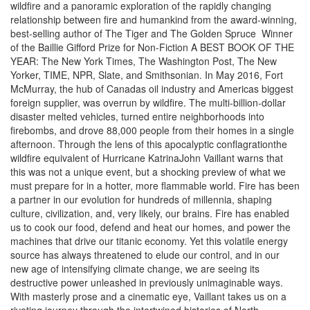
wildfire and a panoramic exploration of the rapidly changing
relationship between fire and humankind from the award-winning,
best-selling author of The Tiger and The Golden Spruce  Winner
of the Baillie Gifford Prize for Non-Fiction A BEST BOOK OF THE
YEAR: The New York Times, The Washington Post, The New
Yorker, TIME, NPR, Slate, and Smithsonian. In May 2016, Fort
McMurray, the hub of Canadas oil industry and Americas biggest
foreign supplier, was overrun by wildfire. The multi-billion-dollar
disaster melted vehicles, turned entire neighborhoods into
firebombs, and drove 88,000 people from their homes in a single
afternoon. Through the lens of this apocalyptic conflagrationthe
wildfire equivalent of Hurricane KatrinaJohn Vaillant warns that
this was not a unique event, but a shocking preview of what we
must prepare for in a hotter, more flammable world. Fire has been
a partner in our evolution for hundreds of millennia, shaping
culture, civilization, and, very likely, our brains. Fire has enabled
us to cook our food, defend and heat our homes, and power the
machines that drive our titanic economy. Yet this volatile energy
source has always threatened to elude our control, and in our
new age of intensifying climate change, we are seeing its
destructive power unleashed in previously unimaginable ways.
With masterly prose and a cinematic eye, Vaillant takes us on a