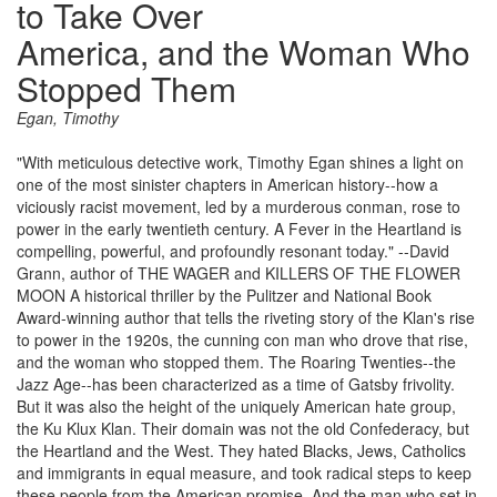
to Take Over
America, and the Woman Who
Stopped Them
Egan, Timothy
"With meticulous detective work, Timothy Egan shines a light on
one of the most sinister chapters in American history--how a
viciously racist movement, led by a murderous conman, rose to
power in the early twentieth century. A Fever in the Heartland is
compelling, powerful, and profoundly resonant today." --David
Grann, author of THE WAGER and KILLERS OF THE FLOWER
MOON A historical thriller by the Pulitzer and National Book
Award-winning author that tells the riveting story of the Klan's rise
to power in the 1920s, the cunning con man who drove that rise,
and the woman who stopped them. The Roaring Twenties--the
Jazz Age--has been characterized as a time of Gatsby frivolity.
But it was also the height of the uniquely American hate group,
the Ku Klux Klan. Their domain was not the old Confederacy, but
the Heartland and the West. They hated Blacks, Jews, Catholics
and immigrants in equal measure, and took radical steps to keep
these people from the American promise. And the man who set in