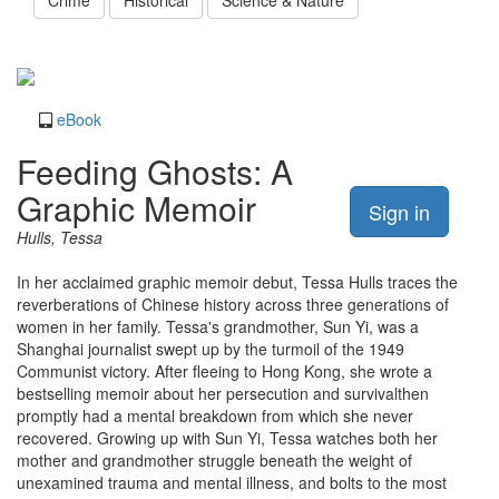
Crime
Historical
Science & Nature
eBook
Feeding Ghosts: A
Graphic Memoir
Sign in
Hulls, Tessa
In her acclaimed graphic memoir debut, Tessa Hulls traces the
reverberations of Chinese history across three generations of
women in her family. Tessa's grandmother, Sun Yi, was a
Shanghai journalist swept up by the turmoil of the 1949
Communist victory. After fleeing to Hong Kong, she wrote a
bestselling memoir about her persecution and survivalthen
promptly had a mental breakdown from which she never
recovered. Growing up with Sun Yi, Tessa watches both her
mother and grandmother struggle beneath the weight of
unexamined trauma and mental illness, and bolts to the most