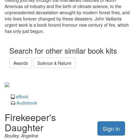
riveting journey through the intertwined histories of North
Americas oil industry and the birth of climate science, to the
unprecedented devastation wrought by modern forest fires, and
into lives forever changed by these disasters. John Vaillants
urgent work is a book forand fromour new century of fire, which
has only just begun.
Search for other similar book kits
Awards
Science & Nature
eBook
Audiobook
Firekeeper's
Daughter
Sign in
Boulley, Angeline